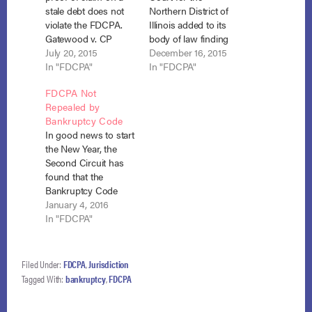
stale debt does not
Northern District of
violate the FDCPA.
Illinois added to its
Gatewood v. CP
body of law finding
Medical, LLC, No. 15-
July 20, 2015
that a debt collector
December 16, 2015
6008 (B.A.P. 8th Cir.
In "FDCPA"
may violate the
In "FDCPA"
July 10, 2015). Mr. and
FDCPA by filing a
FDCPA Not
Mrs. Gatewood filed
proof of claim for a
Repealed by
for Chapter 13
time-barred debt.
Bankruptcy Code
bankruptcy and CP
Davenport v. Calvary
In good news to start
Medical, a medical
Investments (In re
the New Year, the
collection agency,
Davenport), No. 14-
Second Circuit has
filed a proof of claim
30261, Adv. Pro. 15-
found that the
on…
559 (Bankr. N.D. Ill.
Bankruptcy Code
Dec.…
does not preclude
January 4, 2016
application of the
In "FDCPA"
FDCPA to a claim
involving a debt
discharged in
Filed Under:
FDCPA
,
Jurisdiction
bankruptcy. Garfield
Tagged With:
bankruptcy
,
FDCPA
v. Ocwen Loan
Servicing, No. 15-527