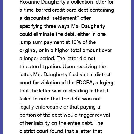
Roxanne Daugherty a collection letter for
a time-barred credit card debt containing
a discounted “settlement” offer
specifying three ways Ms. Daugherty
could eliminate the debt, either in one
lump sum payment at 10% of the
original, or in a higher total amount over
a longer period. The letter did not
threaten litigation. Upon receiving the
letter, Ms. Daugherty filed suit in district
court for violation of the FDCPA, alleging
that the letter was misleading in that it
failed to note that the debt was not
legally enforceable or that paying a
portion of the debt would trigger revival
of her liability on the entire debt. The
district court found that a letter that