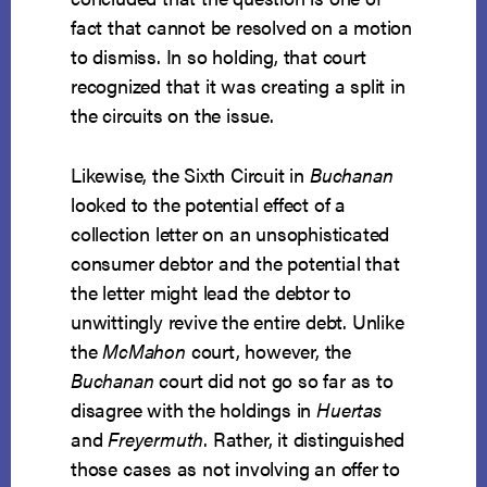
fact that cannot be resolved on a motion
to dismiss. In so holding, that court
recognized that it was creating a split in
the circuits on the issue.
Likewise, the Sixth Circuit in
Buchanan
looked to the potential effect of a
collection letter on an unsophisticated
consumer debtor and the potential that
the letter might lead the debtor to
unwittingly revive the entire debt. Unlike
the
McMahon
court, however, the
Buchanan
court did not go so far as to
disagree with the holdings in
Huertas
and
Freyermuth
. Rather, it distinguished
those cases as not involving an offer to