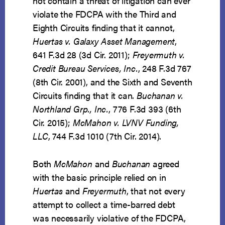
not contain a threat of litigation can ever
violate the FDCPA with the Third and
Eighth Circuits finding that it cannot,
Huertas v. Galaxy Asset Management
,
641 F.3d 28 (3d Cir. 2011);
Freyermuth v.
Credit Bureau Services, Inc.
, 248 F.3d 767
(8th Cir. 2001), and the Sixth and Seventh
Circuits finding that it can.
Buchanan v.
Northland Grp., Inc.
, 776 F.3d 393 (6th
Cir. 2015);
McMahon v. LVNV Funding,
LLC
, 744 F.3d 1010 (7th Cir. 2014).
Both
McMahon
and
Buchanan
agreed
with the basic principle relied on in
Huertas
and
Freyermuth
, that not every
attempt to collect a time-barred debt
was necessarily violative of the FDCPA,