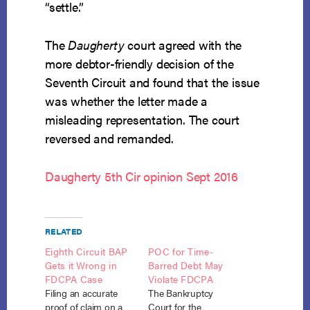
“settle.”
The
Daugherty
court agreed with the
more debtor-friendly decision of the
Seventh Circuit and found that the issue
was whether the letter made a
misleading representation. The court
reversed and remanded.
Daugherty 5th Cir opinion Sept 2016
RELATED
Eighth Circuit BAP
POC for Time-
Gets it Wrong in
Barred Debt May
FDCPA Case
Violate FDCPA
Filing an accurate
The Bankruptcy
proof of claim on a
Court for the