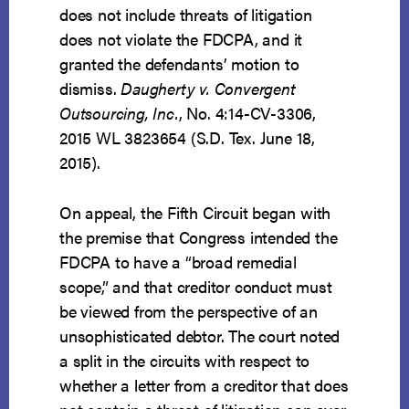
does not include threats of litigation
does not violate the FDCPA, and it
granted the defendants’ motion to
dismiss.
Daugherty v. Convergent
Outsourcing, Inc.
, No. 4:14-CV-3306,
2015 WL 3823654 (S.D. Tex. June 18,
2015).
On appeal, the Fifth Circuit began with
the premise that Congress intended the
FDCPA to have a “broad remedial
scope,” and that creditor conduct must
be viewed from the perspective of an
unsophisticated debtor. The court noted
a split in the circuits with respect to
whether a letter from a creditor that does