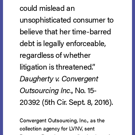
could mislead an
unsophisticated consumer to
believe that her time-barred
debt is legally enforceable,
regardless of whether
litigation is threatened.”
Daugherty v. Convergent
Outsourcing Inc
., No. 15-
20392 (5th Cir. Sept. 8, 2016).
Convergent Outsourcing, Inc., as the
collection agency for LVNV, sent