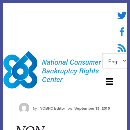
Skip
to
Twitte
content
Face
RSS f
by
NCBRC Editor
on
September 13, 2016