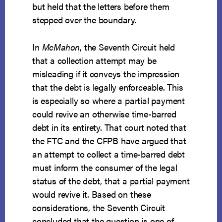
but held that the letters before them
stepped over the boundary.
In
McMahon
, the Seventh Circuit held
that a collection attempt may be
misleading if it conveys the impression
that the debt is legally enforceable. This
is especially so where a partial payment
could revive an otherwise time-barred
debt in its entirety. That court noted that
the FTC and the CFPB have argued that
an attempt to collect a time-barred debt
must inform the consumer of the legal
status of the debt, that a partial payment
would revive it. Based on these
considerations, the Seventh Circuit
concluded that the question is one of