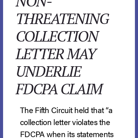
NON-
THREATENING
COLLECTION
LETTER MAY
UNDERLIE
FDCPA CLAIM
The Fifth Circuit held that “a
collection letter violates the
FDCPA when its statements