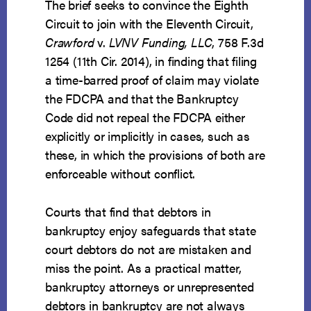
The brief seeks to convince the Eighth
Circuit to join with the Eleventh Circuit,
Crawford
v.
LVNV Funding, LLC
, 758 F.3d
1254 (11th Cir. 2014), in finding that filing
a time-barred proof of claim may violate
the FDCPA and that the Bankruptcy
Code did not repeal the FDCPA either
explicitly or implicitly in cases, such as
these, in which the provisions of both are
enforceable without conflict.
Courts that find that debtors in
bankruptcy enjoy safeguards that state
court debtors do not are mistaken and
miss the point. As a practical matter,
bankruptcy attorneys or unrepresented
debtors in bankruptcy are not always