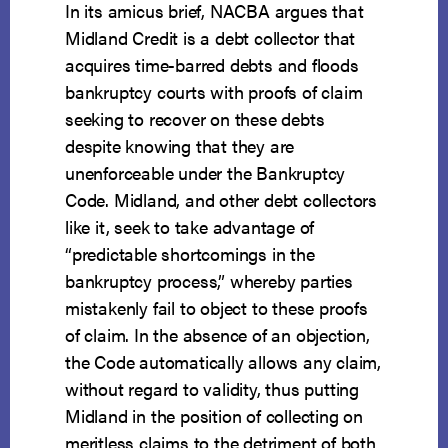
In its amicus brief, NACBA argues that
Midland Credit is a debt collector that
acquires time-barred debts and floods
bankruptcy courts with proofs of claim
seeking to recover on these debts
despite knowing that they are
unenforceable under the Bankruptcy
Code. Midland, and other debt collectors
like it, seek to take advantage of
“predictable shortcomings in the
bankruptcy process,” whereby parties
mistakenly fail to object to these proofs
of claim. In the absence of an objection,
the Code automatically allows any claim,
without regard to validity, thus putting
Midland in the position of collecting on
meritless claims to the detriment of both