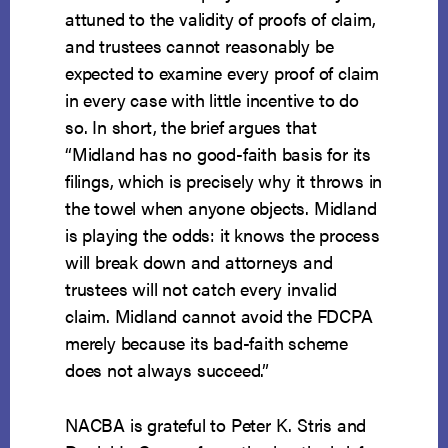
attuned to the validity of proofs of claim,
and trustees cannot reasonably be
expected to examine every proof of claim
in every case with little incentive to do
so. In short, the brief argues that
“Midland has no good-faith basis for its
filings, which is precisely why it throws in
the towel when anyone objects. Midland
is playing the odds: it knows the process
will break down and attorneys and
trustees will not catch every invalid
claim. Midland cannot avoid the FDCPA
merely because its bad-faith scheme
does not always succeed.”
NACBA is grateful to Peter K. Stris and