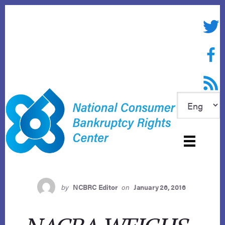
Skip
to
Twitte
content
Face
RSS f
by
NCBRC Editor
on
January 26, 2016