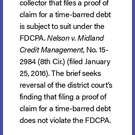
collector that files a proof of
claim for a time-barred debt
is subject to suit under the
FDCPA.
Nelson v. Midland
Credit Management
, No. 15-
2984 (8th Cir.) (filed January
25, 2016). The brief seeks
reversal of the district court’s
finding that filing a proof of
claim for a time-barred debt
does not violate the FDCPA.