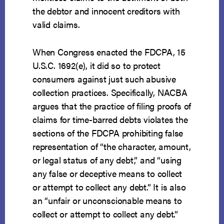
the debtor and innocent creditors with
valid claims.
When Congress enacted the FDCPA, 15
U.S.C. 1692(e), it did so to protect
consumers against just such abusive
collection practices. Specifically, NACBA
argues that the practice of filing proofs of
claims for time-barred debts violates the
sections of the FDCPA prohibiting false
representation of “the character, amount,
or legal status of any debt,” and “using
any false or deceptive means to collect
or attempt to collect any debt.” It is also
an “unfair or unconscionable means to
collect or attempt to collect any debt.”