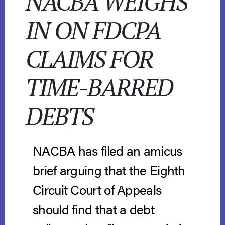
NACBA WEIGHS
IN ON FDCPA
CLAIMS FOR
TIME-BARRED
DEBTS
NACBA has filed an amicus
brief arguing that the Eighth
Circuit Court of Appeals
should find that a debt