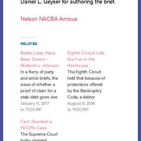
Daniel L. Geyser for authoring the brief.
Nelson NACBA Amicus
RELATED
Battle Lines Have
Eighth Circuit Lets
Been Drawn –
the Fox in the
Midland v. Johnson
Henhouse
In a flurry of party
The Eighth Circuit
and amici briefs, the
held that because of
issue of whether a
protections offered
proof of claim for a
by the Bankruptcy
stale debt gives rise
Code, a debtor
to an FDCPA claim
January 11, 2017
cannot file a separate
August 9, 2016
has been briefed
In "FDCPA"
action for violation of
In "FDCPA"
before the Supreme
the FDCPA when a
Cert. Granted in
Court. Midland
debt collector files a
FDCPA Case
Funding v. Johnson,
proof of claim for a
The Supreme Court
No. 16-348 (petition
stale debt. Nelson v.
today granted
filed Sept. 16, 2016).
Midland Credit