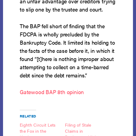
an unfair advantage over creditors trying
to slip one by the trustee and court.
The BAP fell short of finding that the
FDCPA is wholly precluded by the
Bankruptcy Code. It limited its holding to
the facts of the case before it, in which it
found “[t]here is nothing improper about
attempting to collect on a time-barred
debt since the debt remains.”
Gatewood BAP 8th opinion
RELATED
Eighth Circuit Lets
Filing of Stale
the Fox in the
Claims in