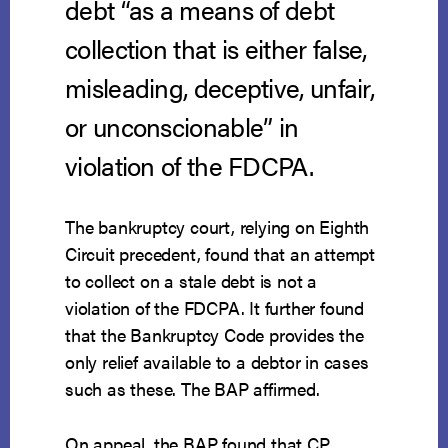
debt “as a means of debt
collection that is either false,
misleading, deceptive, unfair,
or unconscionable” in
violation of the FDCPA.
The bankruptcy court, relying on Eighth
Circuit precedent, found that an attempt
to collect on a stale debt is not a
violation of the FDCPA. It further found
that the Bankruptcy Code provides the
only relief available to a debtor in cases
such as these. The BAP affirmed.
On appeal, the BAP found that CP