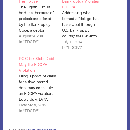
Henhouse
Bankruptcy Violates
The Eighth Circuit
FDCPA
held that because of
Addressing what it
protections offered
termed a “deluge that
by the Bankruptcy
has swept through
Code, a debtor
U.S. bankruptcy
cannot file a separate
August 9, 2016
courts,” the Eleventh
action for violation of
In "FDCPA"
Circuit took on the
July 11, 2014
the FDCPA when a
question of “whether
In "FDCPA"
debt collector files a
a proof of claim to
POC for Stale Debt
proof of claim for a
collect a stale debt in
May Be FDCPA
stale debt. Nelson v.
Chapter 13
Violation
Midland Credit
bankruptcy violates
Filing a proof of claim
Management, Inc.,
the Fair Debt
for a time-barred
No.15-2984 (8th Cir.
Collection Practices
debt may constitute
July 11, 2016).…
Act (“FDCPA” or
an FDCPA violation.
“Act”). 15 U.S.C. §§
Edwards v. LVNV
1692−1692p (2006).…
Funding (In re
October 9, 2015
Edwards), No. 14-
In "FDCPA"
13263 (Bankr. N.D. Ill.
Oct. 6, 2015).
Deborah Edwards
Filed Under:
FDCPA
,
Proof of claim