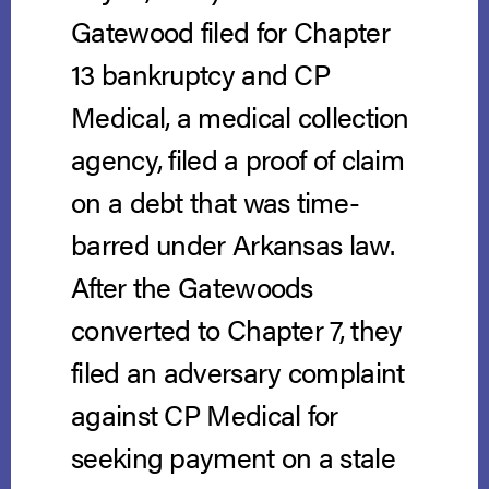
Gatewood filed for Chapter
13 bankruptcy and CP
Medical, a medical collection
agency, filed a proof of claim
on a debt that was time-
barred under Arkansas law.
After the Gatewoods
converted to Chapter 7, they
filed an adversary complaint
against CP Medical for
seeking payment on a stale