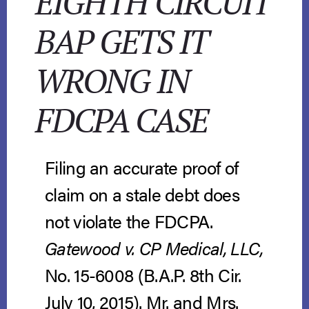
EIGHTH CIRCUIT
BAP GETS IT
WRONG IN
FDCPA CASE
Filing an accurate proof of
claim on a stale debt does
not violate the FDCPA.
Gatewood v. CP Medical, LLC,
No. 15-6008 (B.A.P. 8th Cir.
July 10, 2015). Mr. and Mrs.