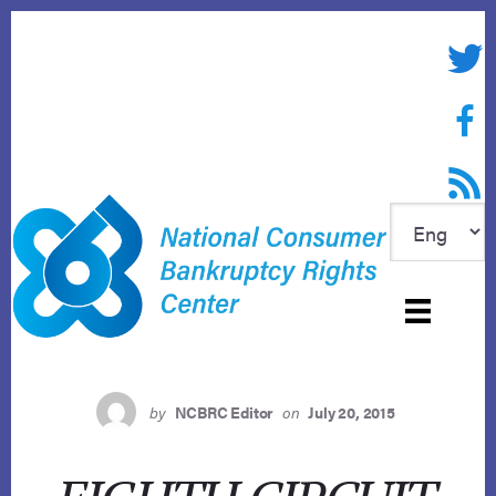
Skip
to
Twitte
content
Face
RSS f
by
NCBRC Editor
on
July 20, 2015