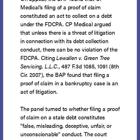
Medical’s filing of a proof of claim
constituted an act to collect on a debt
under the FDCPA. CP Medical argued
that unless there is a threat of litigation
in connection with its debt collection
conduct, there can be no violation of the
FDCPA. Citing
Lewallen v. Green Tree
Servicing, L.L.C.
, 487 F.3d 1085, 1091 (8th
Cir. 2007), the BAP found that filing a
proof of claim in a bankruptcy case is an
act of litigation.
The panel turned to whether filing a proof
of claim on a stale debt constitutes
“false, misleading, deceptive, unfair, or
unconscionable” conduct. The court