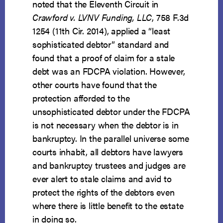
noted that the Eleventh Circuit in
Crawford v. LVNV Funding, LLC
, 758 F.3d
1254 (11th Cir. 2014), applied a “least
sophisticated debtor” standard and
found that a proof of claim for a stale
debt was an FDCPA violation. However,
other courts have found that the
protection afforded to the
unsophisticated debtor under the FDCPA
is not necessary when the debtor is in
bankruptcy. In the parallel universe some
courts inhabit, all debtors have lawyers
and bankruptcy trustees and judges are
ever alert to stale claims and avid to
protect the rights of the debtors even
where there is little benefit to the estate
in doing so.