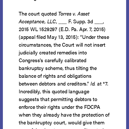
The court quoted
Torres v. Asset
Acceptance, LLC
, ___ F. Supp. 3d ___,
2015 WL 1529297 (E.D. Pa. Apr. 7, 2015)
(appeal filed May 13, 2015): “Under these
circumstances, the Court will not insert
judicially created remedies into
Congress’s carefully calibrated
bankruptcy scheme, thus tilting the
balance of rights and obligations
between debtors and creditors.”
Id.
at *7.
Incredibly, this quoted language
suggests that permitting debtors to
enforce their rights under the FDCPA
when they already have the protection of
the bankruptcy court, would give them