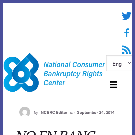
Skip
to
Twitte
content
Face
RSS f
by
NCBRC Editor
on
September 24, 2014