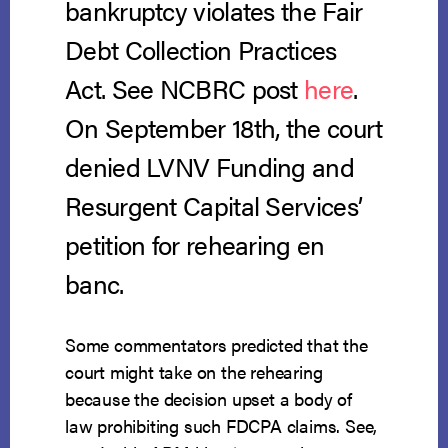
bankruptcy violates the Fair
Debt Collection Practices
Act. See NCBRC post
here
.
On September 18th, the court
denied LVNV Funding and
Resurgent Capital Services’
petition for rehearing en
banc.
Some commentators predicted that the
court might take on the rehearing
because the decision upset a body of
law prohibiting such FDCPA claims. See,