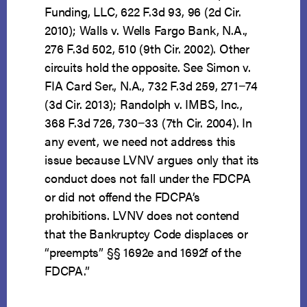
Funding, LLC, 622 F.3d 93, 96 (2d Cir.
2010); Walls v. Wells Fargo Bank, N.A.,
276 F.3d 502, 510 (9th Cir. 2002). Other
circuits hold the opposite. See Simon v.
FIA Card Ser., N.A
.
, 732 F.3d 259, 271−74
(3d Cir. 2013); Randolph v. IMBS, Inc
.
,
368 F.3d 726, 730−33 (7th Cir. 2004). In
any event, we need not address this
issue because LVNV argues only that its
conduct does not fall under the FDCPA
or did not offend the FDCPA’s
prohibitions. LVNV does not contend
that the Bankruptcy Code displaces or
“preempts” §§ 1692e and 1692f of the
FDCPA.”