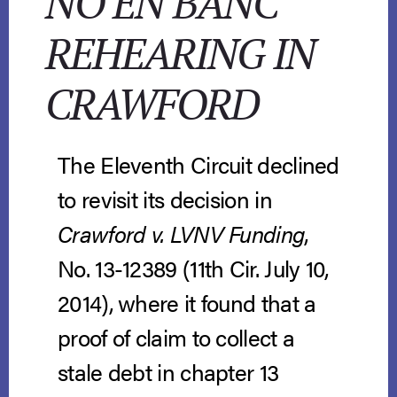
NO EN BANC
REHEARING IN
CRAWFORD
The Eleventh Circuit declined
to revisit its decision in
Crawford v. LVNV Funding
,
No. 13-12389 (11th Cir. July 10,
2014), where it found that a
proof of claim to collect a
stale debt in chapter 13