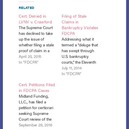
RELATED
Cert. Denied in
Filing of Stale
LVNV v. Crawford
Claims in
The Supreme Court
Bankruptcy Violates
has declined to take
FDCPA
up the issue of
Addressing what it
whether filing a stale
termed a “deluge that
proof of claim in a
has swept through
bankruptcy case
April 20, 2015
U.S. bankruptcy
violates the FDCPA.
In "FDCPA"
courts,” the Eleventh
Previously, the
Circuit took on the
July 11, 2014
Eleventh Circuit
question of “whether
In "FDCPA"
found that a proof of
a proof of claim to
Cert. Petitions Filed
claim to collect a
collect a stale debt in
in FDCPA Cases
stale debt in chapter
Chapter 13
Midland Funding,
13 violates the Fair
bankruptcy violates
LLC., has filed a
Debt Collection
the Fair Debt
petition for certiorari
Practices Act. In…
Collection Practices
seeking Supreme
Act (“FDCPA” or
Court review of the
“Act”). 15 U.S.C. §§
Eleventh Circuit
September 29, 2016
1692−1692p (2006).…