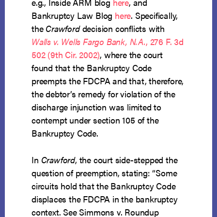
e.g., Inside ARM blog
here
, and
Bankruptcy Law Blog
here
. Specifically,
the
Crawford
decision conflicts with
Walls v. Wells Fargo Bank, N.A.
, 276 F. 3d
502 (9th Cir. 2002)
, where the court
found that the Bankruptcy Code
preempts the FDCPA and that, therefore,
the debtor’s remedy for violation of the
discharge injunction was limited to
contempt under section 105 of the
Bankruptcy Code.
In
Crawford
, the court side-stepped the
question of preemption, stating: “Some
circuits hold that the Bankruptcy Code
displaces the FDCPA in the bankruptcy
context. See Simmons v. Roundup