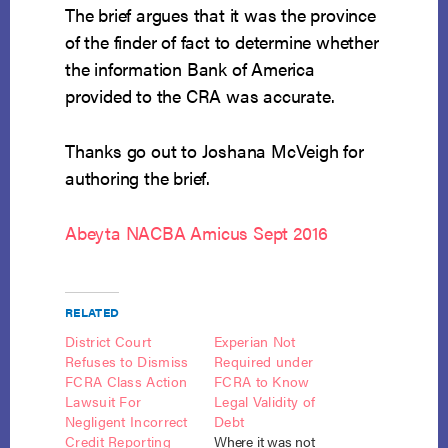
The brief argues that it was the province
of the finder of fact to determine whether
the information Bank of America
provided to the CRA was accurate.
Thanks go out to Joshana McVeigh for
authoring the brief.
Abeyta NACBA Amicus Sept 2016
RELATED
District Court
Experian Not
Refuses to Dismiss
Required under
FCRA Class Action
FCRA to Know
Lawsuit For
Legal Validity of
Negligent Incorrect
Debt
Credit Reporting
Where it was not