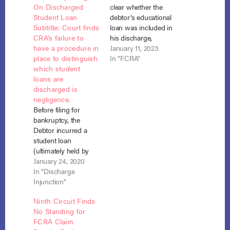
On Discharged
clear whether the
Student Loan
debtor’s educational
Subtitle: Court finds
loan was included in
CRA’s failure to
his discharge,
have a procedure in
Experian did not
January 11, 2023
place to distinguish
violate the FCRA by
In "FCRA"
which student
reporting it as an
loans are
outstanding
discharged is
debt. Mader v.
negligence.
Experian Information
Before filing for
Solutions, Inc., No.
bankruptcy, the
20-3073 (2d Cir. Jan.
Debtor incurred a
4, 2023). In 2013, the
student loan
debtor received a
(ultimately held by
Chapter 7 discharge,
Navient) to attend
January 24, 2020
covering “all…
the Reformed
In "Discharge
Theological
Injunction"
Seminary. The
Ninth Circuit Finds
seminary was not a
No Standing for
Title IV-accredited
FCRA Claim
institution. The