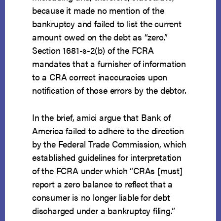
because it made no mention of the
bankruptcy and failed to list the current
amount owed on the debt as “zero.”
Section 1681-s-2(b) of the FCRA
mandates that a furnisher of information
to a CRA correct inaccuracies upon
notification of those errors by the debtor.
In the brief, amici argue that Bank of
America failed to adhere to the direction
by the Federal Trade Commission, which
established guidelines for interpretation
of the FCRA under which “CRAs [must]
report a zero balance to reflect that a
consumer is no longer liable for debt
discharged under a bankruptcy filing.”