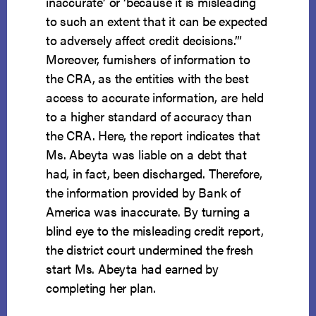
inaccurate’ or ‘because it is misleading
to such an extent that it can be expected
to adversely affect credit decisions.’”
Moreover, furnishers of information to
the CRA, as the entities with the best
access to accurate information, are held
to a higher standard of accuracy than
the CRA. Here, the report indicates that
Ms. Abeyta was liable on a debt that
had, in fact, been discharged. Therefore,
the information provided by Bank of
America was inaccurate. By turning a
blind eye to the misleading credit report,
the district court undermined the fresh
start Ms. Abeyta had earned by
completing her plan.