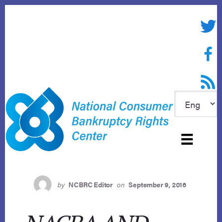
Skip
to
Twitte
content
Face
RSS f
by
NCBRC Editor
on
September 9, 2016