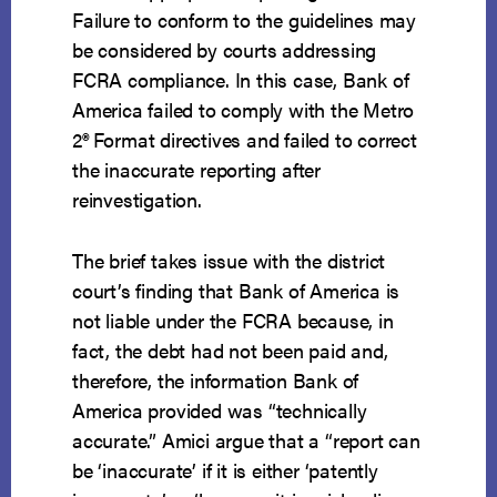
Failure to conform to the guidelines may
be considered by courts addressing
FCRA compliance. In this case, Bank of
America failed to comply with the Metro
2
®
Format directives and failed to correct
the inaccurate reporting after
reinvestigation.
The brief takes issue with the district
court’s finding that Bank of America is
not liable under the FCRA because, in
fact, the debt had not been paid and,
therefore, the information Bank of
America provided was “technically
accurate.” Amici argue that a “report can
be ‘inaccurate’ if it is either ‘patently