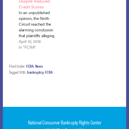
Despite Reduced
Debtor filed for
Credit Scores
bankruptcy, listed this
In an unpublished
loan, and received an
opinion, the Ninth
order of discharge.
Circuit reached the
Both Navient and
alarming conclusion
Experian Information
that plaintiffs alleging
Solutions LLC.
inaccuracies on
April 10, 2019
(“Experian”)…
credit reports that
In "FCRA"
lowered their credit
ratings, had no
constitutional
Filed Under:
FCRA
,
News
standing to sue the
Tagged With:
bankruptcy
,
FCRA
credit reporting
agencies under the
FCRA because they
could not show “that
they had tried to
engage in or were…
National Consumer Bankrupty Rights Center