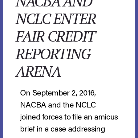
NACBA AND
NCLC ENTER
FAIR CREDIT
REPORTING
ARENA
On September 2, 2016,
NACBA and the NCLC
joined forces to file an amicus
brief in a case addressing