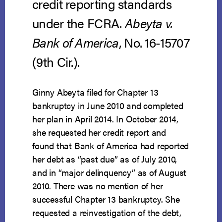
credit reporting standards
under the FCRA.
Abeyta v.
Bank of America
, No. 16-15707
(9th Cir.).
Ginny Abeyta filed for Chapter 13
bankruptcy in June 2010 and completed
her plan in April 2014. In October 2014,
she requested her credit report and
found that Bank of America had reported
her debt as “past due” as of July 2010,
and in “major delinquency” as of August
2010. There was no mention of her
successful Chapter 13 bankruptcy. She
requested a reinvestigation of the debt,