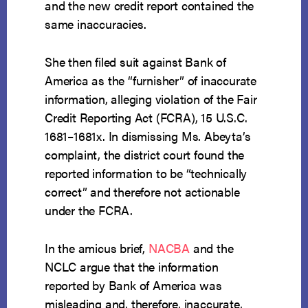
and the new credit report contained the
same inaccuracies.
She then filed suit against Bank of
America as the “furnisher” of inaccurate
information, alleging violation of the Fair
Credit Reporting Act (FCRA), 15 U.S.C.
1681–1681x. In dismissing Ms. Abeyta’s
complaint, the district court found the
reported information to be “technically
correct” and therefore not actionable
under the FCRA.
In the amicus brief,
NACBA
and the
NCLC argue that the information
reported by Bank of America was
misleading and, therefore, inaccurate,