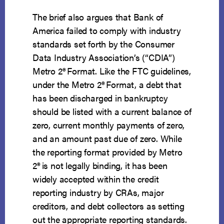
The brief also argues that Bank of
America failed to comply with industry
standards set forth by the Consumer
Data Industry Association’s (“CDIA”)
Metro 2
®
Format. Like the FTC guidelines,
under the Metro 2
®
Format, a debt that
has been discharged in bankruptcy
should be listed with a current balance of
zero, current monthly payments of zero,
and an amount past due of zero. While
the reporting format provided by Metro
2
®
is not legally binding, it has been
widely accepted within the credit
reporting industry by CRAs, major
creditors, and debt collectors as setting
out the appropriate reporting standards.