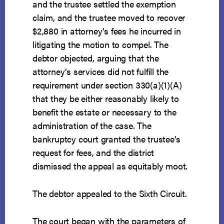
and the trustee settled the exemption
claim, and the trustee moved to recover
$2,880 in attorney’s fees he incurred in
litigating the motion to compel. The
debtor objected, arguing that the
attorney’s services did not fulfill the
requirement under section 330(a)(1)(A)
that they be either reasonably likely to
benefit the estate or necessary to the
administration of the case. The
bankruptcy court granted the trustee’s
request for fees, and the district
dismissed the appeal as equitably moot.
The debtor appealed to the Sixth Circuit.
The court began with the parameters of