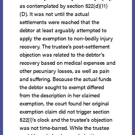
as contemplated by section 522(d)(11)
(D). It was not until the actual
settlements were reached that the
debtor at least arguably attempted to
apply the exemption to non-bodily injury
recovery. The trustee’s post-settlement
objection was related to the debtor’s
recovery based on medical expenses and
other pecuniary losses, as well as pain
and suffering. Because the actual funds
the debtor sought to exempt differed
from the description in her claimed
exemption, the court found her original
exemption claim did not trigger section
522(l)’s clock and the trustee’s objection
was not time-barred. While the trustee