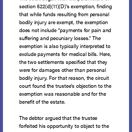
section 522(d)(11)(D)’s exemption, finding
that while funds resulting from personal
bodily injury are exempt, the exemption
does not include “payments for pain and
suffering and pecuniary losses.” The
exemption is also typically interpreted to
exclude payments for medical bills. Here,
the two settlements specified that they
were for damages other than personal
bodily injury. For that reason, the circuit
court found the trustee’s objection to the
exemption was reasonable and for the
benefit of the estate.
The debtor argued that the trustee
forfeited his opportunity to object to the