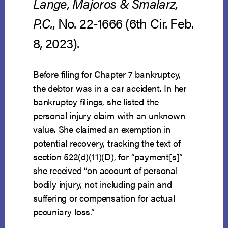
Lange, Majoros & Smalarz,
P.C.
, No. 22-1666 (6th Cir. Feb.
8, 2023).
Before filing for Chapter 7 bankruptcy,
the debtor was in a car accident. In her
bankruptcy filings, she listed the
personal injury claim with an unknown
value. She claimed an exemption in
potential recovery, tracking the text of
section 522(d)(11)(D), for “payment[s]”
she received “on account of personal
bodily injury, not including pain and
suffering or compensation for actual
pecuniary loss.”