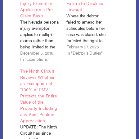
Injury Exemption
Failure to Disclose
Applies on a Per-
Lawsuit
Claim Basis
Where the debtor
The Nevada personal
failed to amend her
injury exemption
schedules before her
applies to multiple
case was closed, she
claims rather than
forfeited the right to
being limited to the
do so as a matter of
February 27, 2023
aggregate total of all
December 5, 2016
course, but based on
In "Debtor's Duties"
claims. Kaplan v.
In "Exemptions"
the facts and
Dutra (In re Kaplan),
circumstances in this
The Ninth Circuit
No. 69065 (Nev. Dec.
case, the debtor’s
Reviews Whether
1, 2016). Chapter 7
neglect was
an Exemption of
debtor, David John
excusable. The court
“100% of FMV”
Kaplan, was involved
allowed her to
Protects the Entire
in two unrelated
reopen her case to
Value of the
incidents in which his
claim…
Property Including
back was injured.…
any Post-Petition
Appreciation
UPDATE: The Ninth
Circuit has since