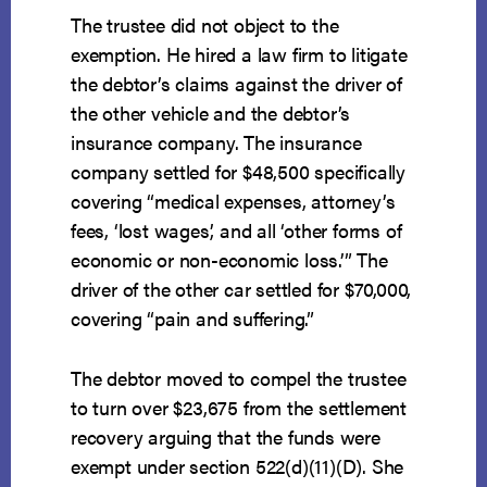
The trustee did not object to the
exemption. He hired a law firm to litigate
the debtor’s claims against the driver of
the other vehicle and the debtor’s
insurance company. The insurance
company settled for $48,500 specifically
covering “medical expenses, attorney’s
fees, ‘lost wages,’ and all ‘other forms of
economic or non-economic loss.’” The
driver of the other car settled for $70,000,
covering “pain and suffering.”
The debtor moved to compel the trustee
to turn over $23,675 from the settlement
recovery arguing that the funds were
exempt under section 522(d)(11)(D). She