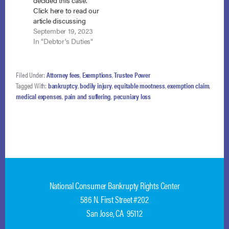
decided this case.
Click here to read our
article discussing
their ruling. The Ninth
September 19, 2023
Circuit Court of
In "Debtor's Duties"
Appeals is
considering whether
an exemption of
Filed Under:
Attorney fees
,
Exemptions
,
Trustee Power
“100% of FMV”
Tagged With:
bankruptcy
,
bodily injury
,
equitable mootness
,
exemption claim
,
protects all the equity
medical expenses
,
pain and suffering
,
pecuniary loss
in the property, over
and above the
allowable exemption,
and any appreciation
in…
National Consumer Bankrupty Rights Center
586 N. First Street #202
San Jose, CA 95112