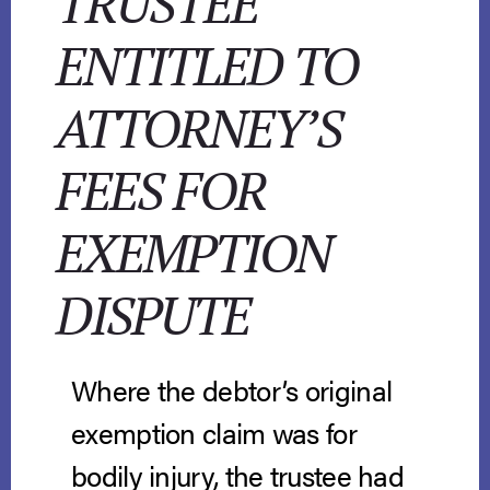
TRUSTEE
ENTITLED TO
ATTORNEY’S
FEES FOR
EXEMPTION
DISPUTE
Where the debtor’s original
exemption claim was for
bodily injury, the trustee had