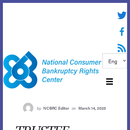
Skip
to
Twitte
content
Face
RSS f
by
NCBRC Editor
on
March 14, 2023