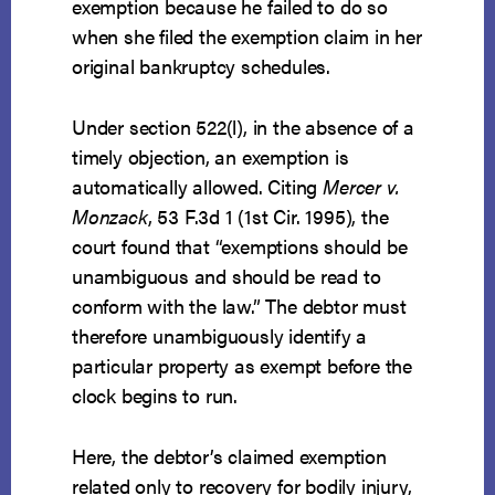
exemption because he failed to do so
when she filed the exemption claim in her
original bankruptcy schedules.
Under section 522(l), in the absence of a
timely objection, an exemption is
automatically allowed. Citing
Mercer v.
Monzack
, 53 F.3d 1 (1st Cir. 1995), the
court found that “exemptions should be
unambiguous and should be read to
conform with the law.” The debtor must
therefore unambiguously identify a
particular property as exempt before the
clock begins to run.
Here, the debtor’s claimed exemption
related only to recovery for bodily injury,