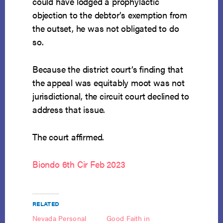
could have lodged a prophylactic
objection to the debtor’s exemption from
the outset, he was not obligated to do
so.
Because the district court’s finding that
the appeal was equitably moot was not
jurisdictional, the circuit court declined to
address that issue.
The court affirmed.
Biondo 6th Cir Feb 2023
RELATED
Nevada Personal
Good Faith in