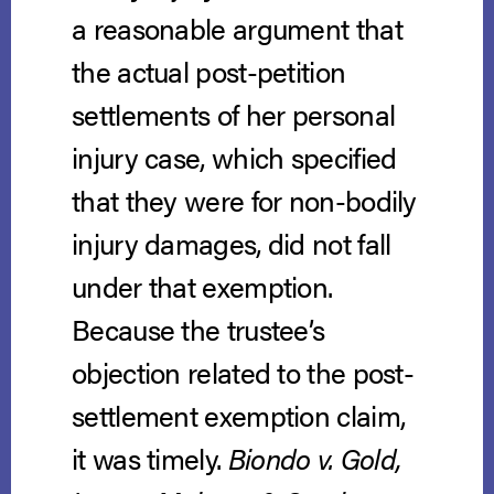
a reasonable argument that
the actual post-petition
settlements of her personal
injury case, which specified
that they were for non-bodily
injury damages, did not fall
under that exemption.
Because the trustee’s
objection related to the post-
settlement exemption claim,
it was timely.
Biondo v. Gold,