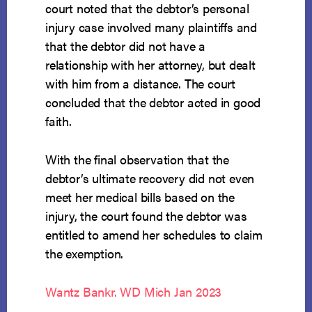
court noted that the debtor’s personal
injury case involved many plaintiffs and
that the debtor did not have a
relationship with her attorney, but dealt
with him from a distance. The court
concluded that the debtor acted in good
faith.
With the final observation that the
debtor’s ultimate recovery did not even
meet her medical bills based on the
injury, the court found the debtor was
entitled to amend her schedules to claim
the exemption.
Wantz Bankr. WD Mich Jan 2023