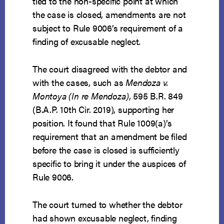
tied to the non-specific point at which
the case is closed, amendments are not
subject to Rule 9006’s requirement of a
finding of excusable neglect.
The court disagreed with the debtor and
with the cases, such as
Mendoza v.
Montoya (In re Mendoza)
, 595 B.R. 849
(B.A.P. 10th Cir. 2019), supporting her
position. It found that Rule 1009(a)’s
requirement that an amendment be filed
before the case is closed is sufficiently
specific to bring it under the auspices of
Rule 9006.
The court turned to whether the debtor
had shown excusable neglect, finding