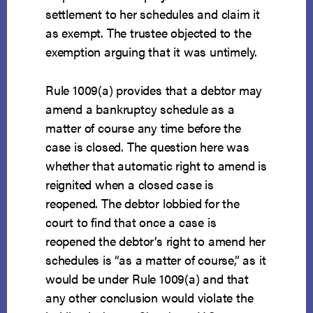
settlement to her schedules and claim it
as exempt. The trustee objected to the
exemption arguing that it was untimely.
Rule 1009(a) provides that a debtor may
amend a bankruptcy schedule as a
matter of course any time before the
case is closed. The question here was
whether that automatic right to amend is
reignited when a closed case is
reopened. The debtor lobbied for the
court to find that once a case is
reopened the debtor’s right to amend her
schedules is “as a matter of course,” as it
would be under Rule 1009(a) and that
any other conclusion would violate the