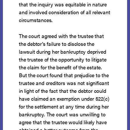
that the inquiry was equitable in nature
and involved consideration of all relevant
circumstances.
The court agreed with the trustee that
the debtor’s failure to disclose the
lawsuit during her bankruptcy deprived
the trustee of the opportunity to litigate
the claim for the benefit of the estate.
But the court found that prejudice to the
trustee and creditors was not significant
in light of the fact that the debtor could
have claimed an exemption under 522(c)
for the settlement at any time during her
bankruptcy. The court was unwilling to
agree that the trustee would likely have
obtained a better outcome from the