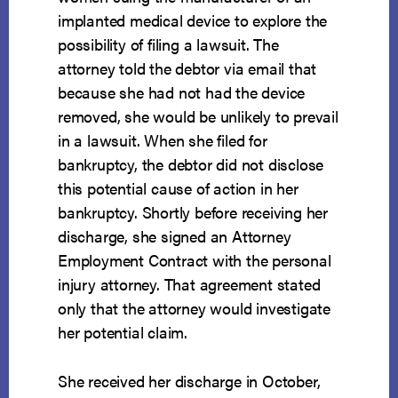
implanted medical device to explore the
possibility of filing a lawsuit. The
attorney told the debtor via email that
because she had not had the device
removed, she would be unlikely to prevail
in a lawsuit. When she filed for
bankruptcy, the debtor did not disclose
this potential cause of action in her
bankruptcy. Shortly before receiving her
discharge, she signed an Attorney
Employment Contract with the personal
injury attorney. That agreement stated
only that the attorney would investigate
her potential claim.
She received her discharge in October,