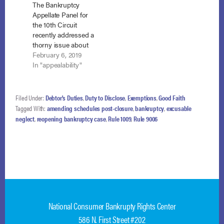
The Bankruptcy
Armijo, failed to
Appellate Panel for
disclose…
the 10th Circuit
recently addressed a
thorny issue about
amending schedules
February 6, 2019
in reopened cases.
In "appealability"
See In re Dollman,
BAP No. NM-18-
030(10th Cir. B.A.P.
Filed Under:
Debtor's Duties
,
Duty to Disclose
,
Exemptions
,
Good Faith
February 5, 2019).
Tagged With:
amending schedules post-closure
,
bankruptcy
,
excusable
The question is
neglect
,
reopening bankruptcy case
,
Rule 1009
,
Rule 9006
whether a debtor in a
reopened case
seeking to amend
schedules must first
move for an…
National Consumer Bankrupty Rights Center
586 N. First Street #202