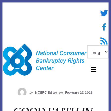
Skip
to
Twitte
content
Face
RSS f
by
NCBRC Editor
on
February 27, 2023