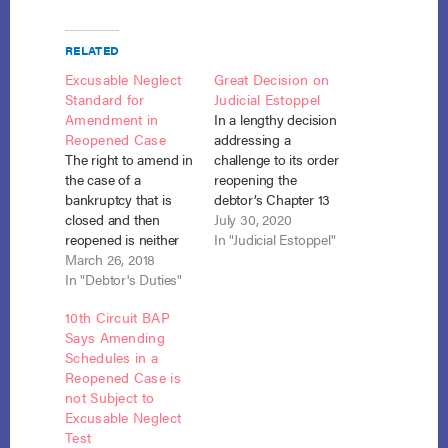
RELATED
Excusable Neglect
Great Decision on
Standard for
Judicial Estoppel
Amendment in
In a lengthy decision
Reopened Case
addressing a
The right to amend in
challenge to its order
the case of a
reopening the
bankruptcy that is
debtor’s Chapter 13
closed and then
case, a Bankruptcy
July 30, 2020
reopened is neither
Court for the District
In "Judicial Estoppel"
unlimited nor
March 26, 2018
of South Carolina
foreclosed, but
In "Debtor's Duties"
found that the debtor
requires a showing
had no duty under
10th Circuit BAP
of excusable neglect.
the Bankruptcy Code
Says Amending
In re Mendoza, No.
or Rules to disclose a
Schedules in a
16-10951 (Bankr. D.
lawsuit that accrued
Reopened Case is
N.M. Jan. 31, 2018).
and was filed post-
not Subject to
Despite direct
confirmation. In the…
Excusable Neglect
prompting, Chapter 7
Test
co-debtor, Sandy