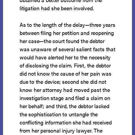
litigation had she been involved.
As to the length of the delay—three years
between filing her petition and reopening
her case—the court found the debtor
was unaware of several salient facts that
would have alerted her to the necessity
of disclosing the claim. First, the debtor
did not know the cause of her pain was
due to the device; second she did not
know her attorney had moved past the
investigation stage and filed a claim on
her behalf; and third, the debtor lacked
the sophistication to untangle the
conflicting information she had received
from her personal injury lawyer. The