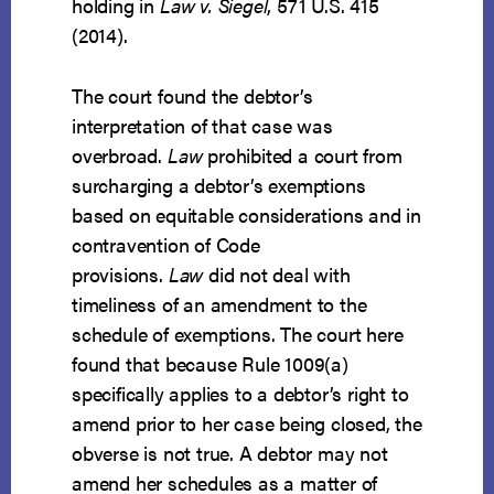
holding in
Law v. Siegel
, 571 U.S. 415
(2014).
The court found the debtor’s
interpretation of that case was
overbroad.
Law
prohibited a court from
surcharging a debtor’s exemptions
based on equitable considerations and in
contravention of Code
provisions.
Law
did not deal with
timeliness of an amendment to the
schedule of exemptions. The court here
found that because Rule 1009(a)
specifically applies to a debtor’s right to
amend prior to her case being closed, the
obverse is not true. A debtor may not
amend her schedules as a matter of