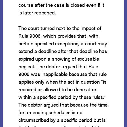
course after the case is closed even if it
is later reopened.
The court turned next to the impact of
Rule 9006, which provides that, with
certain specified exceptions, a court may
extend a deadline after that deadline has
expired upon a showing of excusable
neglect. The debtor argued that Rule
9006 was inapplicable because that rule
applies only when the act in question “is
required or allowed to be done at or
within a specified period by these rules.”
The debtor argued that because the time
for amending schedules is not
circumscribed by a specific period but is