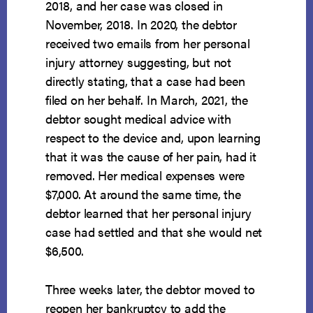
2018, and her case was closed in
November, 2018. In 2020, the debtor
received two emails from her personal
injury attorney suggesting, but not
directly stating, that a case had been
filed on her behalf. In March, 2021, the
debtor sought medical advice with
respect to the device and, upon learning
that it was the cause of her pain, had it
removed. Her medical expenses were
$7,000. At around the same time, the
debtor learned that her personal injury
case had settled and that she would net
$6,500.
Three weeks later, the debtor moved to
reopen her bankruptcy to add the