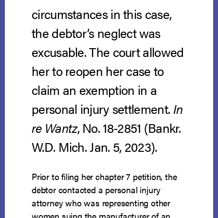
circumstances in this case,
the debtor’s neglect was
excusable. The court allowed
her to reopen her case to
claim an exemption in a
personal injury settlement.
In
re Wantz
, No. 18-2851 (Bankr.
W.D. Mich. Jan. 5, 2023).
Prior to filing her chapter 7 petition, the
debtor contacted a personal injury
attorney who was representing other
women suing the manufacturer of an