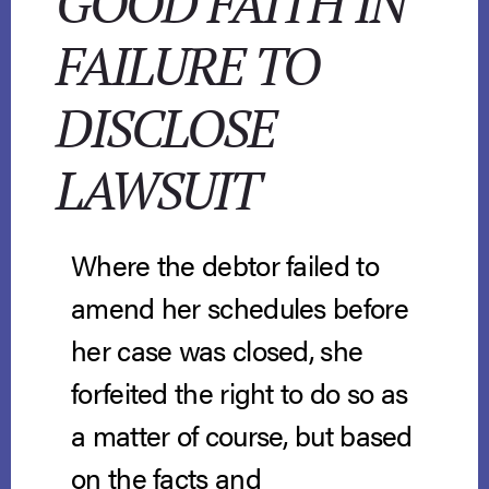
GOOD FAITH IN
FAILURE TO
DISCLOSE
LAWSUIT
Where the debtor failed to
amend her schedules before
her case was closed, she
forfeited the right to do so as
a matter of course, but based
on the facts and