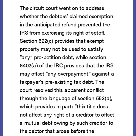
The circuit court went on to address
whether the debtors’ claimed exemption
in the anticipated refund prevented the
IRS from exercising its right of setoff.
Section 522(c) provides that exempt
property may not be used to satisfy
“any” pre-petition debt, while section
6402(a) of the IRC provides that the IRS
may offset “any overpayment” against a
taxpayer’s pre-existing tax debt. The
court resolved this apparent conflict
through the language of section 553(a),
which provides in part: “this title does
not affect any right of a creditor to offset
a mutual debt owing by such creditor to
the debtor that arose before the