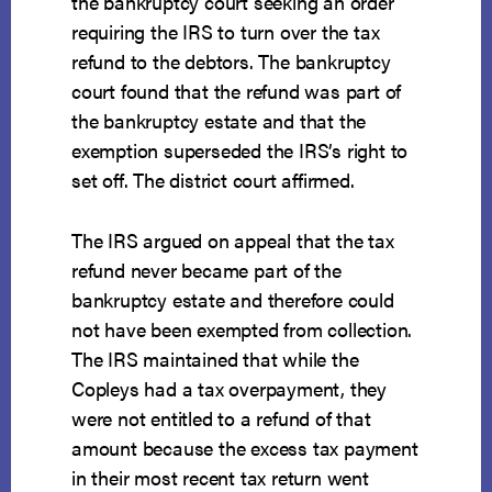
the bankruptcy court seeking an order
requiring the IRS to turn over the tax
refund to the debtors. The bankruptcy
court found that the refund was part of
the bankruptcy estate and that the
exemption superseded the IRS’s right to
set off. The district court affirmed.
The IRS argued on appeal that the tax
refund never became part of the
bankruptcy estate and therefore could
not have been exempted from collection.
The IRS maintained that while the
Copleys had a tax overpayment, they
were not entitled to a refund of that
amount because the excess tax payment
in their most recent tax return went