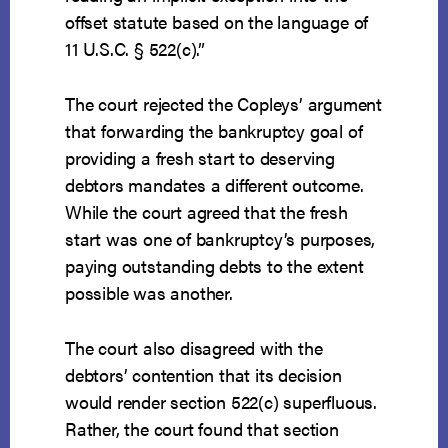
offset statute based on the language of
11 U.S.C. § 522(c).”
The court rejected the Copleys’ argument
that forwarding the bankruptcy goal of
providing a fresh start to deserving
debtors mandates a different outcome.
While the court agreed that the fresh
start was one of bankruptcy’s purposes,
paying outstanding debts to the extent
possible was another.
The court also disagreed with the
debtors’ contention that its decision
would render section 522(c) superfluous.
Rather, the court found that section