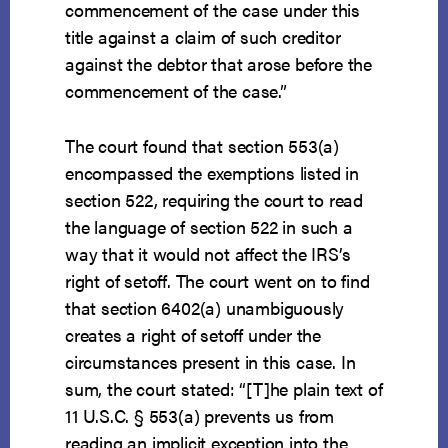
commencement of the case under this
title against a claim of such creditor
against the debtor that arose before the
commencement of the case.”
The court found that section 553(a)
encompassed the exemptions listed in
section 522, requiring the court to read
the language of section 522 in such a
way that it would not affect the IRS’s
right of setoff. The court went on to find
that section 6402(a) unambiguously
creates a right of setoff under the
circumstances present in this case. In
sum, the court stated: “[T]he plain text of
11 U.S.C. § 553(a) prevents us from
reading an implicit exception into the