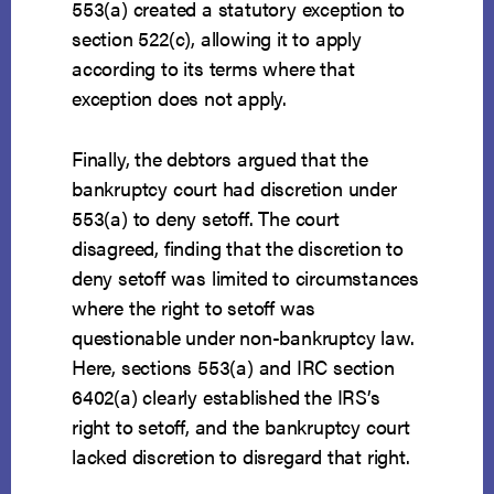
553(a) created a statutory exception to
section 522(c), allowing it to apply
according to its terms where that
exception does not apply.
Finally, the debtors argued that the
bankruptcy court had discretion under
553(a) to deny setoff. The court
disagreed, finding that the discretion to
deny setoff was limited to circumstances
where the right to setoff was
questionable under non-bankruptcy law.
Here, sections 553(a) and IRC section
6402(a) clearly established the IRS’s
right to setoff, and the bankruptcy court
lacked discretion to disregard that right.