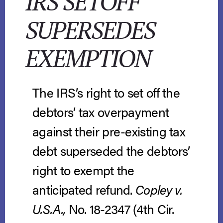
IRS SETOFF
SUPERSEDES
EXEMPTION
The IRS’s right to set off the
debtors’ tax overpayment
against their pre-existing tax
debt superseded the debtors’
right to exempt the
anticipated refund.
Copley v.
U.S.A.,
No. 18-2347 (4th Cir.