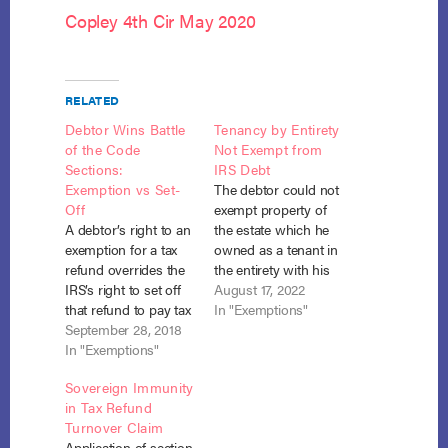
Copley 4th Cir May 2020
RELATED
Debtor Wins Battle
Tenancy by Entirety
of the Code
Not Exempt from
Sections:
IRS Debt
Exemption vs Set-
The debtor could not
Off
exempt property of
A debtor’s right to an
the estate which he
exemption for a tax
owned as a tenant in
refund overrides the
the entirety with his
IRS’s right to set off
non-filing spouse
August 17, 2022
that refund to pay tax
with respect to a debt
In "Exemptions"
liabilities. United
September 28, 2018
he owed to the IRS
States of Amer. v.
In "Exemptions"
where section 522(b)
Copley, No. 16-207
(3)(B) exempts such
Sovereign Immunity
(E.D. Va. Sept. 10,
property only to the
in Tax Refund
2018). In their
extent it would be
Turnover Claim
Chapter 7
exempt under
Application of section