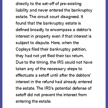
directly to the set-off of pre-existing
liability and never entered the bankruptcy
estate. The circuit court disagreed. It
found that the bankruptcy estate is
defined broadly to encompass a debtor’s
interest in property even if that interest is
subject to dispute. Here, when the
Copleys filed their bankruptcy petition,
they had not yet filed their tax return.
Due to the timing, the IRS could not have
taken any of the necessary steps to
effectuate a setoff until after the debtors’
interest in the refund had already entered
the estate. The IRS’s potential defense of
setoff did not prevent the interest from
entering the estate.