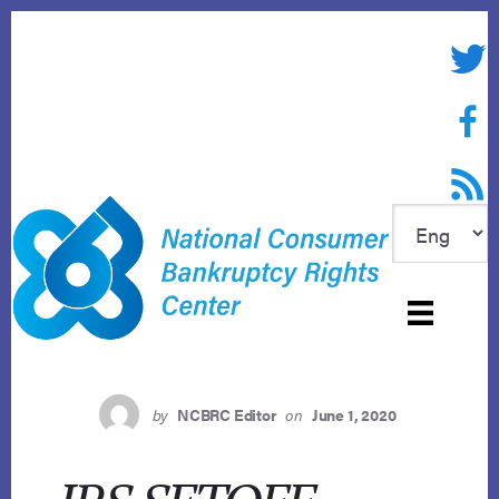
Skip
to
Twitte
content
Face
RSS f
by
NCBRC Editor
on
June 1, 2020