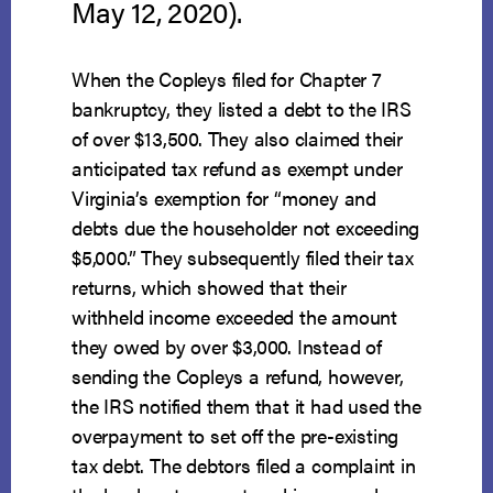
May 12, 2020).
When the Copleys filed for Chapter 7
bankruptcy, they listed a debt to the IRS
of over $13,500. They also claimed their
anticipated tax refund as exempt under
Virginia’s exemption for “money and
debts due the householder not exceeding
$5,000.” They subsequently filed their tax
returns, which showed that their
withheld income exceeded the amount
they owed by over $3,000. Instead of
sending the Copleys a refund, however,
the IRS notified them that it had used the
overpayment to set off the pre-existing
tax debt. The debtors filed a complaint in