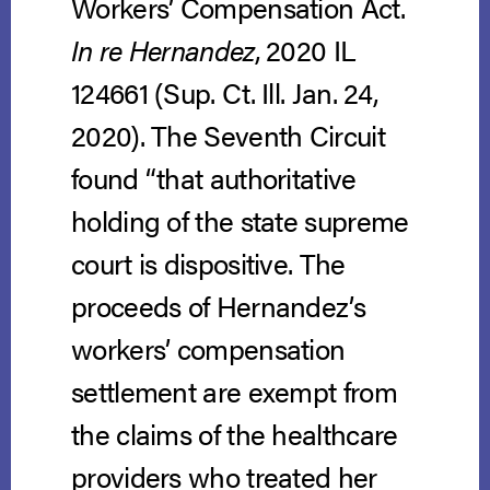
Workers’ Compensation Act.
In re Hernandez
, 2020 IL
124661 (Sup. Ct. Ill. Jan. 24,
2020). The Seventh Circuit
found “that authoritative
holding of the state supreme
court is dispositive. The
proceeds of Hernandez’s
workers’ compensation
settlement are exempt from
the claims of the healthcare
providers who treated her