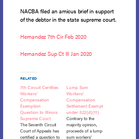
NACBA filed an amicus brief in support
of the debtor in the state supreme court.
Hernandez 7th Cir Feb 2020
Hernandez Sup Ct Ill Jan 2020
RELATED
7th Circuit Certifies
Lump Sum
Workers’
Workers’
Compensation
Compensation
Exemption
Settlement Exempt
Question to Illinois
under 522(d)(11)
Supreme Court
Contrary to the
The Seventh Circuit
majority opinion,
Court of Appeals has
proceeds of a lump
certified a question to
sum workers'