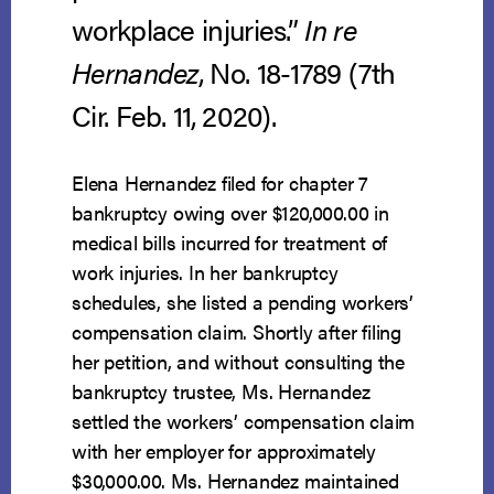
workplace injuries.”
In re
Hernandez
, No. 18-1789 (7th
Cir. Feb. 11, 2020).
Elena Hernandez filed for chapter 7
bankruptcy owing over $120,000.00 in
medical bills incurred for treatment of
work injuries. In her bankruptcy
schedules, she listed a pending workers’
compensation claim. Shortly after filing
her petition, and without consulting the
bankruptcy trustee, Ms. Hernandez
settled the workers’ compensation claim
with her employer for approximately
$30,000.00. Ms. Hernandez maintained