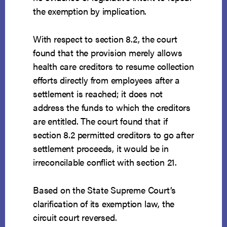
the exemption by implication.
With respect to section 8.2, the court
found that the provision merely allows
health care creditors to resume collection
efforts directly from employees after a
settlement is reached; it does not
address the funds to which the creditors
are entitled. The court found that if
section 8.2 permitted creditors to go after
settlement proceeds, it would be in
irreconcilable conflict with section 21.
Based on the State Supreme Court’s
clarification of its exemption law, the
circuit court reversed.