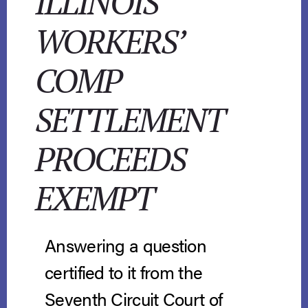
ILLINOIS
WORKERS’
COMP
SETTLEMENT
PROCEEDS
EXEMPT
Answering a question
certified to it from the
Seventh Circuit Court of