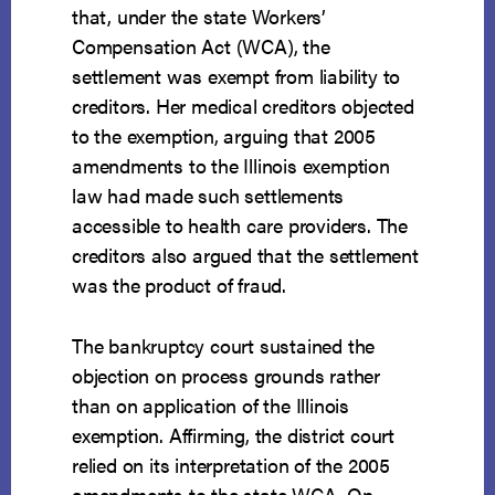
that, under the state Workers’
Compensation Act (WCA), the
settlement was exempt from liability to
creditors. Her medical creditors objected
to the exemption, arguing that 2005
amendments to the Illinois exemption
law had made such settlements
accessible to health care providers. The
creditors also argued that the settlement
was the product of fraud.
The bankruptcy court sustained the
objection on process grounds rather
than on application of the Illinois
exemption. Affirming, the district court
relied on its interpretation of the 2005
amendments to the state WCA. On