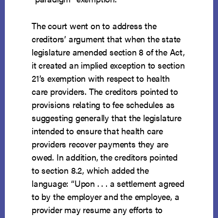
The court went on to address the
creditors’ argument that when the state
legislature amended section 8 of the Act,
it created an implied exception to section
21’s exemption with respect to health
care providers. The creditors pointed to
provisions relating to fee schedules as
suggesting generally that the legislature
intended to ensure that health care
providers recover payments they are
owed. In addition, the creditors pointed
to section 8.2, which added the
language: “Upon . . . a settlement agreed
to by the employer and the employee, a
provider may resume any efforts to