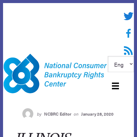
Skip
to
Twitte
content
Face
RSS f
by
NCBRC Editor
on
January 28, 2020