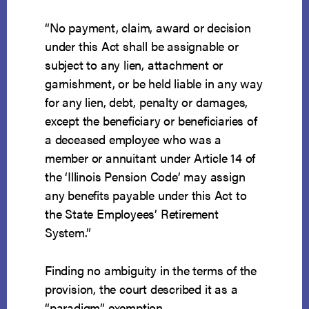
“No payment, claim, award or decision
under this Act shall be assignable or
subject to any lien, attachment or
garnishment, or be held liable in any way
for any lien, debt, penalty or damages,
except the beneficiary or beneficiaries of
a deceased employee who was a
member or annuitant under Article 14 of
the ‘Illinois Pension Code’ may assign
any benefits payable under this Act to
the State Employees’ Retirement
System.”
Finding no ambiguity in the terms of the
provision, the court described it as a
“paradigm” exemption.