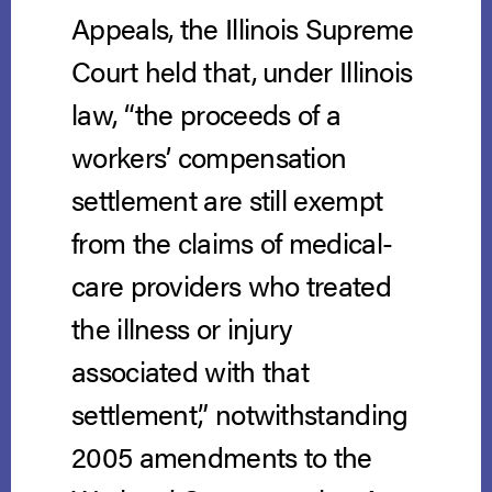
Appeals, the Illinois Supreme
Court held that, under Illinois
law, “the proceeds of a
workers’ compensation
settlement are still exempt
from the claims of medical-
care providers who treated
the illness or injury
associated with that
settlement,” notwithstanding
2005 amendments to the