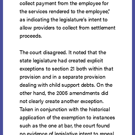
collect payment from the employee for
the services rendered to the employee,”
as indicating the legislature’s intent to
allow providers to collect from settlement
proceeds.
The court disagreed. It noted that the
state legislature had created explicit
exceptions to section 21 both within that
provision and in a separate provision
dealing with child support debts. On the
other hand, the 2005 amendments did
not clearly create another exception.
Taken in conjunction with the historical
application of the exemption to instances
such as the one at bar, the court found
no evidence of legislative intent to repeal