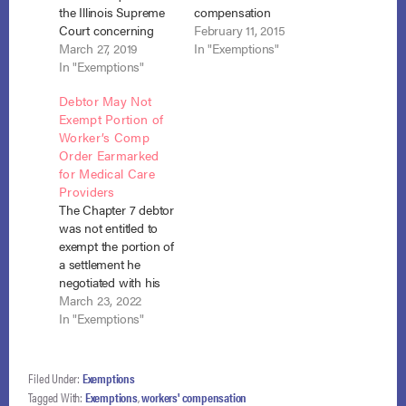
the Illinois Supreme
compensation
Court concerning
settlement were
February 11, 2015
“whether the Illinois
March 27, 2019
found to be
In "Exemptions"
Workers’
In "Exemptions"
exemptible under
Compensation Act
section 522(d)(11)(E),
Debtor May Not
[IWCA], as amended,
to the extent
Exempt Portion of
allows care-provider
necessary for
Worker’s Comp
creditors to reach the
support of the debtor
Order Earmarked
proceeds of workers’
and his dependents.
for Medical Care
compensation
In addition, a
Providers
claims.” In re
Medicare "set aside"
The Chapter 7 debtor
Hernandez, No. 18-
is not property of the
was not entitled to
1789 (7th Cir. March
estate. Carr v.
exempt the portion of
18, 2019). When Elena
Arellano (In re…
a settlement he
Hernandez filed…
negotiated with his
employer and
March 23, 2022
workers’
In "Exemptions"
compensation
insurer where that
amount was in a
Filed Under:
Exemptions
trust for the benefit of
Tagged With:
Exemptions
,
workers' compensation