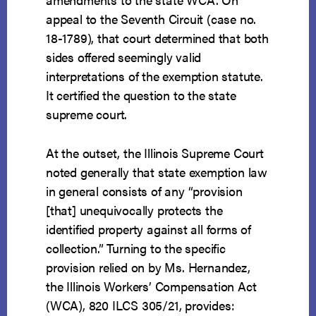
appeal to the Seventh Circuit (case no.
18-1789), that court determined that both
sides offered seemingly valid
interpretations of the exemption statute.
It certified the question to the state
supreme court.
At the outset, the Illinois Supreme Court
noted generally that state exemption law
in general consists of any “provision
[that] unequivocally protects the
identified property against all forms of
collection.” Turning to the specific
provision relied on by Ms. Hernandez,
the Illinois Workers’ Compensation Act
(WCA), 820 ILCS 305/21, provides: