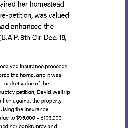
impaired her homestead
e-petition, was valued
n had enhanced the
(B.A.P. 8th Cir. Dec. 19,
received insurance proceeds
stored the home, and it was
 market value of the
uptcy petition, David Waltrip
 lien against the property.
 Using the insurance
lue to $95,000 – $103,000.
pened her bankruptcy and