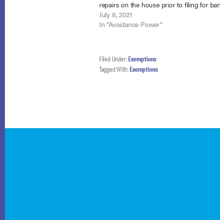
repairs on the house prior to filing for ba
Waltrip v. Sawyers, No. 20-1130 (8th Cir. Ju
July 8, 2021
2021). While the debtor…
In "Avoidance Power"
Filed Under:
Exemptions
Tagged With:
Exemptions