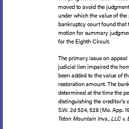
moved to avoid the judgment 
under which the value of the
bankruptcy court found that 
motion for summary judgment t
for the Eighth Circuit.
The primary issue on appeal 
judicial lien impaired the h
been added to the value of th
restoration amount. The bankr
determined at the time the pet
distinguishing the creditor’s 
S.W. 2d 524, 528 (Mo. App. 19
Teton Mountain Invs., LLC v.