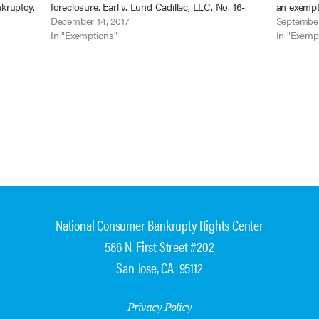
nkruptcy.
foreclosure. Earl v. Lund Cadillac, LLC, No. 16-
an exempti
ly 2,
16428 (9th Cir. Nov. 27 2017) (unpublished).
December 14, 2017
Lund Cadil
September
When Rachael Earl filed her chapter…
In "Exemptions"
Ariz. Aug.
In "Exemp
National Consumer Bankrupty Rights Center
586 N. First Street #202
San Jose, CA 95112
Privacy Policy