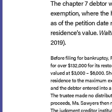
The chapter 7 debtor wa
exemption, where the 
as of the petition date
residence’s value.
Walt
2019).
Before filing for bankruptcy
for over $132,000 for its rest
valued at $3,000 – $6,000. S
residence to the maximum exem
and the debtor entered into a
The trustee made no distribu
proceeds, Ms. Sawyers then m
The judgment creditor institu