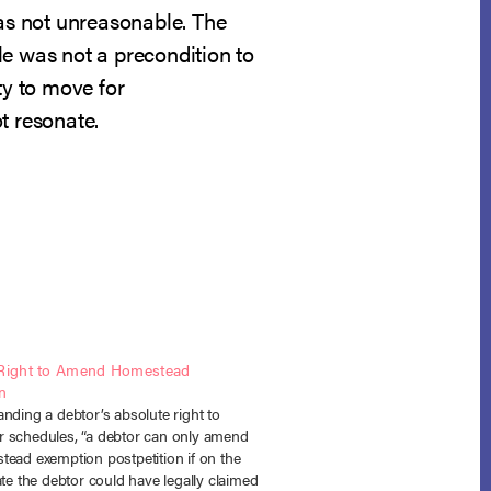
was not unreasonable. The
ale was not a precondition to
ty to move for
t resonate.
 Right to Amend Homestead
n
nding a debtor’s absolute right to
 schedules, “a debtor can only amend
tead exemption postpetition if on the
ate the debtor could have legally claimed