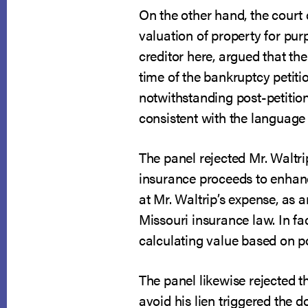
On the other hand, the court
valuation of property for purp
creditor here, argued that the
time of the bankruptcy petiti
notwithstanding post-petition
consistent with the language o
The panel rejected Mr. Waltri
insurance proceeds to enhanc
at Mr. Waltrip’s expense, as 
Missouri insurance law. In fa
calculating value based on po
The panel likewise rejected t
avoid his lien triggered the 