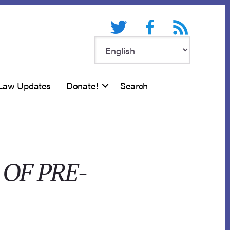
Twitter
Facebook
RSS feed
Law Updates
Donate!
Search
OF PRE-