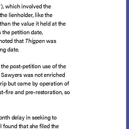
7), which involved the
he lienholder, like the
than the value it held at the
the petition date,
 noted that
Thigpen
was
ing date.
the post-petition use of the
. Sawyers was not enriched
trip but came by operation of
t-fire and pre-restoration, so
onth delay in seeking to
 found that she filed the