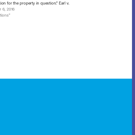
on for the property in question.” Earl v.
lac, LLC. (In re Earl), No. 15-1693 (D.
 6, 2016
 5,…
tions"