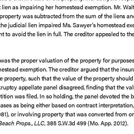
lien as impairing her homestead exemption. Mr. Walt
 property was subtracted from the sum of the liens a
the judicial lien impaired Ms. Sawyer’s homestead e
o avoid the lien in full. The creditor appealed to t
was the proper valuation of the property for purpose
omestead exemption. The creditor argued that the ins
e property, such that the value of the property shoul
uptcy appellate panel disagreed, finding that the va
ition was filed. In so holding, the panel devoted the bu
cases as being either based on contract interpretation, 
81), or involving property that was converted from one
 Beach Props
.,
LLC
, 385 S.W.3d 499 (Mo. App. 2012).