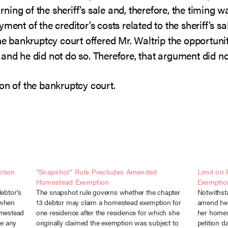
ing of the sheriff’s sale and, therefore, the timing 
ment of the creditor’s costs related to the sheriff’s s
the bankruptcy court offered Mr. Waltrip the opportuni
and he did not do so. Therefore, that argument did no
on of the bankruptcy court.
ption
“Snapshot” Rule Precludes Amended
Limit on
Homestead Exemption
Exemptio
debtor’s
The snapshot rule governs whether the chapter
Notwithsta
 when
13 debtor may claim a homestead exemption for
amend her
omestead
one residence after the residence for which she
her homes
e any
originally claimed the exemption was subject to
petition d