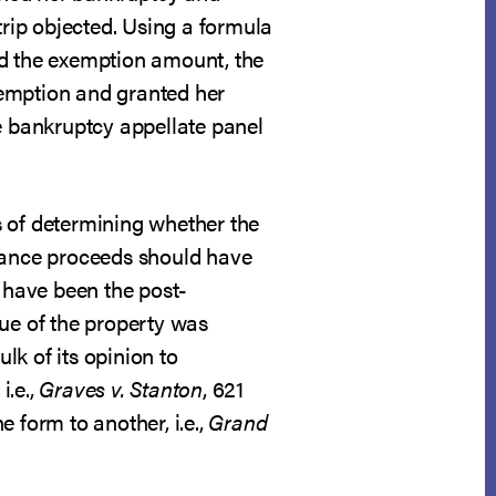
rip objected. Using a formula
nd the exemption amount, the
xemption and granted her
he bankruptcy appellate panel
s of determining whether the
urance proceeds should have
d have been the post-
lue of the property was
lk of its opinion to
i.e.,
Graves v. Stanton
, 621
 form to another, i.e.,
Grand