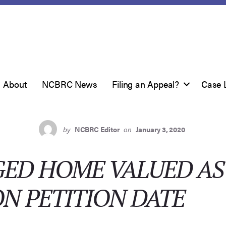
About
NCBRC News
Filing an Appeal?
Case 
by
NCBRC Editor
on
January 3, 2020
ED HOME VALUED AS 
N PETITION DATE