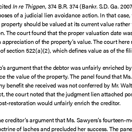
 cited
In re Thigpen
, 374 B.R. 374 (Bankr. S.D. Ga. 200
oses of a judicial lien avoidance action. In that case, t
 property should be valued at its current value rather 
on. The court found that the proper valuation date was 
 appreciation of the property’s value. The court here
f section 522(a)(2), which defines value as of the fil
p’s argument that the debtor was unfairly enriched by 
e the value of the property. The panel found that Ms
any benefit she received was not conferred by Mr. Wal
ct, the court noted that the judgment lien attached pos
st-restoration would unfairly enrich the creditor.
he creditor’s argument that Ms. Sawyers’s fourteen-m
doctrine of laches and precluded her success. The panel