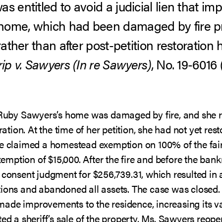
s entitled to avoid a judicial lien that 
home, which had been damaged by fire pr
 rather than after post-petition restoratio
rip v. Sawyers (In re Sawyers)
, No. 19-6016 
, Ruby Sawyers’s home was damaged by fire, and she 
oration. At the time of her petition, she had not yet re
he claimed a homestead exemption on 100% of the fair
ption of $15,000. After the fire and before the bankr
 consent judgment for $256,739.31, which resulted in a
tions and abandoned all assets. The case was closed.
ade improvements to the residence, increasing its va
ted a sheriff’s sale of the property. Ms. Sawyers reo