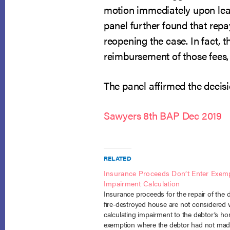
motion immediately upon learn
panel further found that repay
reopening the case. In fact, 
reimbursement of those fees, 
The panel affirmed the decisi
Sawyers 8th BAP Dec 2019
RELATED
Insurance Proceeds Don’t Enter Exem
Impairment Calculation
Insurance proceeds for the repair of the 
fire-destroyed house are not considered
calculating impairment to the debtor’s h
exemption where the debtor had not mad