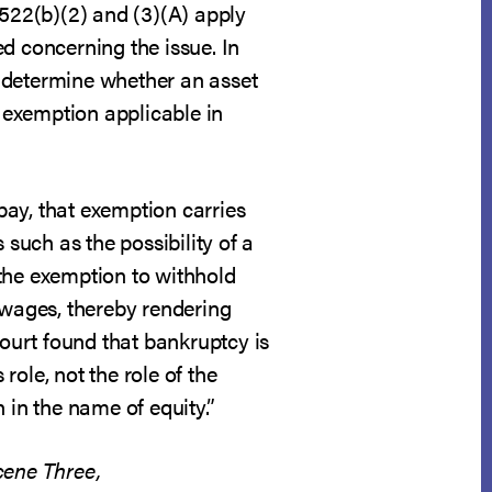
 522(b)(2) and (3)(A) apply
d concerning the issue. In
y determine whether an asset
e exemption applicable in
pay, that exemption carries
 such as the possibility of a
 the exemption to withhold
 wages, thereby rendering
court found that bankruptcy is
role, not the role of the
 in the name of equity.”
cene Three,