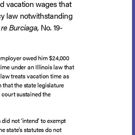
id vacation wages that
y law notwithstanding
 re Burciaga,
No. 19-
is employer owed him $24,000
me under an Illinois law that
 law treats vacation time as
that the state legislature
 court sustained the
s did not ‘intend’ to exempt
e state’s statutes do not