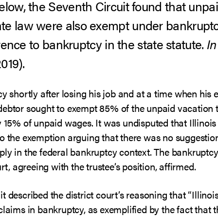
elow, the Seventh Circuit found that unpa
te law were also exempt under bankruptc
erence to bankruptcy in the state statute.
In
2019).
cy shortly after losing his job and at a time when h
debtor sought to exempt 85% of the unpaid vacation ti
y 15% of unpaid wages. It was undisputed that Illinois
o the exemption arguing that there was no suggestion 
ply in the federal bankruptcy context. The bankruptcy
rt, agreeing with the trustee’s position, affirmed.
 described the district court’s reasoning that “Illinoi
laims in bankruptcy, as exemplified by the fact that th