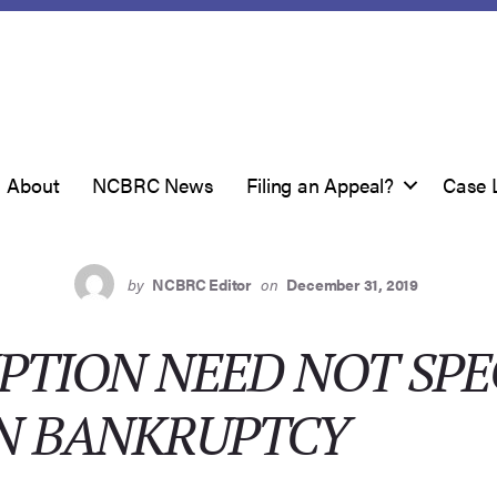
About
NCBRC News
Filing an Appeal?
Case 
by
NCBRC Editor
on
December 31, 2019
PTION NEED NOT SPE
 IN BANKRUPTCY