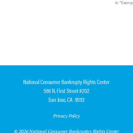
Ill. Jan. 1
In "Exemp
National Consumer Bankrupty Rights Center
586 N. First Street #202
San Jose, CA 95112
Privacy Policy
© 2026 National Consumer Bankruptcy Rights Center