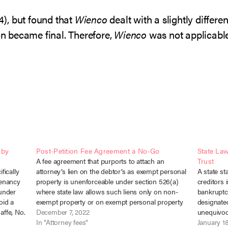
94), but found that
Wienco
dealt with a slightly differ
ion became final. Therefore,
Wienco
was not applicable
 by
Post-Petition Fee Agreement a No-Go
State La
A fee agreement that purports to attach an
Trust
fically
attorney’s lien on the debtor’s as exempt personal
A state st
tenancy
property is unenforceable under section 526(a)
creditors 
 under
where state law allows such liens only on non-
bankruptc
oid a
exempt property or on exempt personal property
designated
affe, No.
for specified exceptions, not including attorney’s
December 7, 2022
unequivoca
 a…
fees. In re Turner, No. 22-41570 (Bankr.…
In "Attorney fees"
collection
January 1