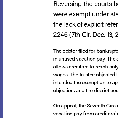
Reversing the courts b
were exempt under sta
the lack of explicit ref
2246 (7th Cir. Dec. 13, 
The debtor filed for bankrupt
in unused vacation pay. The 
allows creditors to reach onl
wages. The trustee objected t
intended the exemption to ap
objection, and the district cou
On appeal, the Seventh Circuit
vacation pay from creditors’ c