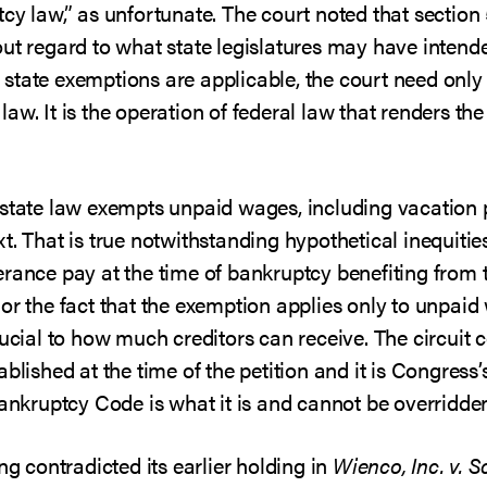
cy law,” as unfortunate. The court noted that section
ut regard to what state legislatures may have intende
state exemptions are applicable, the court need onl
aw. It is the operation of federal law that renders th
 state law exempts unpaid wages, including vacation 
. That is true notwithstanding hypothetical inequities
erance pay at the time of bankruptcy benefiting from
or the fact that the exemption applies only to unpaid
rucial to how much creditors can receive. The circuit 
blished at the time of the petition and it is Congress’s 
Bankruptcy Code is what it is and cannot be overridden
ng contradicted its earlier holding in
Wienco, Inc. v. S