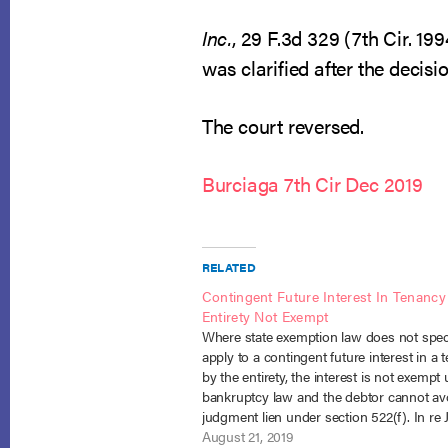
Inc.
, 29 F.3d 329 (7th Cir. 19
was clarified after the decis
The court reversed.
Burciaga 7th Cir Dec 2019
RELATED
Contingent Future Interest In Tenancy
Entirety Not Exempt
Where state exemption law does not speci
apply to a contingent future interest in a 
by the entirety, the interest is not exempt
bankruptcy law and the debtor cannot av
judgment lien under section 522(f). In re J
18-2726 (7th Cir. Aug. 5, 2019). Including
August 21, 2019