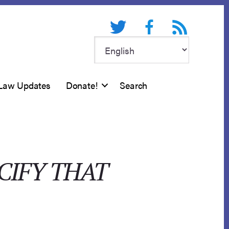
Twitter
Facebook
RSS feed
Law Updates
Donate!
Search
CIFY THAT