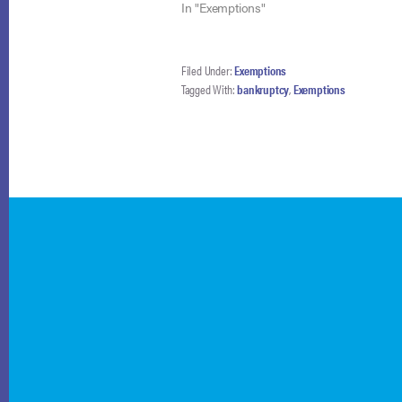
In "Exemptions"
Filed Under:
Exemptions
Tagged With:
bankruptcy
,
Exemptions