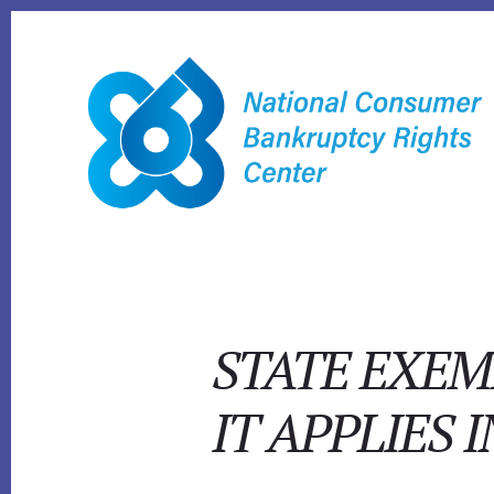
Skip
to
content
STATE EXEM
IT APPLIES