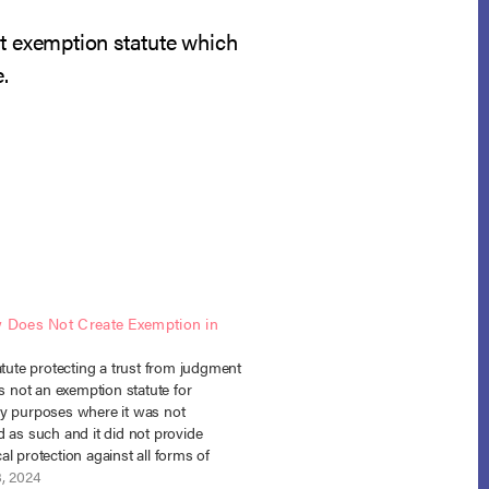
ent exemption statute which
.
w Does Not Create Exemption in
atute protecting a trust from judgment
is not an exemption statute for
y purposes where it was not
 as such and it did not provide
l protection against all forms of
. In re Morris, No. 21-30468 (Bankr. N.D.
8, 2024