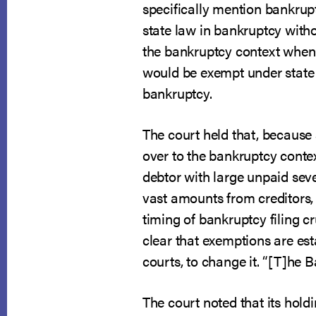
specifically mention bankrupt
state law in bankruptcy witho
the bankruptcy context when 
would be exempt under state l
bankruptcy.
The court held that, because
over to the bankruptcy context
debtor with large unpaid sev
vast amounts from creditors, 
timing of bankruptcy filing c
clear that exemptions are esta
courts, to change it. “[T]he 
The court noted that its holdi