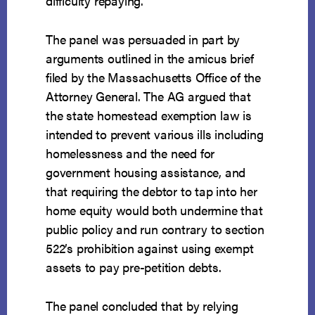
difficulty repaying.
The panel was persuaded in part by
arguments outlined in the amicus brief
filed by the Massachusetts Office of the
Attorney General. The AG argued that
the state homestead exemption law is
intended to prevent various ills including
homelessness and the need for
government housing assistance, and
that requiring the debtor to tap into her
home equity would both undermine that
public policy and run contrary to section
522’s prohibition against using exempt
assets to pay pre-petition debts.
The panel concluded that by relying