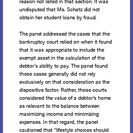
reason not listed in that section. It was
undisputed that Ms. Schatz did not
obtain her student loans by fraud.
The panel addressed the cases that the
bankruptcy court relied on when it found
that it was appropriate to include the
exempt asset in the calculation of the
debtor’s ability to pay. The panel found
those cases generally did not rely
exclusively on that consideration as the
dispositive factor. Rather, those courts
considered the value of a debtor’s home
as relevant to the balance between
maximizing income and minimizing
expenses. In that regard, the panel
cautioned that “lifestyle choices should