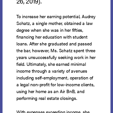
26, 2019).
To increase her earning potential, Audrey
Schatz, a single mother, obtained a law
degree when she was in her fifties,
financing her education with student
loans. After she graduated and passed
the bar, however, Ms. Schatz spent three
years unsuccessfully seeking work in her
field. Ultimately, she earned minimal
income through a variety of avenues
including self-employment, operation of
a legal non-profit for low-income clients,
using her home as an Air BnB, and
performing real estate closings.
With expenses exceeding income, she