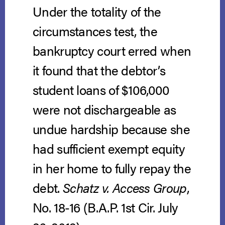
Under the totality of the
circumstances test, the
bankruptcy court erred when
it found that the debtor’s
student loans of $106,000
were not dischargeable as
undue hardship because she
had sufficient exempt equity
in her home to fully repay the
debt.
Schatz v. Access Group
,
No. 18-16 (B.A.P. 1st Cir. July