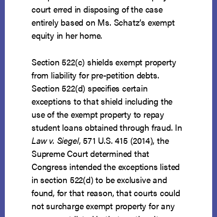
court erred in disposing of the case
entirely based on Ms. Schatz’s exempt
equity in her home.
Section 522(c) shields exempt property
from liability for pre-petition debts.
Section 522(d) specifies certain
exceptions to that shield including the
use of the exempt property to repay
student loans obtained through fraud. In
Law v. Siegel
, 571 U.S. 415 (2014), the
Supreme Court determined that
Congress intended the exceptions listed
in section 522(d) to be exclusive and
found, for that reason, that courts could
not surcharge exempt property for any