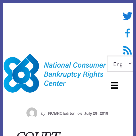
Skip
to
Twitte
content
Face
RSS f
by
NCBRC Editor
on
July 29, 2019