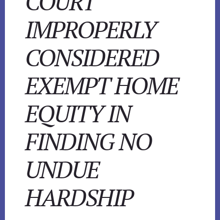
COURT
IMPROPERLY
CONSIDERED
EXEMPT HOME
EQUITY IN
FINDING NO
UNDUE
HARDSHIP