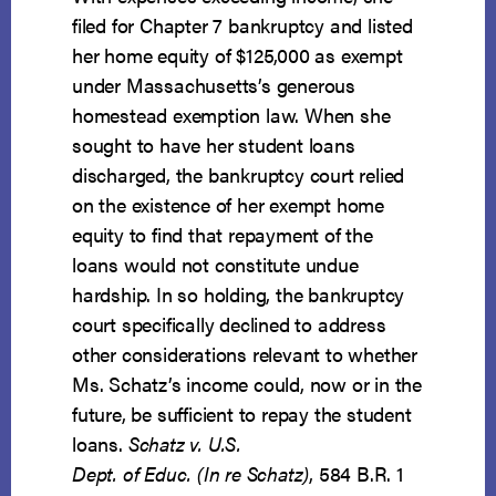
filed for Chapter 7 bankruptcy and listed
her home equity of $125,000 as exempt
under Massachusetts’s generous
homestead exemption law. When she
sought to have her student loans
discharged, the bankruptcy court relied
on the existence of her exempt home
equity to find that repayment of the
loans would not constitute undue
hardship. In so holding, the bankruptcy
court specifically declined to address
other considerations relevant to whether
Ms. Schatz’s income could, now or in the
future, be sufficient to repay the student
loans.
Schatz v. U.S.
Dept. of Educ. (In re Schatz)
, 584 B.R. 1