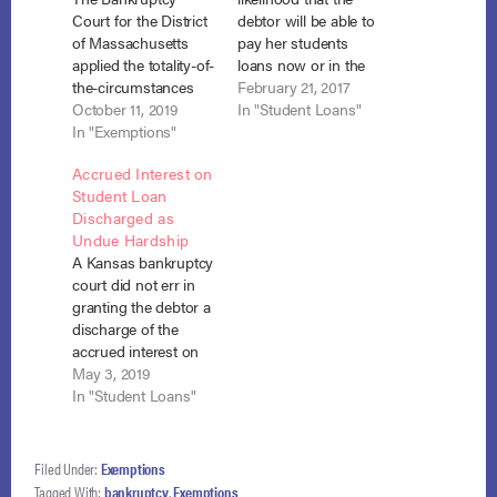
Court for the District
debtor will be able to
of Massachusetts
pay her students
applied the totality-of-
loans now or in the
the-circumstances
future, the fact that
February 21, 2017
test to find that the
October 11, 2019
an income-based
In "Student Loans"
Chapter 7 debtor
In "Exemptions"
repayment plan may
was entitled to have
be available does not
Accrued Interest on
her student loans
automatically
Student Loan
discharged in
constitute an “ability
Discharged as
bankruptcy
to pay.” Fern v.
Undue Hardship
notwithstanding the
FedLoan Servicing,
A Kansas bankruptcy
fact that she had
No.16-6021 (B.A.P.
court did not err in
substantial exempt
8th Cir. Feb. 7, 2017).
granting the debtor a
equity in her home.
…
discharge of the
Schatz v. U.S. Dept. of
accrued interest on
Ed., No. 14-30825,
her student loans
May 3, 2019
Adv.…
where she met the
In "Student Loans"
Tenth Circuit’s flexible
version of the
Brunner test, and the
Filed Under:
Exemptions
court has equitable
Tagged With:
bankruptcy
,
Exemptions