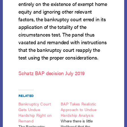
entirely on the existence of exempt home
equity and ignoring other relevant
factors, the bankruptcy court erred in its
application of the totality of the
circumstances test. The panel thus
vacated and remanded with instructions
that the bankruptcy court reapply the
test using the proper considerations.
Schatz BAP decision July 2019
RELATED
Bankruptcy Court
BAP Takes Realistic
Gets Undue
Approach to Undue
Hardship Right on
Hardship Analysis
Remand
Where there is little
The Bankruptcy
likelihood that the