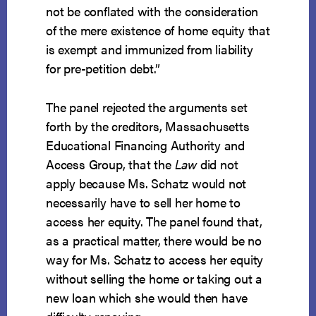
not be conflated with the consideration
of the mere existence of home equity that
is exempt and immunized from liability
for pre-petition debt.”
The panel rejected the arguments set
forth by the creditors, Massachusetts
Educational Financing Authority and
Access Group, that the
Law
did not
apply because Ms. Schatz would not
necessarily have to sell her home to
access her equity. The panel found that,
as a practical matter, there would be no
way for Ms. Schatz to access her equity
without selling the home or taking out a
new loan which she would then have