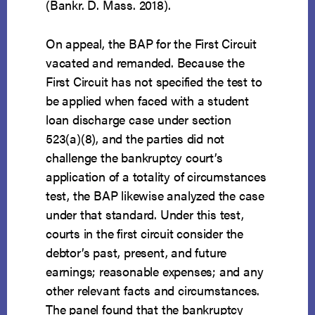
(Bankr. D. Mass. 2018).
On appeal, the BAP for the First Circuit
vacated and remanded. Because the
First Circuit has not specified the test to
be applied when faced with a student
loan discharge case under section
523(a)(8), and the parties did not
challenge the bankruptcy court’s
application of a totality of circumstances
test, the BAP likewise analyzed the case
under that standard. Under this test,
courts in the first circuit consider the
debtor’s past, present, and future
earnings; reasonable expenses; and any
other relevant facts and circumstances.
The panel found that the bankruptcy