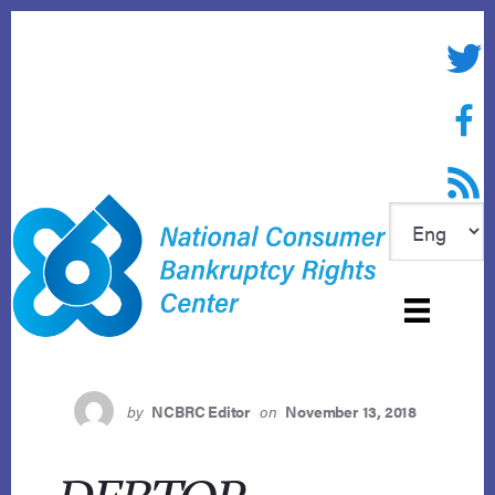
Skip
to
Twitte
content
Face
RSS f
by
NCBRC Editor
on
November 13, 2018