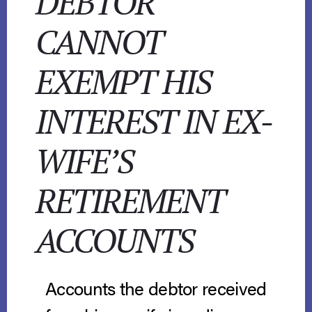
DEBTOR
CANNOT
EXEMPT HIS
INTEREST IN EX-
WIFE’S
RETIREMENT
ACCOUNTS
Accounts the debtor received