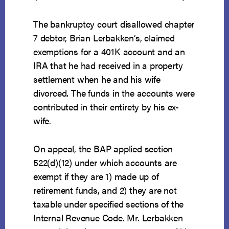
The bankruptcy court disallowed chapter
7 debtor, Brian Lerbakken’s, claimed
exemptions for a 401K account and an
IRA that he had received in a property
settlement when he and his wife
divorced. The funds in the accounts were
contributed in their entirety by his ex-
wife.
On appeal, the BAP applied section
522(d)(12) under which accounts are
exempt if they are 1) made up of
retirement funds, and 2) they are not
taxable under specified sections of the
Internal Revenue Code. Mr. Lerbakken