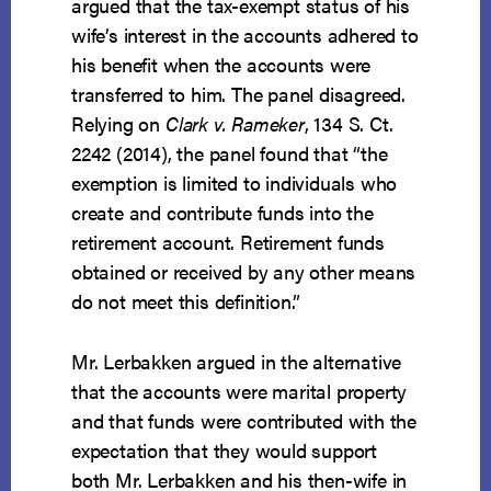
argued that the tax-exempt status of his
wife’s interest in the accounts adhered to
his benefit when the accounts were
transferred to him. The panel disagreed.
Relying on
Clark v. Rameker
, 134 S. Ct.
2242 (2014), the panel found that “the
exemption is limited to individuals who
create and contribute funds into the
retirement account. Retirement funds
obtained or received by any other means
do not meet this definition.”
Mr. Lerbakken argued in the alternative
that the accounts were marital property
and that funds were contributed with the
expectation that they would support
both Mr. Lerbakken and his then-wife in