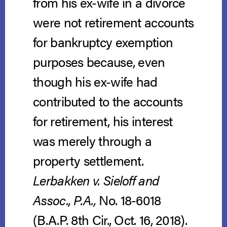
from his ex-wife in a divorce
were not retirement accounts
for bankruptcy exemption
purposes because, even
though his ex-wife had
contributed to the accounts
for retirement, his interest
was merely through a
property settlement.
Lerbakken v. Sieloff and
Assoc., P.A.,
No. 18-6018
(B.A.P. 8th Cir., Oct. 16, 2018).