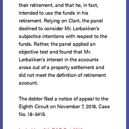
their retirement, and that he, in fact,
intended to use the funds in his
retirement. Relying on
Clark
, the panel
declined to consider Mr. Lerbakken’s
subjective intentions with respect to the
funds. Rather, the panel applied an
objective test and found that Mr.
Lerbakken’s interest in the accounts
arose out of a property settlement and
did not meet the definition of retirement
account.
The debtor filed a notice of appeal to the
Eighth Circuit on November 7, 2018, Case
No. 18-3415.