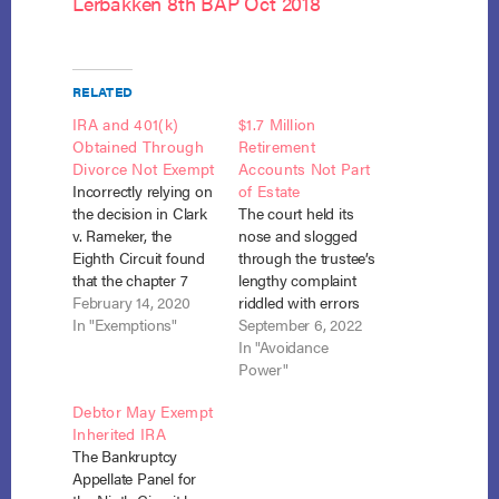
Lerbakken 8th BAP Oct 2018
RELATED
IRA and 401(k)
$1.7 Million
Obtained Through
Retirement
Divorce Not Exempt
Accounts Not Part
Incorrectly relying on
of Estate
the decision in Clark
The court held its
v. Rameker, the
nose and slogged
Eighth Circuit found
through the trustee’s
that the chapter 7
lengthy complaint
debtor was not
February 14, 2020
riddled with errors
entitled to exempt
In "Exemptions"
and legal
September 6, 2022
funds in his ex-
misconceptions to
In "Avoidance
spouse’s IRA and
find that the debtor’s
Power"
401(k), which he
retirement accounts
Debtor May Exempt
obtained through a
totaling
Inherited IRA
dissolution
approximately $1.7
The Bankruptcy
agreement but which
million were not
Appellate Panel for
had not been
property of the