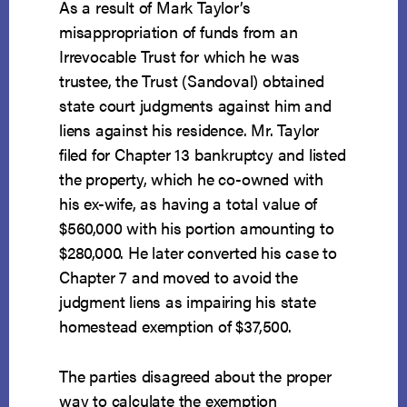
As a result of Mark Taylor’s
misappropriation of funds from an
Irrevocable Trust for which he was
trustee, the Trust (Sandoval) obtained
state court judgments against him and
liens against his residence. Mr. Taylor
filed for Chapter 13 bankruptcy and listed
the property, which he co-owned with
his ex-wife, as having a total value of
$560,000 with his portion amounting to
$280,000. He later converted his case to
Chapter 7 and moved to avoid the
judgment liens as impairing his state
homestead exemption of $37,500.
The parties disagreed about the proper
way to calculate the exemption