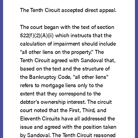
The Tenth Circuit accepted direct appeal.
The court began with the text of section
522(f)(2)(A)(ii) which instructs that the
calculation of impairment should include
“all other liens on the property.” The
Tenth Circuit agreed with Sandoval that,
based on the text and the structure of
the Bankruptcy Code, “all other liens”
refers to mortgage liens only to the
extent that they correspond to the
debtor’s ownership interest. The circuit
court noted that the First, Third, and
Eleventh Circuits have all addressed the
issue and agreed with the position taken
by Sandoval. The Tenth Circuit reasoned