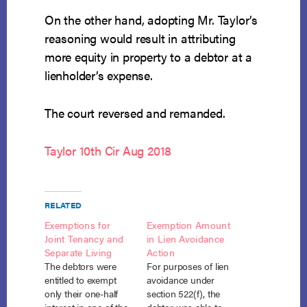
On the other hand, adopting Mr. Taylor’s
reasoning would result in attributing
more equity in property to a debtor at a
lienholder’s expense.
The court reversed and remanded.
Taylor 10th Cir Aug 2018
RELATED
Exemptions for
Exemption Amount
Joint Tenancy and
in Lien Avoidance
Separate Living
Action
The debtors were
For purposes of lien
entitled to exempt
avoidance under
only their one-half
section 522(f), the