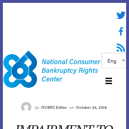
Skip
to
Twitte
content
Face
RSS f
by
NCBRC Editor
on
October 24, 2018