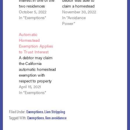
interest in one of the
debtor was able to
two residences
claim a homestead
where they owned
October 5, 2022
exemption in the
November 30, 2022
both properties
In "Exemptions"
amount of the
In "Avoidance
jointly but the
California exemption
Power"
husband lived in one
in effect at the time of
Automatic
residence and the
his bankruptcy
Homestead
wife lived in the other.
petition, despite
Exemption Applies
They could avoid the
California law that
to Trust Interest
creditor’s judgment
fixed the exemption
A debtor may claim
lien to the extent the
amount at the time of
the California
lien impaired those…
lien creation. Barclay
automatic homestead
v. Boskoski…
exemption with
respect to property
where he resides
April 15, 2021
even though the
In "Exemptions"
property was owned
by a trust created by
his father and he and
Filed Under:
Exemptions
,
Lien Stripping
his brother were
Tagged With:
Exemptions
,
lien avoidance
equal beneficiaries of
the trust. In re Nolan,