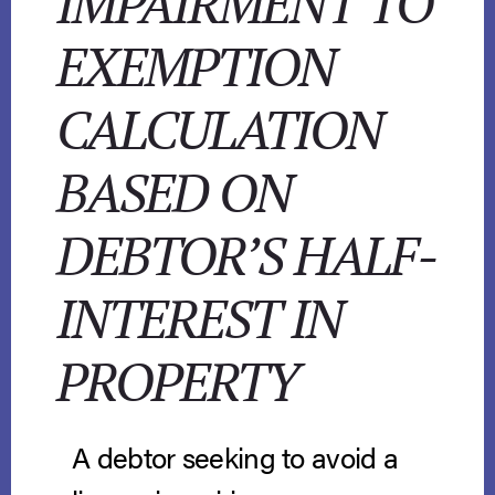
IMPAIRMENT TO
EXEMPTION
CALCULATION
BASED ON
DEBTOR’S HALF-
INTEREST IN
PROPERTY
A debtor seeking to avoid a