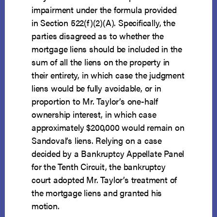
impairment under the formula provided
in Section 522(f)(2)(A). Specifically, the
parties disagreed as to whether the
mortgage liens should be included in the
sum of all the liens on the property in
their entirety, in which case the judgment
liens would be fully avoidable, or in
proportion to Mr. Taylor’s one-half
ownership interest, in which case
approximately $200,000 would remain on
Sandoval’s liens. Relying on a case
decided by a Bankruptcy Appellate Panel
for the Tenth Circuit, the bankruptcy
court adopted Mr. Taylor’s treatment of
the mortgage liens and granted his
motion.