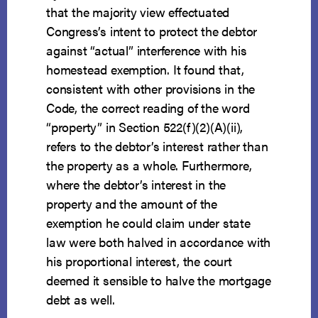
that the majority view effectuated
Congress’s intent to protect the debtor
against “actual” interference with his
homestead exemption. It found that,
consistent with other provisions in the
Code, the correct reading of the word
“property” in Section 522(f)(2)(A)(ii),
refers to the debtor’s interest rather than
the property as a whole. Furthermore,
where the debtor’s interest in the
property and the amount of the
exemption he could claim under state
law were both halved in accordance with
his proportional interest, the court
deemed it sensible to halve the mortgage
debt as well.