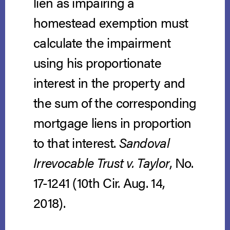
lien as impairing a
homestead exemption must
calculate the impairment
using his proportionate
interest in the property and
the sum of the corresponding
mortgage liens in proportion
to that interest.
Sandoval
Irrevocable Trust v. Taylor
, No.
17-1241 (10th Cir. Aug. 14,
2018).