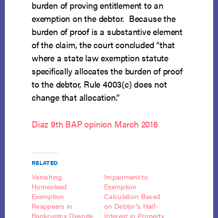
burden of proving entitlement to an
exemption on the debtor. Because the
burden of proof is a substantive element
of the claim, the court concluded “that
where a state law exemption statute
specifically allocates the burden of proof
to the debtor, Rule 4003(c) does not
change that allocation.”
Diaz 9th BAP opinion March 2016
RELATED
Vanishing
Impairment to
Homestead
Exemption
Exemption
Calculation Based
Reappears in
on Debtor’s Half-
Bankruptcy Despite
Interest in Property