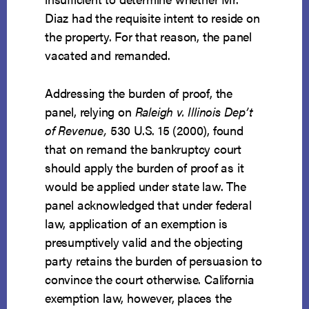
Diaz had the requisite intent to reside on
the property. For that reason, the panel
vacated and remanded.
Addressing the burden of proof, the
panel, relying on
Raleigh v. Illinois Dep’t
of Revenue,
530 U.S. 15 (2000), found
that on remand the bankruptcy court
should apply the burden of proof as it
would be applied under state law. The
panel acknowledged that under federal
law, application of an exemption is
presumptively valid and the objecting
party retains the burden of persuasion to
convince the court otherwise. California
exemption law, however, places the