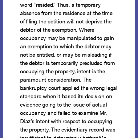
word “resided.” Thus, a temporary
absence from the residence at the time
of filing the petition will not deprive the
debtor of the exemption. Where
occupancy may be manipulated to gain
an exemption to which the debtor may
not be entitled, or may be misleading if
the debtor is temporarily precluded from
occupying the property, intent is the
paramount consideration. The
bankruptcy court applied the wrong legal
standard when it based its decision on
evidence going to the issue of actual
occupancy and failed to examine Mr.
Diaz’s intent with respect to occupying
the property. The evidentiary record was
insufficient to determine whether Mr.