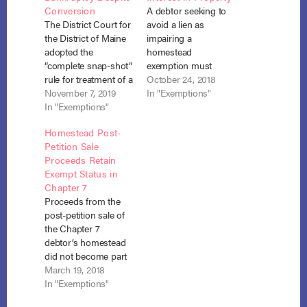
Conversion
A debtor seeking to
The District Court for
avoid a lien as
the District of Maine
impairing a
adopted the
homestead
“complete snap-shot”
exemption must
rule for treatment of a
calculate the
October 24, 2018
homestead
November 7, 2019
impairment using his
In "Exemptions"
exemption attached
In "Exemptions"
proportionate interest
to property the
in the property and
Homestead Post-
debtor owned at the
the sum of the
Petition Sale
time of his chapter 13
corresponding
Proceeds Retain
petition and sold
mortgage liens in
Exempt Status in
during the pendency
proportion to that
Chapter 7
of that case, even
interest. Sandoval
Proceeds from the
though he failed to
Irrevocable Trust v.
post-petition sale of
reinvest the proceeds
Taylor, No. 17-1241
the Chapter 7
within…
(10th Cir. Aug. 14,
debtor’s homestead
2018). As a…
did not become part
of the bankruptcy
March 19, 2018
estate even though
In "Exemptions"
the debtor did not