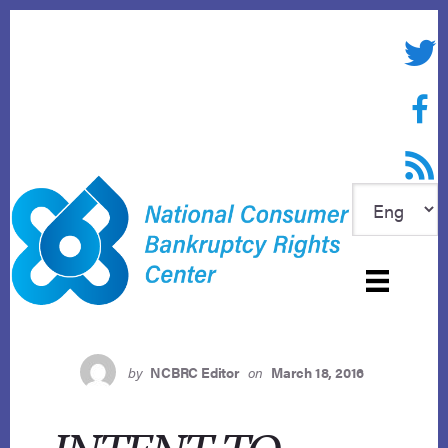
Skip
to
Twitte
content
Face
RSS f
by
NCBRC Editor
on
March 18, 2016