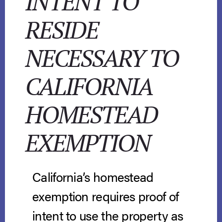
INTENT TO
RESIDE
NECESSARY TO
CALIFORNIA
HOMESTEAD
EXEMPTION
California’s homestead
exemption requires proof of
intent to use the property as