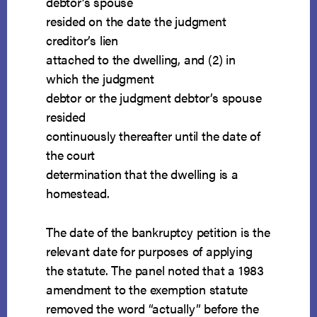
debtor’s spouse
resided on the date the judgment
creditor’s lien
attached to the dwelling, and (2) in
which the judgment
debtor or the judgment debtor’s spouse
resided
continuously thereafter until the date of
the court
determination that the dwelling is a
homestead.
The date of the bankruptcy petition is the
relevant date for purposes of applying
the statute. The panel noted that a 1983
amendment to the exemption statute
removed the word “actually” before the