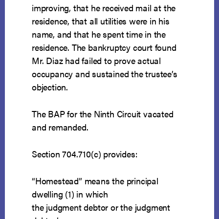
improving, that he received mail at the
residence, that all utilities were in his
name, and that he spent time in the
residence. The bankruptcy court found
Mr. Diaz had failed to prove actual
occupancy and sustained the trustee’s
objection.
The BAP for the Ninth Circuit vacated
and remanded.
Section 704.710(c) provides:
“Homestead” means the principal
dwelling (1) in which
the judgment debtor or the judgment