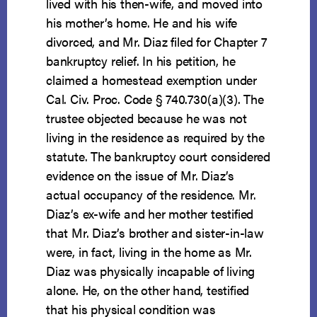
lived with his then-wife, and moved into
his mother’s home. He and his wife
divorced, and Mr. Diaz filed for Chapter 7
bankruptcy relief. In his petition, he
claimed a homestead exemption under
Cal. Civ. Proc. Code § 740.730(a)(3). The
trustee objected because he was not
living in the residence as required by the
statute. The bankruptcy court considered
evidence on the issue of Mr. Diaz’s
actual occupancy of the residence. Mr.
Diaz’s ex-wife and her mother testified
that Mr. Diaz’s brother and sister-in-law
were, in fact, living in the home as Mr.
Diaz was physically incapable of living
alone. He, on the other hand, testified
that his physical condition was