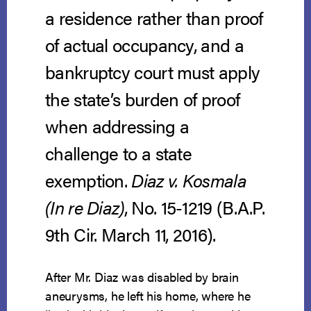
a residence rather than proof
of actual occupancy, and a
bankruptcy court must apply
the state’s burden of proof
when addressing a
challenge to a state
exemption.
Diaz v. Kosmala
(In re Diaz)
, No. 15-1219 (B.A.P.
9th Cir. March 11, 2016).
After Mr. Diaz was disabled by brain
aneurysms, he left his home, where he