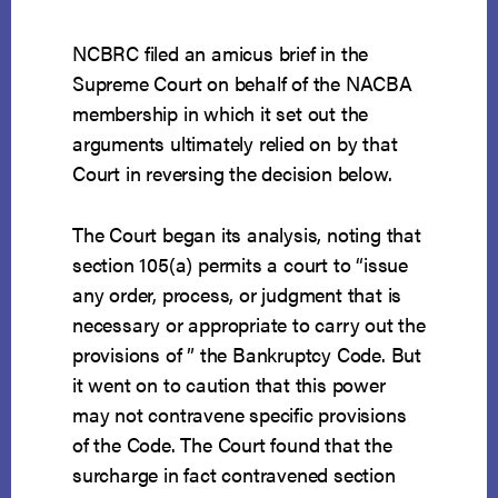
NCBRC filed an amicus brief in the
Supreme Court on behalf of the NACBA
membership in which it set out the
arguments ultimately relied on by that
Court in reversing the decision below.
The Court began its analysis, noting that
section 105(a) permits a court to “issue
any order, process, or judgment that is
necessary or appropriate to carry out the
provisions of ” the Bankruptcy Code. But
it went on to caution that this power
may not contravene specific provisions
of the Code. The Court found that the
surcharge in fact contravened section