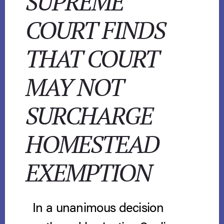
SUPREME
COURT FINDS
THAT COURT
MAY NOT
SURCHARGE
HOMESTEAD
EXEMPTION
In a unanimous decision