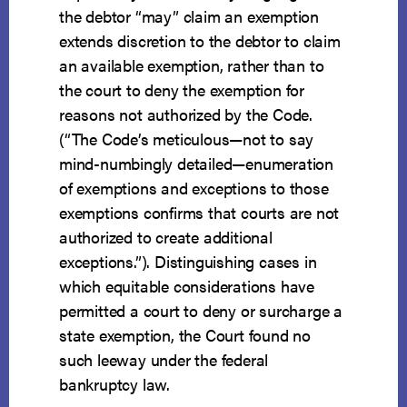
the debtor “may” claim an exemption
extends discretion to the debtor to claim
an available exemption, rather than to
the court to deny the exemption for
reasons not authorized by the Code.
(“The Code’s meticulous—not to say
mind-numbingly detailed—enumeration
of exemptions and exceptions to those
exemptions confirms that courts are not
authorized to create additional
exceptions.”). Distinguishing cases in
which equitable considerations have
permitted a court to deny or surcharge a
state exemption, the Court found no
such leeway under the federal
bankruptcy law.