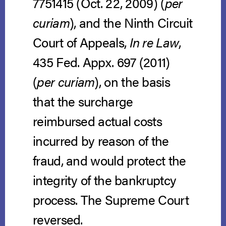
7751415 (Oct. 22, 2009) (
per
curiam
), and the Ninth Circuit
Court of Appeals,
In re Law
,
435 Fed. Appx. 697 (2011)
(
per curiam
), on the basis
that the surcharge
reimbursed actual costs
incurred by reason of the
fraud, and would protect the
integrity of the bankruptcy
process. The Supreme Court
reversed.