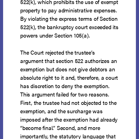
522(k), which prohibits the use of exempt
property to pay administrative expenses.
By violating the express terms of Section
522(k), the bankruptcy court exceeded its
powers under Section 105(a).
The Court rejected the trustee’s
argument that section 522 authorizes an
exemption but does not give debtors an
absolute right to it and, therefore, a court
has discretion to deny the exemption.
This argument failed for two reasons.
First, the trustee had not objected to the
exemption, and the surcharge was
imposed after the exemption had already
“become final.” Second, and more
importantly, the statutory language that