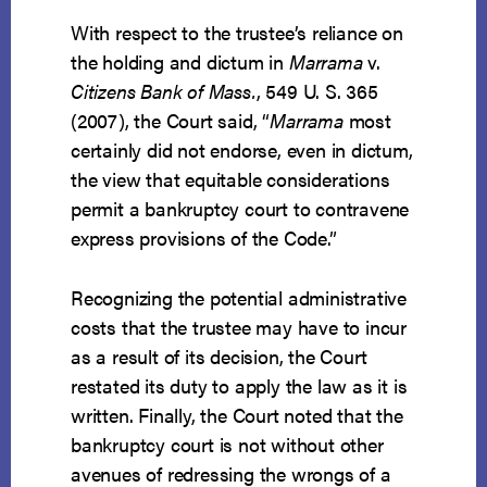
With respect to the trustee’s reliance on
the holding and dictum in
Marrama
v.
Citizens Bank of Mass.
, 549 U. S. 365
(2007), the Court said, “
Marrama
most
certainly did not endorse, even in dictum,
the view that equitable considerations
permit a bankruptcy court to contravene
express provisions of the Code.”
Recognizing the potential administrative
costs that the trustee may have to incur
as a result of its decision, the Court
restated its duty to apply the law as it is
written. Finally, the Court noted that the
bankruptcy court is not without other
avenues of redressing the wrongs of a