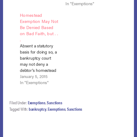
issue of whether a
(Sept 3, 2013), in an
In "Exemptions"
bankruptcy court has
effort to defend the
Homestead
the power under
debtor’s homestead
Exemption May Not
section 105(a) to
exemption against
Be Denied Based
impose a special
surcharge. In that
on Bad Faith, but . .
surcharge by taking
case, the lower court,
.
the debtor’s
ostensibly pursuant
Absent a statutory
homestead
to its power under
basis for doing so, a
exemption due to
section 105(a),
bankruptcy court
debtor misconduct.
imposed…
may not deny a
NCBRC…
debtor’s homestead
exemption based on
January 5, 2015
bad faith or prejudice
In "Exemptions"
to creditors. Elliott v.
Weil (In re Elliott), No.
14-1050, 14-1059
Filed Under:
Exemptions
,
Sanctions
(consolidated) (B.A.P.
Tagged With:
bankruptcy
,
Exemptions
,
Sanctions
9th Cir. Dec. 10,
2014). Before filing
bankruptcy, the
debtor transferred