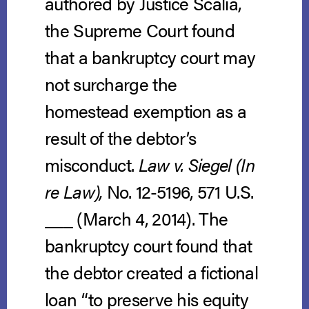
authored by Justice Scalia,
the Supreme Court found
that a bankruptcy court may
not surcharge the
homestead exemption as a
result of the debtor’s
misconduct.
Law v. Siegel (In
re Law),
No. 12-5196, 571 U.S.
___ (March 4, 2014).
The
bankruptcy court found that
the debtor created a fictional
loan “to preserve his equity