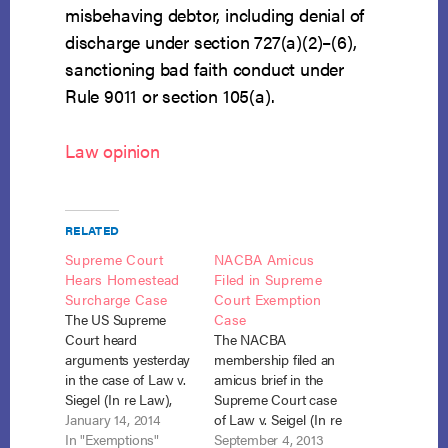
misbehaving debtor, including denial of
discharge under section 727(a)(2)–(6),
sanctioning bad faith conduct under
Rule 9011 or section 105(a).
Law opinion
RELATED
Supreme Court
NACBA Amicus
Hears Homestead
Filed in Supreme
Surcharge Case
Court Exemption
The US Supreme
Case
Court heard
The NACBA
arguments yesterday
membership filed an
in the case of Law v.
amicus brief in the
Siegel (In re Law),
Supreme Court case
No. 12-5196. That
January 14, 2014
of Law v. Seigel (In re
case involves the
In "Exemptions"
Law), No. 12-5196
September 4, 2013