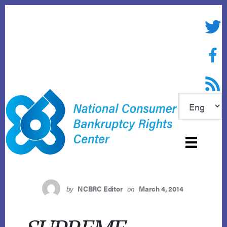
Skip
to
Twitte
content
Face
RSS f
by
NCBRC Editor
on
March 4, 2014