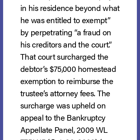
in his residence beyond what
he was entitled to exempt”
by perpetrating “a fraud on
his creditors and the court.”
That court surcharged the
debtor’s $75,000 homestead
exemption to reimburse the
trustee’s attorney fees. The
surcharge was upheld on
appeal to the Bankruptcy
Appellate Panel, 2009 WL