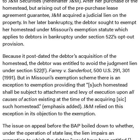
to J&M Securities (hereinafter J&M). After her purchase of the
homestead, but arising out of the pre-purchase lease
agreement guarantee, J&M acquired a judicial lien on the
property. In her later bankruptcy, the debtor sought to exempt
her homestead under Missouri’s exemption statute which
applies to debtors in bankruptcy under section 522’s opt-out
provision.
Because it post-dated the debtor’s acquisition of the
homestead, the debtor was entitled to avoid the judgment lien
under section 522(f).
Farrey v. Sanderfoot
, 500 U.S. 291, 301
(1991). But in Missouri’s exemption scheme there is an
exception to exemption providing that “[s]uch homestead
shall be subject to attachment and levy of execution upon
all
causes of action
existing at the time of the acquiring [sic]
such homestead.” (emphasis added). J&M relied on this
exception in its objection to the exemption.
The issue on appeal before the BAP boiled down to whether,
under the operation of state law, the lien impairs an
exemption to which the debtor “
would have been
entitled []