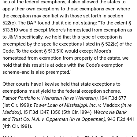
lieu of the federal exemptions, it also allowed the states to
apply their own exceptions to those exemptions even where
the exception may conflict with those set forth in section
522(c). The BAP found that it did not stating: “To the extent §
513.510 would except Moore’s homestead from exemption as
to J&M specifically, we hold that this type of exception is
preempted by the specific exceptions listed in § 522(c) of the
Code. To the extent § 513.510 would except Moore’s
homestead from exemption from property of the estate, we
hold that this result is at odds with the Code’s exemption
scheme–and is also preempted.”
Other courts have likewise held that state exceptions to
exemptions must yield to the federal exception scheme.
Patriot Portfolio v. Weinstein (In re Weinstein)
, 164 F.3d 677
(1st Cir. 1999);
Tower Loan of Mississippi, Inc. v.
Maddox
(In re
Maddox)
, 15 F.3d 1347, 1356 (5th Cir. 1994);
Wachovia Bank
and Trust Co. N.A. v. Opperman (In re Opperman)
, 943 F.2d 441
(4th Cir. 1991).