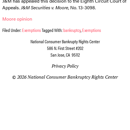
J&M has appealed this decision to the Eighth Circuit Court of
Appeals.
J&M Securities v. Moore
, No. 13-3098.
Moore opinion
Filed Under:
Exemptions
Tagged With:
bankruptcy
,
Exemptions
National Consumer Bankrupty Rights Center
586 N. First Street #202
San Jose, CA 95112
Privacy Policy
© 2026 National Consumer Bankruptcy Rights Center