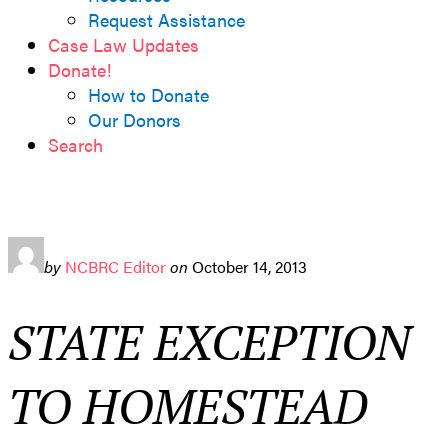
Request Assistance
Case Law Updates
Donate!
How to Donate
Our Donors
Search
by
NCBRC Editor
on
October 14, 2013
STATE EXCEPTION
TO HOMESTEAD