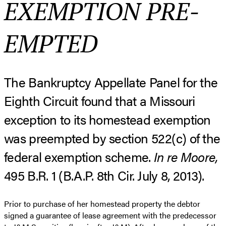
EXEMPTION PRE-
EMPTED
The Bankruptcy Appellate Panel for the
Eighth Circuit found that a Missouri
exception to its homestead exemption
was preempted by section 522(c) of the
federal exemption scheme.
In re Moore,
495 B.R. 1 (B.A.P. 8th Cir. July 8, 2013).
Prior to purchase of her homestead property the debtor
signed a guarantee of lease agreement with the predecessor