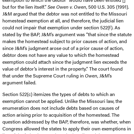
but for the lien itself.”
See
Owen v. Owen
, 500 U.S. 305 (1991).
J&M argued that the debtor was not entitled to the Missouri
homestead exemption at all, and therefore, the judicial lien
could not impair that exemption under section 522(f). As
stated by the BAP, J&M’s argument was “that since the statute
makes the homestead subject to prior causes of action, and
since J&M’s judgment arose out of a prior cause of action,
debtor does not have any value to which the homestead
exemption could attach since the judgment lien exceeds the
value of debtor’s interest in the property.” The court found
that under the Supreme Court ruling in
Owen
, J&M’s
argument failed.
Section 522(c) itemizes the types of debts to which an
exemption cannot be applied. Unlike the Missouri law, the
enumeration does not include debts based on causes of
action arising prior to acquisition of the homestead. The
question addressed by the BAP, therefore, was whether, when
Congress allowed the states to apply their own exemptions in