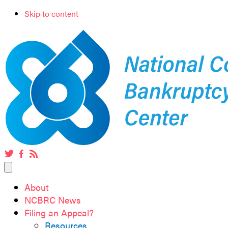
Skip to content
Twitter
Facebook
RSS
feed
About
NCBRC News
Filing an Appeal?
Resources