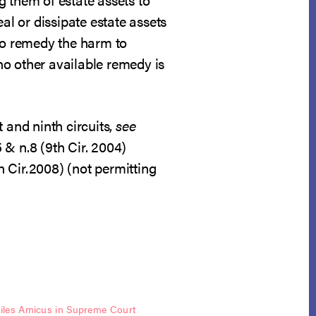
al or dissipate estate assets
 to remedy the harm to
 no other available remedy is
 and ninth circuits,
see
5 & n.8 (9th Cir. 2004)
h Cir.2008) (not permitting
les Amicus in Supreme Court