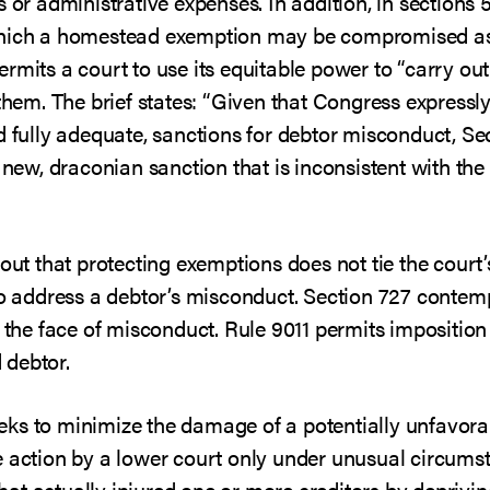
s or administrative expenses. In addition, in sections
which a homestead exemption may be compromised as a
rmits a court to use its equitable power to “carry out
t them. The brief states: “Given that Congress expre
d fully adequate, sanctions for debtor misconduct, Se
a new, draconian sanction that is inconsistent with t
 out that protecting exemptions does not tie the court’
to address a debtor’s misconduct. Section 727 contemp
 the face of misconduct. Rule 9011 permits imposition o
 debtor.
 seeks to minimize the damage of a potentially unfavor
e action by a lower court only under unusual circumst
t actually injured one or more creditors by deprivin