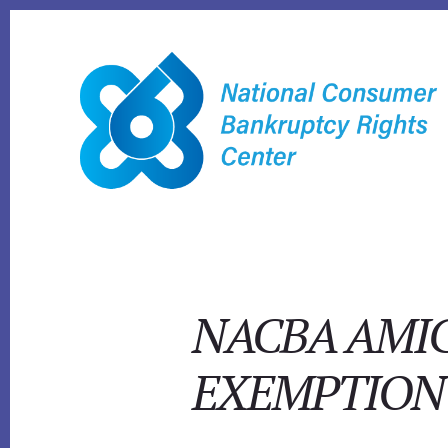
Skip
to
content
NACBA AMIC
EXEMPTION