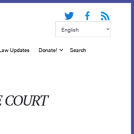
Twitter
Facebook
RSS feed
Law Updates
Donate!
Search
E COURT