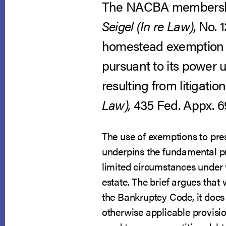
The NACBA membership
Seigel (In re Law)
, No. 
homestead exemption ag
pursuant to its power 
resulting from litigati
Law),
435 Fed. Appx. 697
The use of exemptions to pres
underpins the fundamental pri
limited circumstances under
estate. The brief argues that 
the Bankruptcy Code, it does 
otherwise applicable provisi