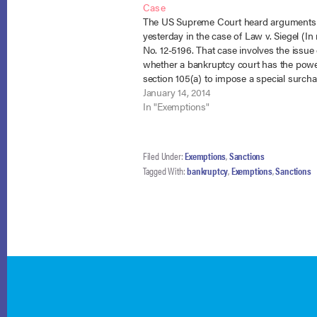
Case
The US Supreme Court heard arguments
yesterday in the case of Law v. Siegel (In
No. 12-5196. That case involves the issue 
whether a bankruptcy court has the pow
section 105(a) to impose a special surch
taking the debtor’s homestead exemption
January 14, 2014
debtor misconduct. NCBRC…
In "Exemptions"
Filed Under:
Exemptions
,
Sanctions
Tagged With:
bankruptcy
,
Exemptions
,
Sanctions