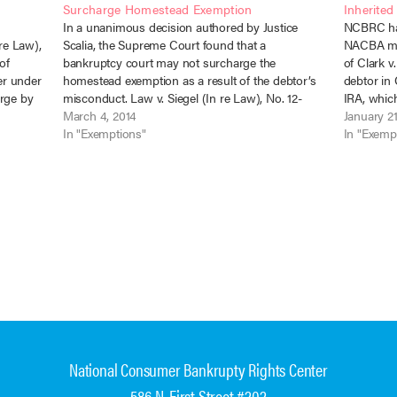
Surcharge Homestead Exemption
Inherited
In a unanimous decision authored by Justice
NCBRC has
 re Law),
Scalia, the Supreme Court found that a
NACBA me
of
bankruptcy court may not surcharge the
of Clark v
er under
homestead exemption as a result of the debtor’s
debtor in 
arge by
misconduct. Law v. Siegel (In re Law), No. 12-
IRA, which
 due to
5196, 571 U.S. ___ (March 4, 2014). The
March 4, 2014
tax-exempt
January 21
bankruptcy court found that the debtor…
In "Exemptions"
transfer.…
In "Exemp
National Consumer Bankrupty Rights Center
586 N. First Street #202