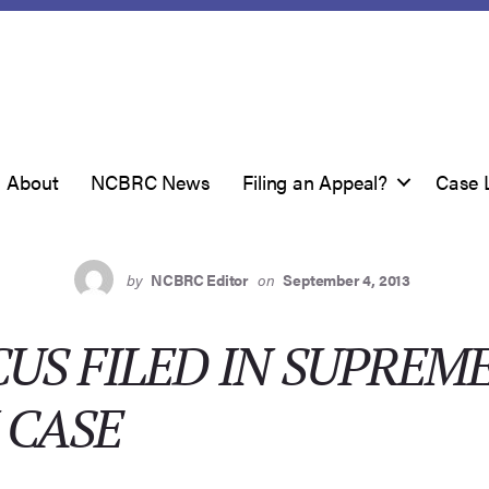
About
NCBRC News
Filing an Appeal?
Case 
by
NCBRC Editor
on
September 4, 2013
US FILED IN SUPREM
 CASE