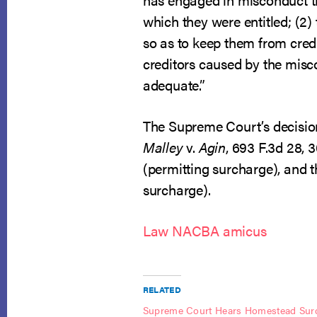
which they were entitled; (2)
so as to keep them from credi
creditors caused by the miscon
adequate.”
The Supreme Court’s decision 
Malley
v.
Agin
, 693 F.3d 28, 3
(permitting surcharge), and t
surcharge).
Law NACBA amicus
RELATED
Supreme Court Hears Homestead Sur