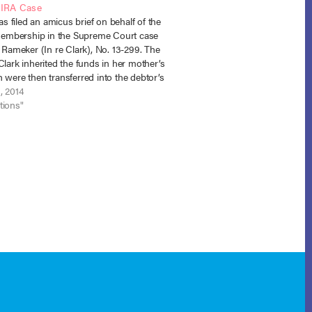
 IRA Case
 filed an amicus brief on behalf of the
mbership in the Supreme Court case
. Rameker (In re Clark), No. 13-299. The
Clark inherited the funds in her mother’s
 were then transferred into the debtor’s
 account via a trustee-to-trustee
, 2014
tions"