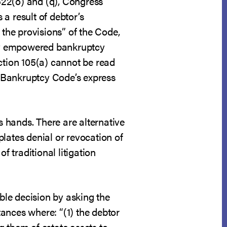
 522(o) and (q), Congress
 result of debtor’s
 the provisions” of the Code,
ssly empowered bankruptcy
ction 105(a) cannot be read
he Bankruptcy Code’s express
s hands. There are alternative
lates denial or revocation of
f traditional litigation
able decision by asking the
ances where: “(1) the debtor
g them of estate assets to