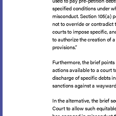
used to pay pre-petition debt
specified conditions under 
misconduct. Section 105(a) pe
not to override or contradic
courts to impose specific, an
to authorize the creation of 
provisions.”
Furthermore, the brief points
actions available to a court 
discharge of specific debts in
sanctions against a wayward
In the alternative, the brief
Court to allow such equitabl
has engaged in misconduct tha