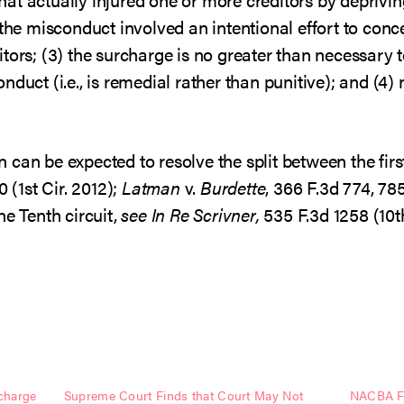
 the misconduct involved an intentional effort to conce
tors; (3) the surcharge is no greater than necessary
duct (i.e., is remedial rather than punitive); and (4)
can be expected to resolve the split between the first
0 (1st Cir. 2012);
Latman
v.
Burdette
, 366 F.3d 774, 78
he Tenth circuit,
see
In Re Scrivner,
535 F.3d 1258 (10t
charge
Supreme Court Finds that Court May Not
NACBA Fi