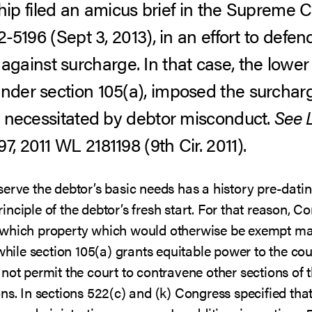
 filed an amicus brief in the Supreme C
12-5196 (Sept 3, 2013), in an effort to defen
ainst surcharge. In that case, the lower 
under section 105(a), imposed the surcharg
on necessitated by debtor misconduct.
See
, 2011 WL 2181198 (9th Cir. 2011).
erve the debtor’s basic needs has a history pre-datin
nciple of the debtor’s fresh start. For that reason, C
 which property which would otherwise be exempt ma
while section 105(a) grants equitable power to the cou
not permit the court to contravene other sections of 
ons. In sections 522(c) and (k) Congress specified th