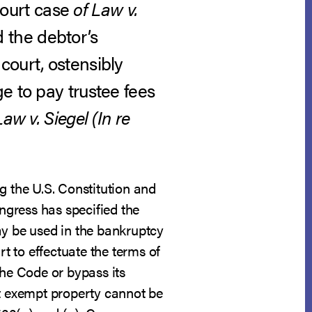
ourt case
of Law v.
d the debtor’s
court, ostensibly
e to pay trustee fees
Law v. Siegel (In re
g the U.S. Constitution and
ongress has specified the
y be used in the bankruptcy
rt to effectuate the terms of
the Code or bypass its
at exempt property cannot be