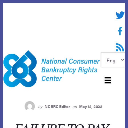
Skip
to
Twitte
content
Face
RSS f
by
NCBRC Editor
on
May 12, 2022