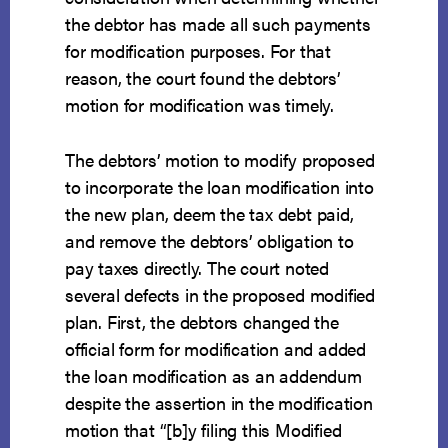
the debtor has made all such payments
for modification purposes. For that
reason, the court found the debtors’
motion for modification was timely.
The debtors’ motion to modify proposed
to incorporate the loan modification into
the new plan, deem the tax debt paid,
and remove the debtors’ obligation to
pay taxes directly. The court noted
several defects in the proposed modified
plan. First, the debtors changed the
official form for modification and added
the loan modification as an addendum
despite the assertion in the modification
motion that “[b]y filing this Modified