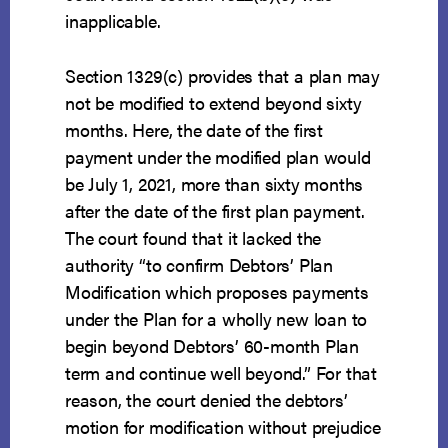
inapplicable.
Section 1329(c) provides that a plan may
not be modified to extend beyond sixty
months. Here, the date of the first
payment under the modified plan would
be July 1, 2021, more than sixty months
after the date of the first plan payment.
The court found that it lacked the
authority “to confirm Debtors’ Plan
Modification which proposes payments
under the Plan for a wholly new loan to
begin beyond Debtors’ 60-month Plan
term and continue well beyond.” For that
reason, the court denied the debtors’
motion for modification without prejudice