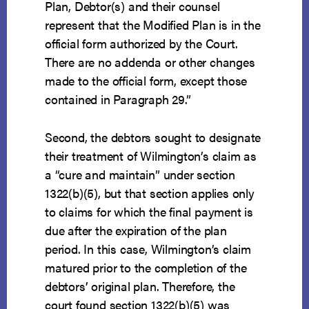
Plan, Debtor(s) and their counsel
represent that the Modified Plan is in the
official form authorized by the Court.
There are no addenda or other changes
made to the official form, except those
contained in Paragraph 29.”
Second, the debtors sought to designate
their treatment of Wilmington’s claim as
a “cure and maintain” under section
1322(b)(5), but that section applies only
to claims for which the final payment is
due after the expiration of the plan
period. In this case, Wilmington’s claim
matured prior to the completion of the
debtors’ original plan. Therefore, the
court found section 1322(b)(5) was