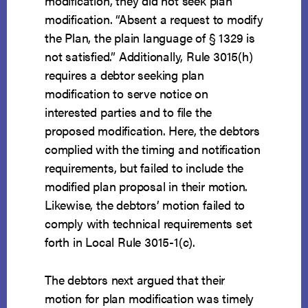
modification, they did not seek plan
modification. “Absent a request to modify
the Plan, the plain language of § 1329 is
not satisfied.” Additionally, Rule 3015(h)
requires a debtor seeking plan
modification to serve notice on
interested parties and to file the
proposed modification. Here, the debtors
complied with the timing and notification
requirements, but failed to include the
modified plan proposal in their motion.
Likewise, the debtors’ motion failed to
comply with technical requirements set
forth in Local Rule 3015-1(c).
The debtors next argued that their
motion for plan modification was timely