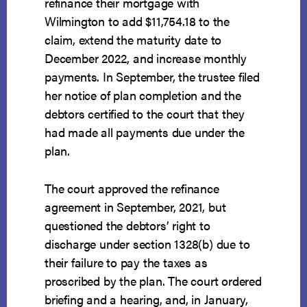
refinance their mortgage with
Wilmington to add $11,754.18 to the
claim, extend the maturity date to
December 2022, and increase monthly
payments. In September, the trustee filed
her notice of plan completion and the
debtors certified to the court that they
had made all payments due under the
plan.
The court approved the refinance
agreement in September, 2021, but
questioned the debtors’ right to
discharge under section 1328(b) due to
their failure to pay the taxes as
proscribed by the plan. The court ordered
briefing and a hearing, and, in January,