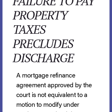
FAILURE TO PAY
PROPERTY
TAXES
PRECLUDES
DISCHARGE
A mortgage refinance
agreement approved by the
court is not equivalent to a
motion to modify under