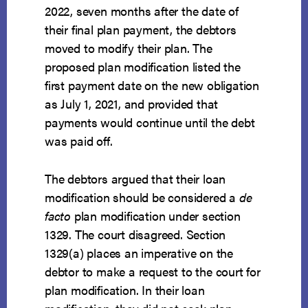
2022, seven months after the date of
their final plan payment, the debtors
moved to modify their plan. The
proposed plan modification listed the
first payment date on the new obligation
as July 1, 2021, and provided that
payments would continue until the debt
was paid off.
The debtors argued that their loan
modification should be considered a
de
facto
plan modification under section
1329. The court disagreed. Section
1329(a) places an imperative on the
debtor to make a request to the court for
plan modification. In their loan