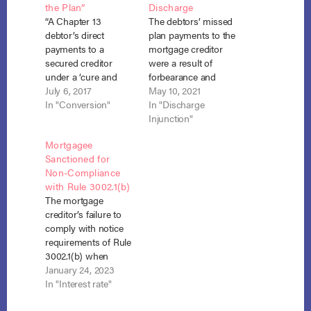
the Plan”
Discharge
“A Chapter 13
The debtors’ missed
debtor’s direct
plan payments to the
payments to a
mortgage creditor
secured creditor
were a result of
under a ‘cure and
forbearance and
maintain’ plan are
July 6, 2017
COVID 19-related
May 10, 2021
‘payments under the
In "Conversion"
financial difficulties
In "Discharge
plan’ for purposes of
and were therefore
Injunction"
§ 1328(a), and a
not an impediment to
Mortgagee
debtor who fails to
discharge under
Sanctioned for
make such payments
section 1328. In re
Non-Compliance
is not entitled to a
McCollum, No. 15-
with Rule 3002.1(b)
discharge under 11
3502 (Bankr. D. S.C.
The mortgage
U.S.C. § 1328(a).” In
Feb. 4, 2021). After
creditor’s failure to
re Coughlin, No.…
the debtors
comply with notice
completed their
requirements of Rule
chapter 13 plan,
3002.1(b) when
they…
escrow and interest
January 24, 2023
rates changed during
In "Interest rate"
bankruptcy, led the