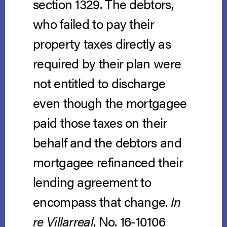
section 1329. The debtors,
who failed to pay their
property taxes directly as
required by their plan were
not entitled to discharge
even though the mortgagee
paid those taxes on their
behalf and the debtors and
mortgagee refinanced their
lending agreement to
encompass that change.
In
re Villarreal
, No. 16-10106