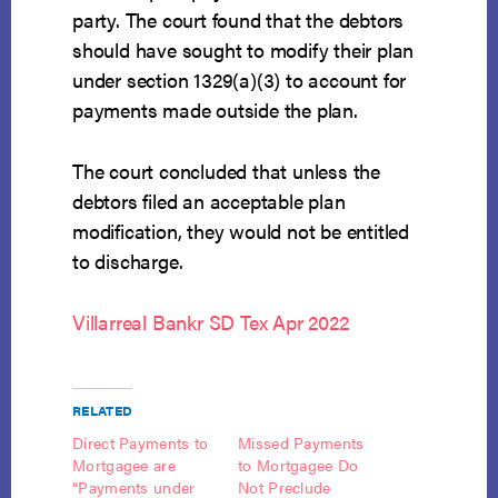
party. The court found that the debtors
should have sought to modify their plan
under section 1329(a)(3) to account for
payments made outside the plan.
The court concluded that unless the
debtors filed an acceptable plan
modification, they would not be entitled
to discharge.
Villarreal Bankr SD Tex Apr 2022
RELATED
Direct Payments to
Missed Payments
Mortgagee are
to Mortgagee Do
“Payments under
Not Preclude