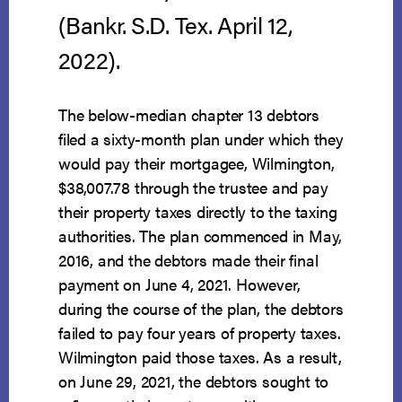
(Bankr. S.D. Tex. April 12,
2022).
The below-median chapter 13 debtors
filed a sixty-month plan under which they
would pay their mortgagee, Wilmington,
$38,007.78 through the trustee and pay
their property taxes directly to the taxing
authorities. The plan commenced in May,
2016, and the debtors made their final
payment on June 4, 2021. However,
during the course of the plan, the debtors
failed to pay four years of property taxes.
Wilmington paid those taxes. As a result,
on June 29, 2021, the debtors sought to