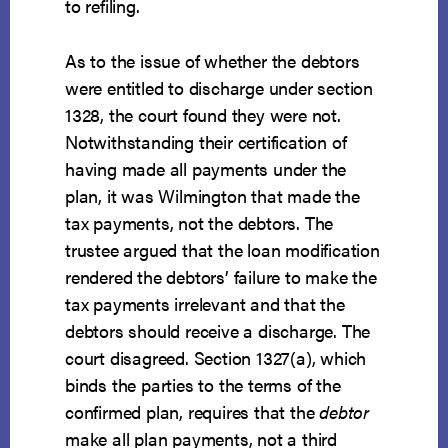
to refiling.
As to the issue of whether the debtors
were entitled to discharge under section
1328, the court found they were not.
Notwithstanding their certification of
having made all payments under the
plan, it was Wilmington that made the
tax payments, not the debtors. The
trustee argued that the loan modification
rendered the debtors’ failure to make the
tax payments irrelevant and that the
debtors should receive a discharge. The
court disagreed. Section 1327(a), which
binds the parties to the terms of the
confirmed plan, requires that the
debtor
make all plan payments, not a third