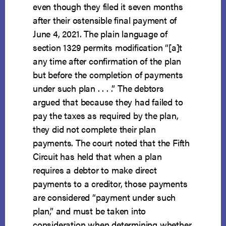
even though they filed it seven months
after their ostensible final payment of
June 4, 2021. The plain language of
section 1329 permits modification “[a]t
any time after confirmation of the plan
but before the completion of payments
under such plan . . . .” The debtors
argued that because they had failed to
pay the taxes as required by the plan,
they did not complete their plan
payments. The court noted that the Fifth
Circuit has held that when a plan
requires a debtor to make direct
payments to a creditor, those payments
are considered “payment under such
plan,” and must be taken into
consideration when determining whether