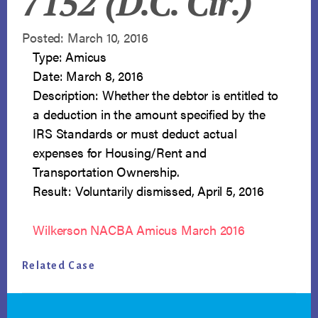
7152 (D.C. Cir.)
Posted: March 10, 2016
Type: Amicus
Date: March 8, 2016
Description: Whether the debtor is entitled to
a deduction in the amount specified by the
IRS Standards or must deduct actual
expenses for Housing/Rent and
Transportation Ownership.
Result: Voluntarily dismissed, April 5, 2016
Wilkerson NACBA Amicus March 2016
Related Case