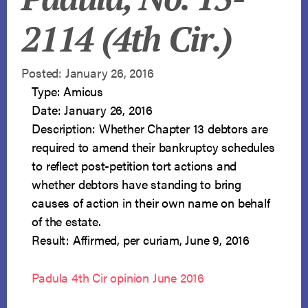
2114 (4th Cir.)
Posted: January 26, 2016
Type: Amicus
Date: January 26, 2016
Description: Whether Chapter 13 debtors are
required to amend their bankruptcy schedules
to reflect post-petition tort actions and
whether debtors have standing to bring
causes of action in their own name on behalf
of the estate.
Result: Affirmed, per curiam, June 9, 2016
Padula 4th Cir opinion June 2016