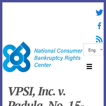
Skip
to
Twitte
content
Face
RSS f
VPSI, Inc. v.
Padula, No. 15-