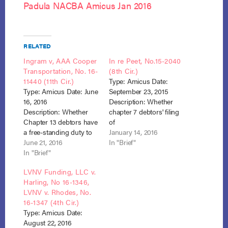
Padula NACBA Amicus Jan 2016
RELATED
Ingram v, AAA Cooper
In re Peet, No.15-2040
Transportation, No. 16-
(8th Cir.)
11440 (11th Cir.)
Type: Amicus Date:
Type: Amicus Date: June
September 23, 2015
16, 2016
Description: Whether
Description: Whether
chapter 7 debtors' filing
Chapter 13 debtors have
of
a free-standing duty to
Bankruptcy automaticall
January 14, 2016
amend their bankruptcy
June 21, 2016
y severed joint tenancy
In "Brief"
schedules to reflect the
In "Brief"
in which the debtors
post-petition acquisition
owned property with the
LVNV Funding, LLC v.
of a legal claim. Whether
debtor wife's parents, so
Harling, No 16-1346,
judicial estoppel is
that, when both parents
LVNV v. Rhodes, No.
appropriately applied
died post-petition,
16-1347 (4th Cir.)
against former Chapter
debtors became sole
Type: Amicus Date:
13 debtors who attempt
owners and interest in
August 22, 2016
to amend their
property became