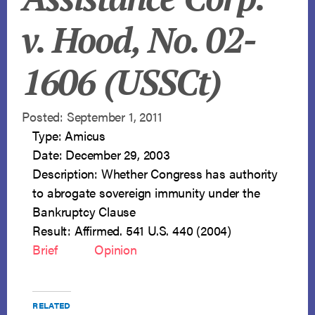
v. Hood, No. 02-
1606 (USSCt)
Posted: September 1, 2011
Type: Amicus
Date: December 29, 2003
Description: Whether Congress has authority
to abrogate sovereign immunity under the
Bankruptcy Clause
Result: Affirmed. 541 U.S. 440 (2004)
Brief
Opinion
RELATED