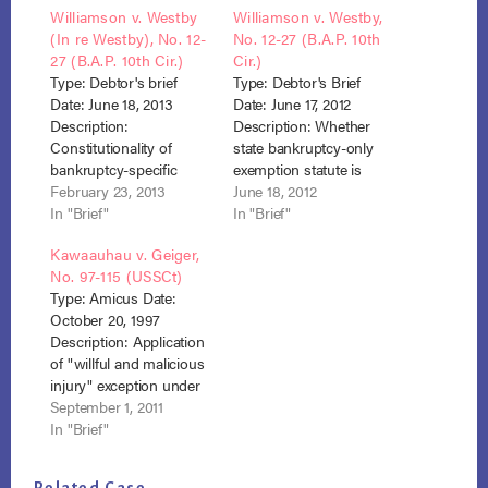
Williamson v. Westby
Williamson v. Westby,
(In re Westby), No. 12-
No. 12-27 (B.A.P. 10th
27 (B.A.P. 10th Cir.)
Cir.)
Type: Debtor's brief
Type: Debtor's Brief
Date: June 18, 2013
Date: June 17, 2012
Description:
Description: Whether
Constitutionality of
state bankruptcy-only
bankruptcy-specific
exemption statute is
exemption Result:
February 23, 2013
constitutional under the
June 18, 2012
Judgment affirmed,
In "Brief"
Bankruptcy and
In "Brief"
debtor won. Trustee filed
Supremacy Clauses.
Kawaauhau v. Geiger,
notice of appeal to 10th
Result: Judgment
No. 97-115 (USSCt)
Cir. No. 13-3044 Westby
affirmed, February 4,
Type: Amicus Date:
appellee brief
2013, appeal to 10th Cir,
October 20, 1997
No. 13-3044 dismissed
Description: Application
March 29, 2013 Westby
of "willful and malicious
Debtor Brief Westby
injury" exception under
BAP 10th Cir opinion
section 523(a)(6).
September 1, 2011
Result: Affirmed. 523
In "Brief"
U.S. 57, 118 S.Ct. 974
(1998) Brief