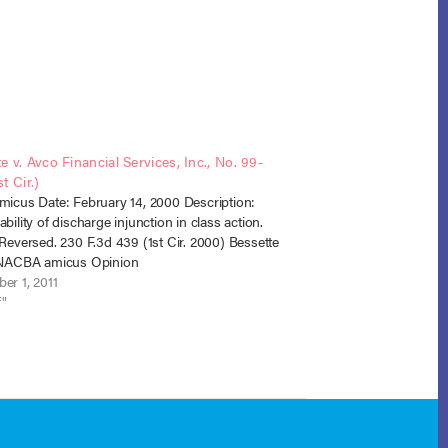
e v. Avco Financial Services, Inc., No. 99-
t Cir.)
micus Date: February 14, 2000 Description:
bility of discharge injunction in class action.
 Reversed. 230 F.3d 439 (1st Cir. 2000) Bessette
r NACBA amicus Opinion
er 1, 2011
f"