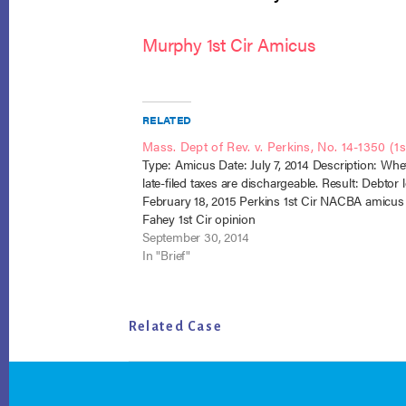
Murphy 1st Cir Amicus
RELATED
Mass. Dept of Rev. v. Perkins, No. 14-1350 (1st
Type: Amicus Date: July 7, 2014 Description: Whe
late-filed taxes are dischargeable. Result: Debtor l
February 18, 2015 Perkins 1st Cir NACBA amicus
Fahey 1st Cir opinion
September 30, 2014
In "Brief"
Related Case