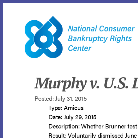
Skip
to
content
Murphy v. U.S. D
Posted: July 31, 2015
Type: Amicus
Date: July 29, 2015
Description: Whether Brunner test 
Result: Voluntarily dismissed June 