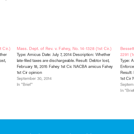
 Cir.)
Mass. Dept. of Rev. v. Fahey, No. 14-1328 (1st Cir.)
Bessett
ther
Type: Amicus Date: July 7, 2014 Description: Whether
2291 (1s
ost,
late-filed taxes are dischargeable. Result: Debtor lost,
Type: A
February 18, 2015 Fahey 1st Cir. NACBA amicus Fahey
Enforcea
1st Cir opinion
Result:
September 30, 2014
1st Ci
In "Brief"
Septemb
In "Brie