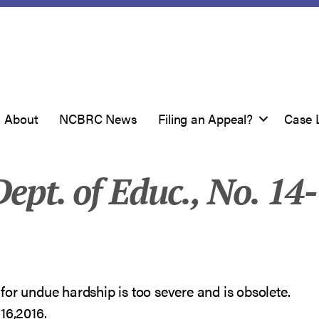
About
NCBRC News
Filing an Appeal?
Case 
ept. of Educ., No. 14-
for undue hardship is too severe and is obsolete.
16,2016.