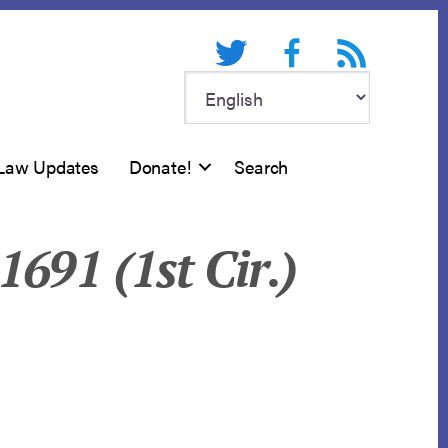
Twitter
Facebook
RSS feed
Law Updates
Donate!
Search
1691 (1st Cir.)