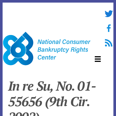
Skip
to
Twitte
content
Face
RSS f
In re
Su, No. 01-
55656 (9th Cir.