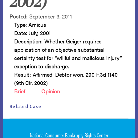
2002)
Posted: September 3, 2011
Type: Amicus
Date: July, 2001
Description: Whether Geiger requires
application of an objective substantial
certainty test for “willful and malicious injury”
exception to discharge.
Result: Affirmed. Debtor won. 290 F.3d 1140
(9th Cir. 2002)
Brief
Opinion
Related Case
National Consumer Bankrupty Rights Center