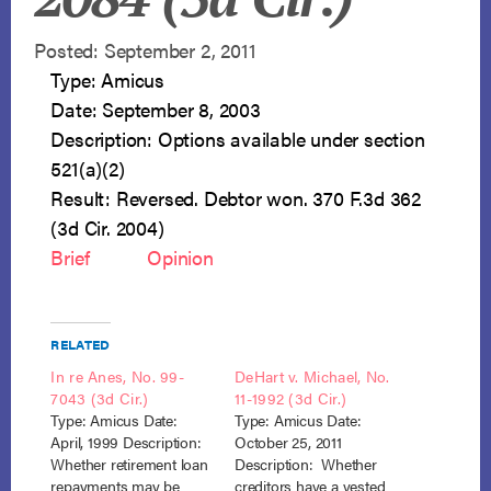
Posted: September 2, 2011
Type: Amicus
Date: September 8, 2003
Description: Options available under section
521(a)(2)
Result: Reversed. Debtor won. 370 F.3d 362
(3d Cir. 2004)
Brief
Opinion
RELATED
In re Anes, No. 99-
DeHart v. Michael, No.
7043 (3d Cir.)
11-1992 (3d Cir.)
Type: Amicus Date:
Type: Amicus Date:
April, 1999 Description:
October 25, 2011
Whether retirement loan
Description: Whether
repayments may be
creditors have a vested