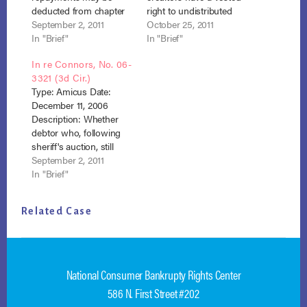
deducted from chapter
right to undistributed
13 disposable income.
September 2, 2011
post-petition funds paid
October 25, 2011
Result: Affirmed. Debtor
In "Brief"
into confirmed chapter
In "Brief"
lost. 195 F.3d 177 (3d Cir.
13 plan prior to
In re Connors, No. 06-
1999) Brief
conversion to chapter 7.
3321 (3d Cir.)
Opinion
Result: Judgment
Type: Amicus Date:
affirmed, October 26,
December 11, 2006
2012 Michael 3rd Cir
Description: Whether
opinion Michael NACBA
debtor who, following
brief
sheriff's auction, still
possesses a right of
September 2, 2011
redemption under state
In "Brief"
law is entitled to cure
mortgage default
Related Case
pursuant to section
1322(c)(1). Result:
Affirmed. Debtor lost.
497 F.3d 314 (3d Cir.
2007) Connors NACBA
National Consumer Bankrupty Rights Center
Amicus 3rd Cir.
586 N. First Street #202