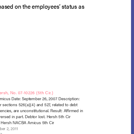
based on the employees’ status as
ersh, No. 07-10226 (5th Cir.)
micus Date: September 26, 2007 Description:
 sections 526(a)(4) and 527, related to debt
gencies, are unconstitutional. Result: Affirmed in
versed in part. Debtor lost. Hersh 5th Cir
n Hersh NACBA Amicus 5th Cir
er 2, 2011