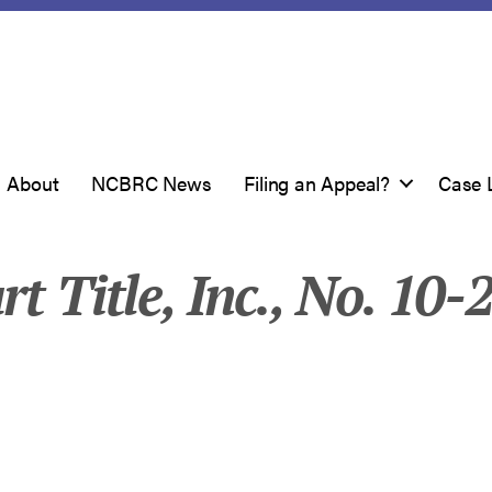
About
NCBRC News
Filing an Appeal?
Case 
rt Title, Inc., No. 10-