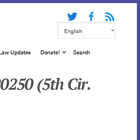
Twitter
Facebook
RSS feed
Law Updates
Donate!
Search
20250 (5th Cir.