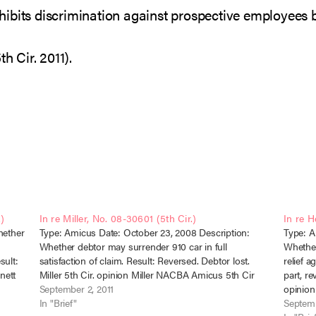
hibits discrimination against prospective employees 
h Cir. 2011).
.)
In re Miller, No. 08-30601 (5th Cir.)
In re H
hether
Type: Amicus Date: October 23, 2008 Description:
Type: A
Whether debtor may surrender 910 car in full
Whether
sult:
satisfaction of claim. Result: Reversed. Debtor lost.
relief a
nett
Miller 5th Cir. opinion Miller NACBA Amicus 5th Cir
part, re
September 2, 2011
opinio
In "Brief"
Septemb