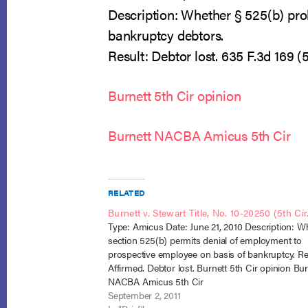
Description: Whether § 525(b) pro
bankruptcy debtors.
Result: Debtor lost. 635 F.3d 169 (5t
Burnett 5th Cir opinion
Burnett NACBA Amicus 5th Cir
RELATED
Burnett v. Stewart Title, No. 10-20250 (5th Cir
Type: Amicus Date: June 21, 2010 Description: W
section 525(b) permits denial of employment to
prospective employee on basis of bankruptcy. Re
Affirmed. Debtor lost. Burnett 5th Cir opinion Bur
NACBA Amicus 5th Cir
September 2, 2011