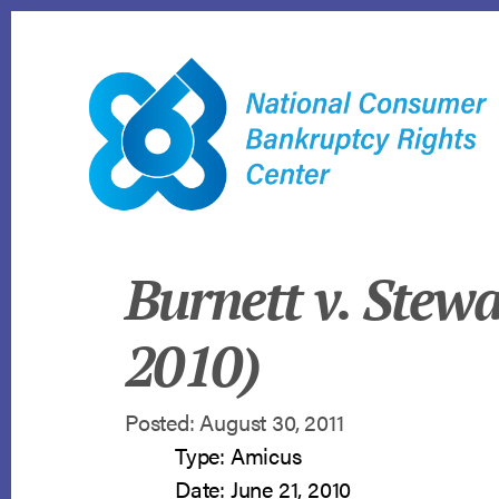
Skip
to
content
Burnett v. Stewa
2010)
Posted: August 30, 2011
Type: Amicus
Date: June 21, 2010