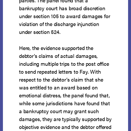
parties. The panel found that a
bankruptcy court has broad discretion
under section 105 to award damages for
violation of the discharge injunction
under section 524.
Here, the evidence supported the
debtor’s claims of actual damages,
including multiple trips to the post office
to send repeated letters to Fay. With
respect to the debtor’s claim that she
was entitled to an award based on
emotional distress, the panel found that,
while some jurisdictions have found that
a bankruptcy court may grant such
damages, they are typically supported by
objective evidence and the debtor offered