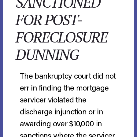
SANCTIONED
FOR POST-
FORECLOSURE
DUNNING
The bankruptcy court did not
err in finding the mortgage
servicer violated the
discharge injunction or in
awarding over $10,000 in
sanctions where the servicer