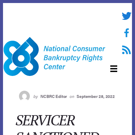
Skip
to
Twitte
content
Face
RSS f
by
NCBRC Editor
on
September 28, 2022
SERVICER