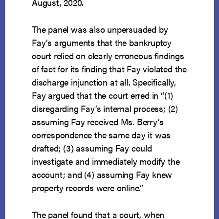
August, 2020.
The panel was also unpersuaded by
Fay’s arguments that the bankruptcy
court relied on clearly erroneous findings
of fact for its finding that Fay violated the
discharge injunction at all. Specifically,
Fay argued that the court erred in “(1)
disregarding Fay’s internal process; (2)
assuming Fay received Ms. Berry’s
correspondence the same day it was
drafted; (3) assuming Fay could
investigate and immediately modify the
account; and (4) assuming Fay knew
property records were online.”
The panel found that a court, when