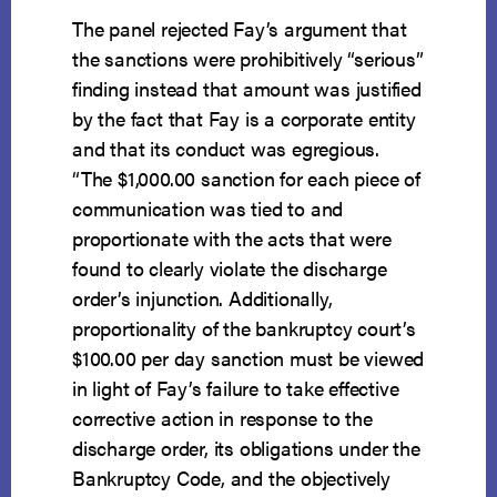
The panel rejected Fay’s argument that
the sanctions were prohibitively “serious”
finding instead that amount was justified
by the fact that Fay is a corporate entity
and that its conduct was egregious.
“The $1,000.00 sanction for each piece of
communication was tied to and
proportionate with the acts that were
found to clearly violate the discharge
order’s injunction. Additionally,
proportionality of the bankruptcy court’s
$100.00 per day sanction must be viewed
in light of Fay’s failure to take effective
corrective action in response to the
discharge order, its obligations under the
Bankruptcy Code, and the objectively