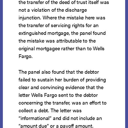
the transfer of the deed of trust itself was
not a violation of the discharge
injunction. Where the mistake here was
the transfer of servicing rights for an
extinguished mortgage, the panel found
the mistake was attributable to the
original mortgagee rather than to Wells
Fargo.
The panel also found that the debtor
failed to sustain her burden of providing
clear and convincing evidence that the
letter Wells Fargo sent to the debtor
concerning the transfer, was an effort to
collect a debt. The letter was
“informational” and did not include an
“amount due” or a payoff amount.