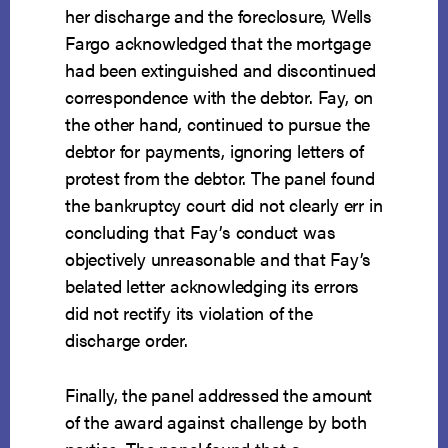
her discharge and the foreclosure, Wells
Fargo acknowledged that the mortgage
had been extinguished and discontinued
correspondence with the debtor. Fay, on
the other hand, continued to pursue the
debtor for payments, ignoring letters of
protest from the debtor. The panel found
the bankruptcy court did not clearly err in
concluding that Fay’s conduct was
objectively unreasonable and that Fay’s
belated letter acknowledging its errors
did not rectify its violation of the
discharge order.
Finally, the panel addressed the amount
of the award against challenge by both