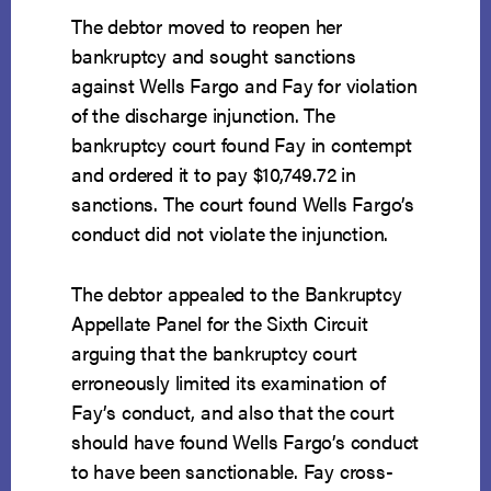
The debtor moved to reopen her
bankruptcy and sought sanctions
against Wells Fargo and Fay for violation
of the discharge injunction. The
bankruptcy court found Fay in contempt
and ordered it to pay $10,749.72 in
sanctions. The court found Wells Fargo’s
conduct did not violate the injunction.
The debtor appealed to the Bankruptcy
Appellate Panel for the Sixth Circuit
arguing that the bankruptcy court
erroneously limited its examination of
Fay’s conduct, and also that the court
should have found Wells Fargo’s conduct
to have been sanctionable. Fay cross-