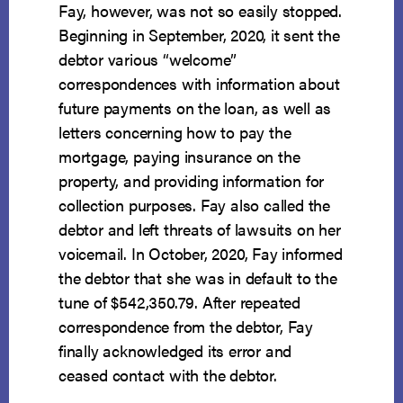
Fay, however, was not so easily stopped.
Beginning in September, 2020, it sent the
debtor various “welcome”
correspondences with information about
future payments on the loan, as well as
letters concerning how to pay the
mortgage, paying insurance on the
property, and providing information for
collection purposes. Fay also called the
debtor and left threats of lawsuits on her
voicemail. In October, 2020, Fay informed
the debtor that she was in default to the
tune of $542,350.79. After repeated
correspondence from the debtor, Fay
finally acknowledged its error and
ceased contact with the debtor.