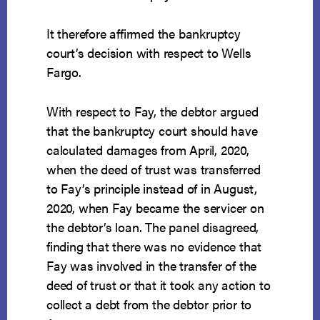
It therefore affirmed the bankruptcy
court’s decision with respect to Wells
Fargo.
With respect to Fay, the debtor argued
that the bankruptcy court should have
calculated damages from April, 2020,
when the deed of trust was transferred
to Fay’s principle instead of in August,
2020, when Fay became the servicer on
the debtor’s loan. The panel disagreed,
finding that there was no evidence that
Fay was involved in the transfer of the
deed of trust or that it took any action to
collect a debt from the debtor prior to