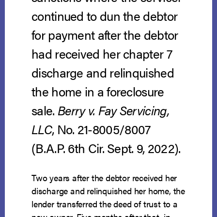
continued to dun the debtor
for payment after the debtor
had received her chapter 7
discharge and relinquished
the home in a foreclosure
sale.
Berry v. Fay Servicing,
LLC
, No. 21-8005/8007
(B.A.P. 6th Cir. Sept. 9, 2022).
Two years after the debtor received her
discharge and relinquished her home, the
lender transferred the deed of trust to a
new owner. Five months after that, in