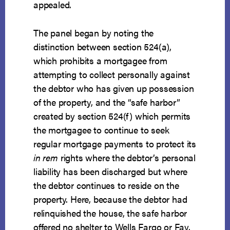
appealed.
The panel began by noting the
distinction between section 524(a),
which prohibits a mortgagee from
attempting to collect personally against
the debtor who has given up possession
of the property, and the “safe harbor”
created by section 524(f) which permits
the mortgagee to continue to seek
regular mortgage payments to protect its
in rem
rights where the debtor’s personal
liability has been discharged but where
the debtor continues to reside on the
property. Here, because the debtor had
relinquished the house, the safe harbor
offered no shelter to Wells Fargo or Fay.