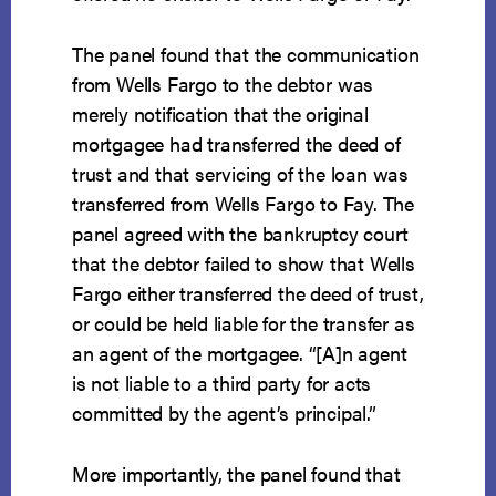
The panel found that the communication
from Wells Fargo to the debtor was
merely notification that the original
mortgagee had transferred the deed of
trust and that servicing of the loan was
transferred from Wells Fargo to Fay. The
panel agreed with the bankruptcy court
that the debtor failed to show that Wells
Fargo either transferred the deed of trust,
or could be held liable for the transfer as
an agent of the mortgagee. “[A]n agent
is not liable to a third party for acts
committed by the agent’s principal.”
More importantly, the panel found that