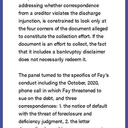
addressing whether correspondence
from a creditor violates the discharge
injunction, is constrained to look only at
the four corners of the document alleged
to constitute the collection effort. If the
document is an effort to collect, the fact
that it includes a bankruptcy disclaimer
does not necessarily redeem it.
The panel turned to the specifics of Fay’s
conduct including the October, 2020,
phone call in which Fay threatened to
sue on the debt, and three
correspondences: 1. the notice of default
with the threat of foreclosure and
deficiency judgment, 2. the letter