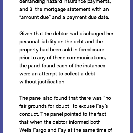
demanding hazard insurance payments,
and 3. the mortgage statement with an
“amount due” and a payment due date.
Given that the debtor had discharged her
personal liability on the debt and the
property had been sold in foreclosure
prior to any of these communications,
the panel found each of the instances
were an attempt to collect a debt
without justification.
The panel also found that there was “no
fair grounds for doubt” to excuse Fay’s
conduct. The panel pointed to the fact
that when the debtor informed both
Wells Fargo and Fay at the same time of