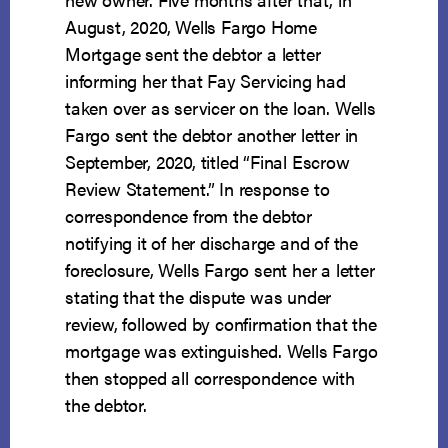
August, 2020, Wells Fargo Home
Mortgage sent the debtor a letter
informing her that Fay Servicing had
taken over as servicer on the loan. Wells
Fargo sent the debtor another letter in
September, 2020, titled “Final Escrow
Review Statement.” In response to
correspondence from the debtor
notifying it of her discharge and of the
foreclosure, Wells Fargo sent her a letter
stating that the dispute was under
review, followed by confirmation that the
mortgage was extinguished. Wells Fargo
then stopped all correspondence with
the debtor.