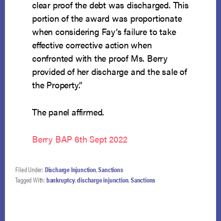
clear proof the debt was discharged. This
portion of the award was proportionate
when considering Fay’s failure to take
effective corrective action when
confronted with the proof Ms. Berry
provided of her discharge and the sale of
the Property.”
The panel affirmed.
Berry BAP 6th Sept 2022
Filed Under:
Discharge Injunction
,
Sanctions
Tagged With:
bankruptcy
,
discharge injunction
,
Sanctions