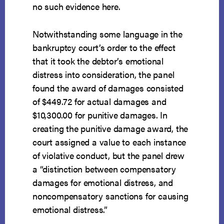
no such evidence here.
Notwithstanding some language in the
bankruptcy court’s order to the effect
that it took the debtor’s emotional
distress into consideration, the panel
found the award of damages consisted
of $449.72 for actual damages and
$10,300.00 for punitive damages. In
creating the punitive damage award, the
court assigned a value to each instance
of violative conduct, but the panel drew
a “distinction between compensatory
damages for emotional distress, and
noncompensatory sanctions for causing
emotional distress.”