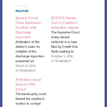
RELATED
Second Circuit
SCOTUS Denies
Finds Arbitration
Cert in Creditor’s
Conflicts with
Arbitration Appeal
Discharge
The Supreme Court
Injunction
today denied
Arbitration of the
certiorari in a case
debtor’s claim for
filed by Credit One
violation of the
Bank seeking to
discharge injunction
enforce an arbitration
October 1, 2018
presented an
clause in a consumer
In "Arbitration"
inherent conflict with
March 9, 2018
credit card
the Bankruptcy
In "Arbitration"
agreement. Credit
Code, and the
One Bank, N.A. v.
Arbitration Issue
bankruptcy court did
Anderson, No. 17-
Goes to Fifth
not abuse its
1652, petition denied,
Circuit
discretion in refusing
(Oct. 1, 2018). The
The bankruptcy court
to compel arbitration.
case originated in the
denied the creditor’s
Anderson v. Credit
Bankruptcy Court for
motion to compel
One Bank, No. 16-
the Southern