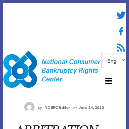
Skip
to
Twitte
content
Face
RSS f
by
NCBRC Editor
on
June 24, 2020