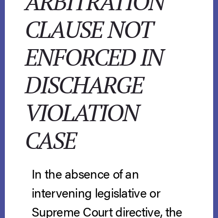
ARBITRATION
CLAUSE NOT
ENFORCED IN
DISCHARGE
VIOLATION
CASE
In the absence of an
intervening legislative or
Supreme Court directive, the