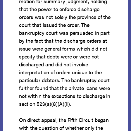
motion for summary judgment, holding
that the power to enforce discharge
orders was not solely the province of the
court that issued the order. The
bankruptcy court was persuaded in part
by the fact that the discharge orders at
issue were general forms which did not
specify that debts were or were not
discharged and did not involve
interpretation of orders unique to the
particular debtors. The bankruptcy court
further found that the private loans were
not within the exceptions to discharge in
section 523(a)(8)(A)(ii).
On direct appeal, the Fifth Circuit began
with the question of whether only the