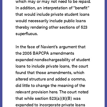
which may or may not need to be repaid.
In addition, an interpretation of “benefit”
that would include private student loans
would necessarily include public loans
thereby rendering other sections of 523
superfluous.
In the face of Navient’s argument that
the 2005 BAPCPA amendments
expanded nondischargeability of student
loans to include private loans, the court
found that those amendments, which
altered structure and added a comma,
did little to change the meaning of the
relevant provision here. The court noted
that while section 523(a)(8)(B) was
expanded to incorporate private loans