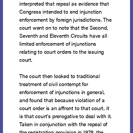
interpreted that repeal as evidence that
Congress intended to end injunction
enforcement by foreign jurisdictions. The
court went on to note that the Second,
Seventh and Eleventh Circuits have all
limited enforcement of injunctions
relating to court orders to the issuing
court.
The court then looked to traditional
treatment of civil contempt for
enforcement of injunctions in general,
and found that because violation of a
court order is an affront to that court, it
is that court’s prerogative to deal with it.
Taken in conjunction with the repeal of
the registration provision in 1978, the