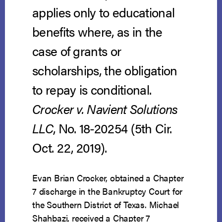
applies only to educational
benefits where, as in the
case of grants or
scholarships, the obligation
to repay is conditional.
Crocker v. Navient Solutions
LLC
, No. 18-20254 (5th Cir.
Oct. 22, 2019).
Evan Brian Crocker, obtained a Chapter
7 discharge in the Bankruptcy Court for
the Southern District of Texas. Michael
Shahbazi, received a Chapter 7