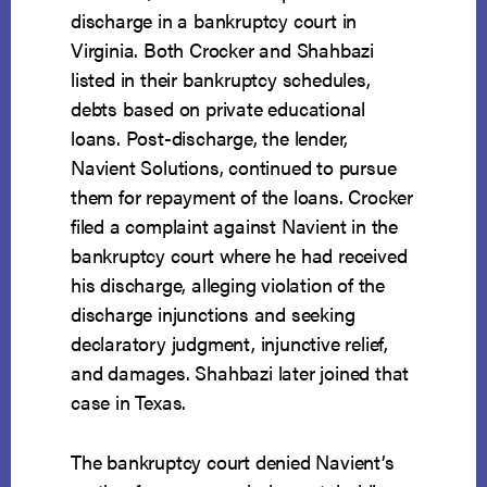
discharge in a bankruptcy court in
Virginia. Both Crocker and Shahbazi
listed in their bankruptcy schedules,
debts based on private educational
loans. Post-discharge, the lender,
Navient Solutions, continued to pursue
them for repayment of the loans. Crocker
filed a complaint against Navient in the
bankruptcy court where he had received
his discharge, alleging violation of the
discharge injunctions and seeking
declaratory judgment, injunctive relief,
and damages. Shahbazi later joined that
case in Texas.
The bankruptcy court denied Navient’s