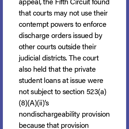
appeal, the Fifth Circuit found
that courts may not use their
contempt powers to enforce
discharge orders issued by
other courts outside their
judicial districts. The court
also held that the private
student loans at issue were
not subject to section 523(a)
(8)(A)(ii)’s
nondischargeability provision
because that provision