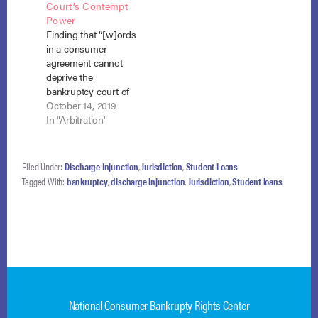
Court’s Contempt
April 20, 2021). In
debtors filed their
Power
2006, the debtor,
Chapter 13 petition,
Finding that “[w]ords
Krystal Anne Medina,
they had many
in a consumer
took out a loan in
outstanding student
agreement cannot
the…
loans, including six
deprive the
private educational
bankruptcy court of
loans held by Navient
the inherent power to
October 14, 2019
totaling
enforce compliance
In "Arbitration"
approximately…
with an injunction,”
the district court
found an arbitration
Filed Under:
Discharge Injunction
,
Jurisdiction
,
Student Loans
clause in a consumer
Tagged With:
bankruptcy
,
discharge injunction
,
Jurisdiction
,
Student loans
contract did not
constrain the court’s
contempt powers.
Verizon Wireless
Personal
Communications, LP
v. Bateman, No. 14-
5369, Adv.…
National Consumer Bankrupty Rights Center