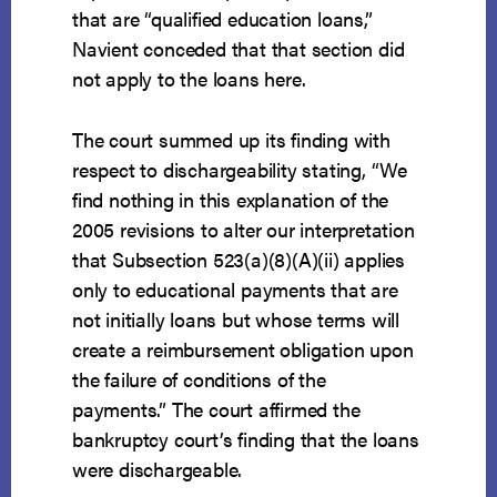
that are “qualified education loans,”
Navient conceded that that section did
not apply to the loans here.
The court summed up its finding with
respect to dischargeability stating, “We
find nothing in this explanation of the
2005 revisions to alter our interpretation
that Subsection 523(a)(8)(A)(ii) applies
only to educational payments that are
not initially loans but whose terms will
create a reimbursement obligation upon
the failure of conditions of the
payments.” The court affirmed the
bankruptcy court’s finding that the loans
were dischargeable.