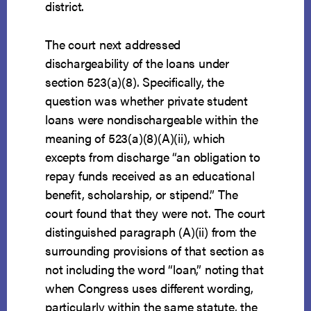
district.
The court next addressed
dischargeability of the loans under
section 523(a)(8). Specifically, the
question was whether private student
loans were nondischargeable within the
meaning of 523(a)(8)(A)(ii), which
excepts from discharge “an obligation to
repay funds received as an educational
benefit, scholarship, or stipend.” The
court found that they were not. The court
distinguished paragraph (A)(ii) from the
surrounding provisions of that section as
not including the word “loan,” noting that
when Congress uses different wording,
particularly within the same statute, the