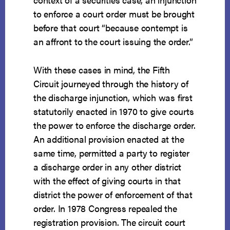
to enforce a court order must be brought
before that court “because contempt is
an affront to the court issuing the order.”
With these cases in mind, the Fifth
Circuit journeyed through the history of
the discharge injunction, which was first
statutorily enacted in 1970 to give courts
the power to enforce the discharge order.
An additional provision enacted at the
same time, permitted a party to register
a discharge order in any other district
with the effect of giving courts in that
district the power of enforcement of that
order. In 1978 Congress repealed the
registration provision. The circuit court