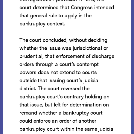
court determined that Congress intended
that general rule to apply in the
bankruptcy context.
The court concluded, without deciding
whether the issue was jurisdictional or
prudential, that enforcement of discharge
orders through a court’s contempt
powers does not extend to courts
outside that issuing court’s judicial
district. The court reversed the
bankruptcy court’s contrary holding on
that issue, but left for determination on
remand whether a bankruptcy court
could enforce an order of another
bankruptcy court within the same judicial