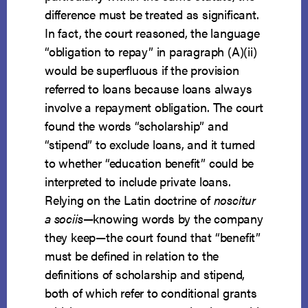
difference must be treated as significant.
In fact, the court reasoned, the language
“obligation to repay” in paragraph (A)(ii)
would be superfluous if the provision
referred to loans because loans always
involve a repayment obligation. The court
found the words “scholarship” and
“stipend” to exclude loans, and it turned
to whether “education benefit” could be
interpreted to include private loans.
Relying on the Latin doctrine of
noscitur
a sociis
—knowing words by the company
they keep—the court found that “benefit”
must be defined in relation to the
definitions of scholarship and stipend,
both of which refer to conditional grants