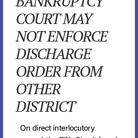
BANKRUPTCY
COURT MAY
NOT ENFORCE
DISCHARGE
ORDER FROM
OTHER
DISTRICT
On direct interlocutory