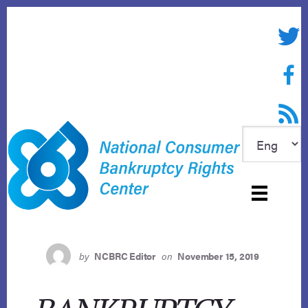
Skip
to
Twitte
content
Face
RSS f
by
NCBRC Editor
on
November 15, 2019