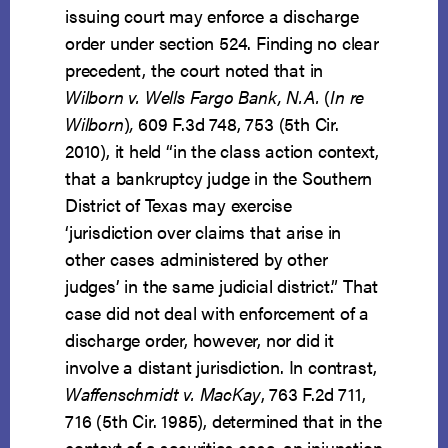
issuing court may enforce a discharge
order under section 524. Finding no clear
precedent, the court noted that in
Wilborn v. Wells Fargo Bank, N.A.
(
In re
Wilborn
)
,
609 F.3d 748, 753 (5th Cir.
2010), it held “in the class action context,
that a bankruptcy judge in the Southern
District of Texas may exercise
‘jurisdiction over claims that arise in
other cases administered by other
judges’ in the same judicial district.” That
case did not deal with enforcement of a
discharge order, however, nor did it
involve a distant jurisdiction. In contrast,
Waffenschmidt v. MacKay
, 763 F.2d 711,
716 (5th Cir. 1985), determined that in the
context of a securities case, an injunction