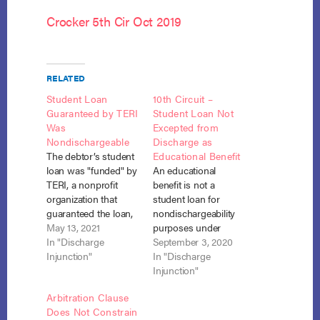
Crocker 5th Cir Oct 2019
RELATED
Student Loan
10th Circuit –
Guaranteed by TERI
Student Loan Not
Was
Excepted from
Nondischargeable
Discharge as
The debtor’s student
Educational Benefit
loan was "funded" by
An educational
TERI, a nonprofit
benefit is not a
organization that
student loan for
guaranteed the loan,
nondischargeability
and was, therefore,
May 13, 2021
purposes under
nondischargeable
In "Discharge
section 523(a)(8)(A)
September 3, 2020
under section 523(a)
Injunction"
(ii). McDaniel v.
In "Discharge
(8). Medina v. Nat’l
Navient Solutions,
Injunction"
Collegiate Student
LLC, No. 18-1445
Arbitration Clause
Loan Trust 2006-3,
(10th Cir. Aug. 31,
Does Not Constrain
No. 20-1912 (S.D. Cal.
2020). When the