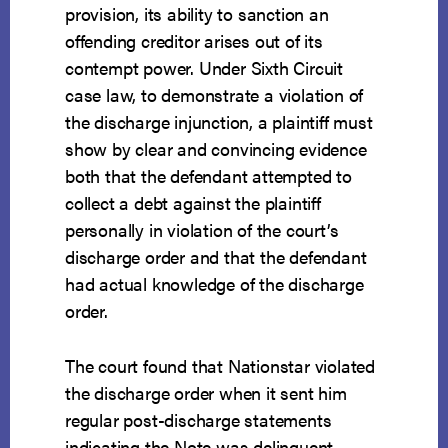
provision, its ability to sanction an
offending creditor arises out of its
contempt power. Under Sixth Circuit
case law, to demonstrate a violation of
the discharge injunction, a plaintiff must
show by clear and convincing evidence
both that the defendant attempted to
collect a debt against the plaintiff
personally in violation of the court’s
discharge order and that the defendant
had actual knowledge of the discharge
order.
The court found that Nationstar violated
the discharge order when it sent him
regular post-discharge statements
indicating the Note was delinquent