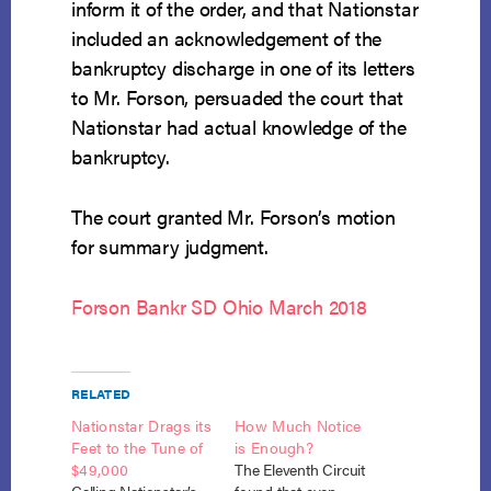
inform it of the order, and that Nationstar
included an acknowledgement of the
bankruptcy discharge in one of its letters
to Mr. Forson, persuaded the court that
Nationstar had actual knowledge of the
bankruptcy.
The court granted Mr. Forson’s motion
for summary judgment.
Forson Bankr SD Ohio March 2018
RELATED
Nationstar Drags its
How Much Notice
Feet to the Tune of
is Enough?
$49,000
The Eleventh Circuit