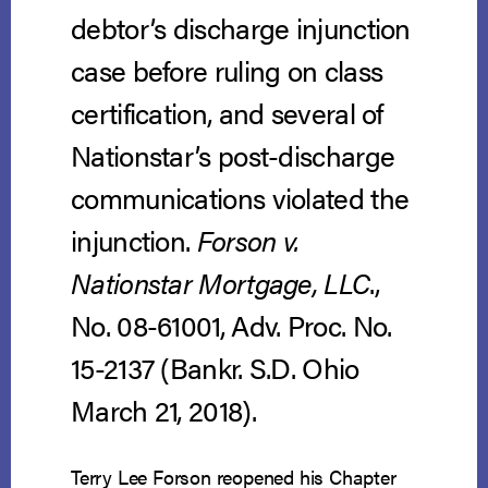
debtor’s discharge injunction
case before ruling on class
certification, and several of
Nationstar’s post-discharge
communications violated the
injunction.
Forson v.
Nationstar Mortgage, LLC
.,
No. 08-61001, Adv. Proc. No.
15-2137 (Bankr. S.D. Ohio
March 21, 2018).
Terry Lee Forson reopened his Chapter