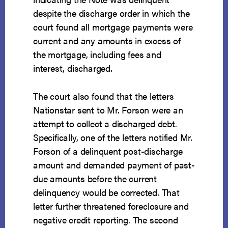
despite the discharge order in which the
court found all mortgage payments were
current and any amounts in excess of
the mortgage, including fees and
interest, discharged.
The court also found that the letters
Nationstar sent to Mr. Forson were an
attempt to collect a discharged debt.
Specifically, one of the letters notified Mr.
Forson of a delinquent post-discharge
amount and demanded payment of past-
due amounts before the current
delinquency would be corrected. That
letter further threatened foreclosure and
negative credit reporting. The second