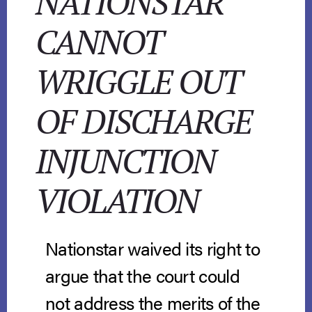
NATIONSTAR
CANNOT
WRIGGLE OUT
OF DISCHARGE
INJUNCTION
VIOLATION
Nationstar waived its right to
argue that the court could
not address the merits of the