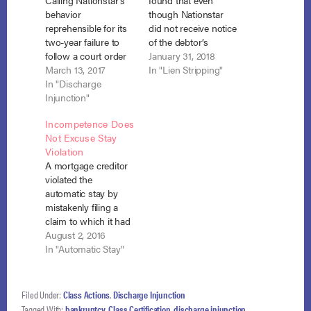
Calling Nationstar’s
found that even
behavior
though Nationstar
reprehensible for its
did not receive notice
two-year failure to
of the debtor’s
follow a court order
objection to its claim,
January 31, 2018
and properly apply
March 13, 2017
it was enough that
In "Lien Stripping"
balloon payments,
In "Discharge
Nationstar had actual
the court found it in
Injunction"
notice of a court-
contempt and
ordered change in
Incompetence Does
awarded the chapter
the status of its claim
Not Excuse Stay
13 debtor
from secured to
Violation
compensatory and
unsecured and failed
A mortgage creditor
punitive damages
to take timely action
violated the
totaling $48,927.50.
to protect its…
automatic stay by
In re Rhodes, No. 11-
mistakenly filing a
18257 (Bankr. M.D.
claim to which it had
Fla. Feb. 3, 2017).
no rights and by
August 2, 2016
Chapter 13 debtor,…
failing to immediately
In "Automatic Stay"
return payments on
that claim it had
received by the
Filed Under:
Class Actions
,
Discharge Injunction
trustee. In re Mocella,
Tagged With:
bankruptcy
,
Class Certification
,
discharge injunction