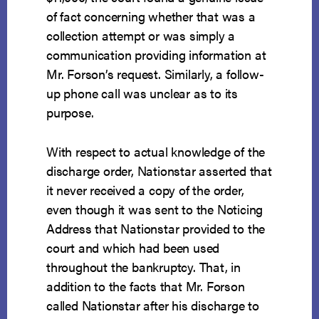
of fact concerning whether that was a
collection attempt or was simply a
communication providing information at
Mr. Forson’s request. Similarly, a follow-
up phone call was unclear as to its
purpose.
With respect to actual knowledge of the
discharge order, Nationstar asserted that
it never received a copy of the order,
even though it was sent to the Noticing
Address that Nationstar provided to the
court and which had been used
throughout the bankruptcy. That, in
addition to the facts that Mr. Forson
called Nationstar after his discharge to