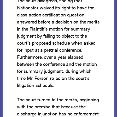
The court disagreed, finding that
Nationstar waived its right to have the
class action certification question
answered before a decision on the merits
in the Plaintiff’s motion for summary
judgment by failing to object to the
court’s proposed schedule when asked
for input at a pretrial conference.
Furthermore, over a year elapsed
between the conference and the motion
for summary judgment, during which
time Mr. Forson relied on the court’s
litigation schedule.
The court turned to the merits, beginning
with the premise that because the
discharge injunction has no enforcement