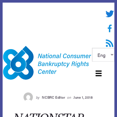
Skip
to
Twitte
content
Face
RSS f
by
NCBRC Editor
on
June 1, 2018