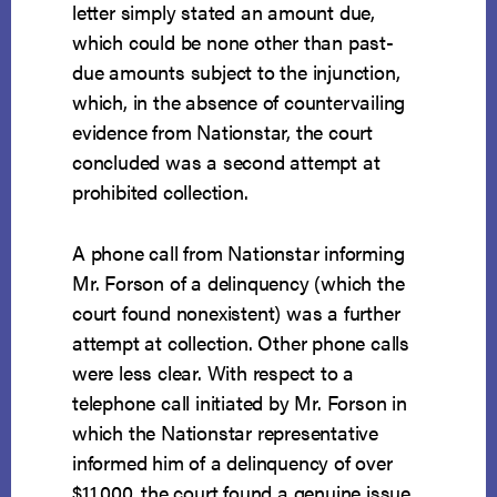
letter simply stated an amount due,
which could be none other than past-
due amounts subject to the injunction,
which, in the absence of countervailing
evidence from Nationstar, the court
concluded was a second attempt at
prohibited collection.
A phone call from Nationstar informing
Mr. Forson of a delinquency (which the
court found nonexistent) was a further
attempt at collection. Other phone calls
were less clear. With respect to a
telephone call initiated by Mr. Forson in
which the Nationstar representative
informed him of a delinquency of over
$11,000, the court found a genuine issue