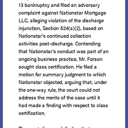
13 bankruptcy and filed an adversary
complaint against Nationstar Mortgage
LLC, alleging violation of the discharge
injunction, Section 524(a)(2), based on
Nationstar’s continued collection
activities post-discharge. Contending
that Nationstar’s conduct was part of an
ongoing business practice, Mr. Forson
sought class certification. He filed a
motion for summary judgment to which
Nationstar objected, arguing that, under
the one-way rule, the court could not
address the merits of the case until it
had made a finding with respect to class
certification.