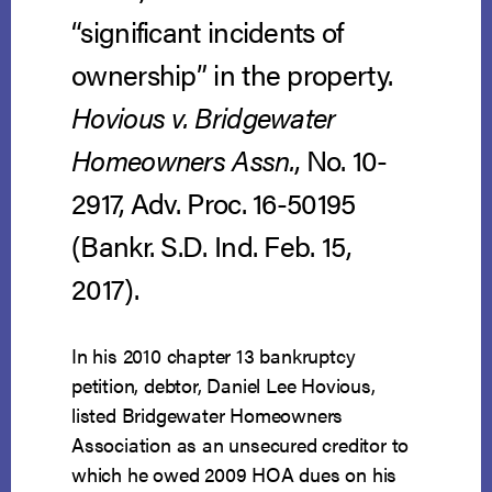
“significant incidents of
ownership” in the property.
Hovious v. Bridgewater
Homeowners Assn.
, No. 10-
2917, Adv. Proc. 16-50195
(Bankr. S.D. Ind. Feb. 15,
2017).
In his 2010 chapter 13 bankruptcy
petition, debtor, Daniel Lee Hovious,
listed Bridgewater Homeowners
Association as an unsecured creditor to
which he owed 2009 HOA dues on his