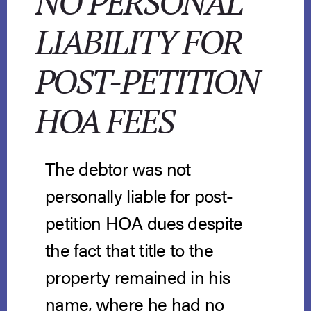
NO PERSONAL
LIABILITY FOR
POST-PETITION
HOA FEES
The debtor was not
personally liable for post-
petition HOA dues despite
the fact that title to the
property remained in his
name, where he had no