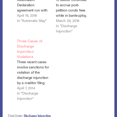
Declaration
to accrue post-
agreement run with
petition condo fees
the land and a
April 19, 2016
while in bankruptcy,
condominium
In "Automatic Stay"
discharge extends to
March 29, 2018
association may rent
his in personam
In "Discharge
properties
liability for those fees.
Injunction"
surrendered in
In re Wiley, No. 16-
Three Cases of
bankruptcy and
15361 (Bankr. D. Md.
Discharge
apply rent monies to
Jan. 26, 2018).
Injunction
pre-petition
Chapter 13 debtor,
Violations
assessments without
Christopher Wiley,
Three recent cases
violating the
owned but did not
involve sanctions for
discharge injunction.
live in a
violation of the
In re Montalvo, No.
condominium unit
discharge injunction
10-8338 (Bankr. M.D.
subject…
by a creditor filing
Fla. Feb. 25, 2016). In
suit in state court
April 7, 2014
his Chapter 13
over a debt
In "Discharge
bankruptcy, Mr.…
discharged in
Injunction"
bankruptcy. King v.
Williams (In re King),
No. 12-3701 (8th Cir.
Filed Under:
Discharge Injunction