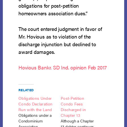
obligations for post-petition
homeowners association dues.”
The court entered judgment in favor of
Mr. Hovious as to violation of the
discharge injunction but declined to
award damages.
Hovious Bankr. SD Ind. opinion Feb 2017
RELATED
Obligations Under
Post-Petition
Condo Declaration
Condo Fees
Run with the Land
Discharged in
Obligations under a
Chapter 13
Condominium
Although a Chapter
Association
13 debtor continues