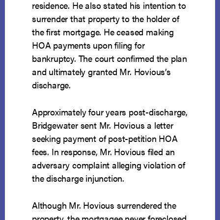
residence. He also stated his intention to
surrender that property to the holder of
the first mortgage. He ceased making
HOA payments upon filing for
bankruptcy. The court confirmed the plan
and ultimately granted Mr. Hovious’s
discharge.
Approximately four years post-discharge,
Bridgewater sent Mr. Hovious a letter
seeking payment of post-petition HOA
fees. In response, Mr. Hovious filed an
adversary complaint alleging violation of
the discharge injunction.
Although Mr. Hovious surrendered the
property, the mortgagee never foreclosed