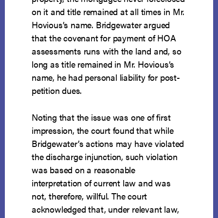
on it and title remained at all times in Mr.
Hovious’s name. Bridgewater argued
that the covenant for payment of HOA
assessments runs with the land and, so
long as title remained in Mr. Hovious’s
name, he had personal liability for post-
petition dues.
Noting that the issue was one of first
impression, the court found that while
Bridgewater’s actions may have violated
the discharge injunction, such violation
was based on a reasonable
interpretation of current law and was
not, therefore, willful. The court
acknowledged that, under relevant law,