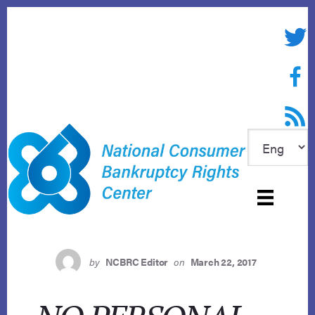
Skip
to
Twitte
content
Face
RSS f
by
NCBRC Editor
on
March 22, 2017