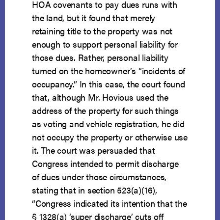
HOA covenants to pay dues runs with
the land, but it found that merely
retaining title to the property was not
enough to support personal liability for
those dues. Rather, personal liability
turned on the homeowner’s “incidents of
occupancy.” In this case, the court found
that, although Mr. Hovious used the
address of the property for such things
as voting and vehicle registration, he did
not occupy the property or otherwise use
it. The court was persuaded that
Congress intended to permit discharge
of dues under those circumstances,
stating that in section 523(a)(16),
“Congress indicated its intention that the
§ 1328(a) ‘super discharge’ cuts off