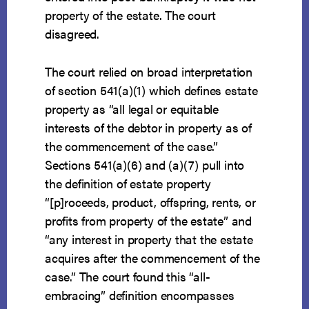
property of the estate. The court
disagreed.
The court relied on broad interpretation
of section 541(a)(1) which defines estate
property as “all legal or equitable
interests of the debtor in property as of
the commencement of the case.”
Sections 541(a)(6) and (a)(7) pull into
the definition of estate property
“[p]roceeds, product, offspring, rents, or
profits from property of the estate” and
“any interest in property that the estate
acquires after the commencement of the
case.” The court found this “all-
embracing” definition encompasses