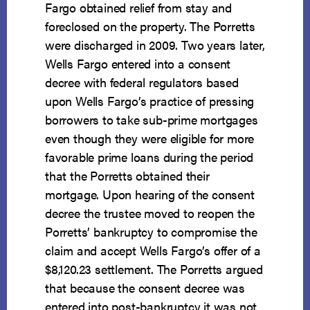
Fargo obtained relief from stay and
foreclosed on the property. The Porretts
were discharged in 2009. Two years later,
Wells Fargo entered into a consent
decree with federal regulators based
upon Wells Fargo’s practice of pressing
borrowers to take sub-prime mortgages
even though they were eligible for more
favorable prime loans during the period
that the Porretts obtained their
mortgage. Upon hearing of the consent
decree the trustee moved to reopen the
Porretts’ bankruptcy to compromise the
claim and accept Wells Fargo’s offer of a
$8,120.23 settlement. The Porretts argued
that because the consent decree was
entered into post-bankruptcy it was not