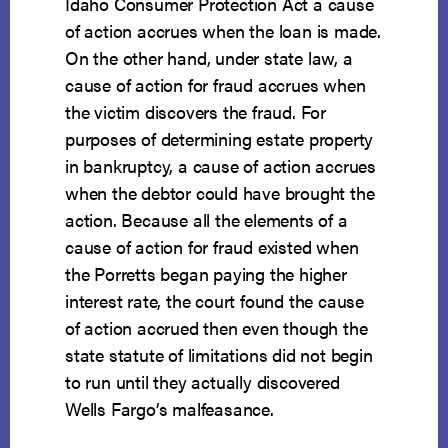
Idaho Consumer Protection Act a cause
of action accrues when the loan is made.
On the other hand, under state law, a
cause of action for fraud accrues when
the victim discovers the fraud. For
purposes of determining estate property
in bankruptcy, a cause of action accrues
when the debtor could have brought the
action. Because all the elements of a
cause of action for fraud existed when
the Porretts began paying the higher
interest rate, the court found the cause
of action accrued then even though the
state statute of limitations did not begin
to run until they actually discovered
Wells Fargo’s malfeasance.