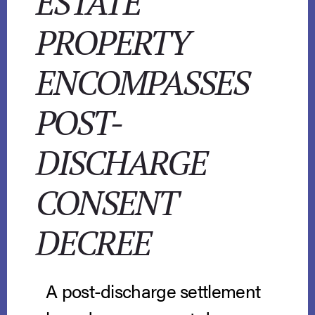
ESTATE
PROPERTY
ENCOMPASSES
POST-
DISCHARGE
CONSENT
DECREE
A post-discharge settlement