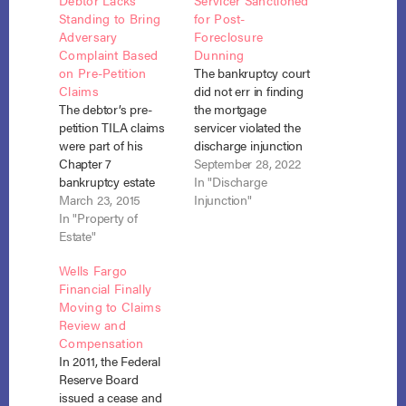
Debtor Lacks
Servicer Sanctioned
Standing to Bring
for Post-
Adversary
Foreclosure
Complaint Based
Dunning
on Pre-Petition
The bankruptcy court
Claims
did not err in finding
The debtor’s pre-
the mortgage
petition TILA claims
servicer violated the
were part of his
discharge injunction
Chapter 7
or in awarding over
September 28, 2022
bankruptcy estate
$10,000 in sanctions
In "Discharge
and, therefore, only
March 23, 2015
where the servicer
Injunction"
the trustee had
In "Property of
continued to dun the
standing to bring
Estate"
debtor for payment
those claims while
after the debtor had
Wells Fargo
the bankruptcy was
received her chapter
Financial Finally
pending. Bernstein v.
7 discharge and
Moving to Claims
Wells Fargo (In re
relinquished the
Review and
Bernstein), No. 14-
home in a
Compensation
65054, Adv. Proc. 14-
foreclosure sale.
In 2011, the Federal
5306 (Bankr. N.D. Ga.
Berry…
Reserve Board
Jan. 2, 2015). In the
issued a cease and
Statement…