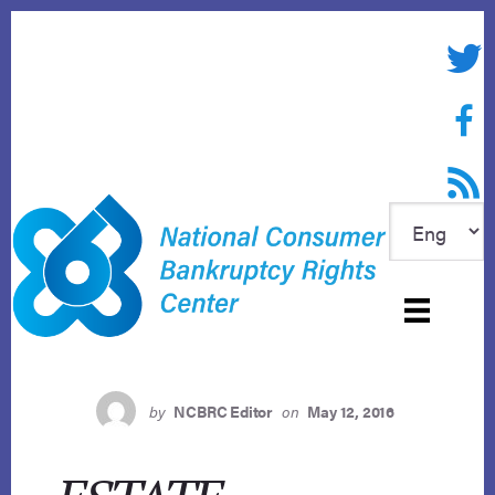
Skip
to
Twitte
content
Face
RSS f
by
NCBRC Editor
on
May 12, 2016