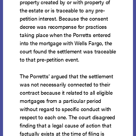
property created by or with property of
the estate or is traceable to any pre-
petition interest. Because the consent
decree was recompense for practices
taking place when the Porretts entered
into the mortgage with Wells Fargo, the
court found the settlement was traceable
to that pre-petition event.
The Porretts’ argued that the settlement
was not necessarily connected to their
contract because it related to all eligible
mortgages from a particular period
without regard to specific conduct with
respect to each one. The court disagreed
finding that a legal cause of action that
factually exists at the time of filing is