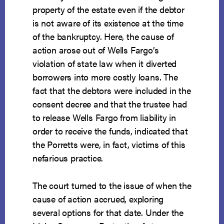
property of the estate even if the debtor
is not aware of its existence at the time
of the bankruptcy. Here, the cause of
action arose out of Wells Fargo’s
violation of state law when it diverted
borrowers into more costly loans. The
fact that the debtors were included in the
consent decree and that the trustee had
to release Wells Fargo from liability in
order to receive the funds, indicated that
the Porretts were, in fact, victims of this
nefarious practice.
The court turned to the issue of when the
cause of action accrued, exploring
several options for that date. Under the