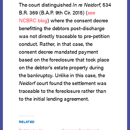
The court distinguished
In re Neidorf
, 534
B.R. 369 (B.A.P. 9th Cir. 2015) (
see
NCBRC blog
) where the consent decree
benefitting the debtors post-discharge
was not directly traceable to pre-petition
conduct. Rather, in that case, the
consent decree mandated payment
based on the foreclosure that took place
on the debtor’s estate property during
the bankruptcy. Unlike in this case, the
Neidorf
court found the settlement was
traceable to the foreclosure rather than
to the initial lending agreement.
RELATED