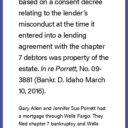
based on a consent decree
relating to the lender’s
misconduct at the time it
entered into a lending
agreement with the chapter
7 debtors was property of the
estate.
In re Porrett
, No. 09-
3881 (Bankr. D. Idaho March
10, 2016).
Gary Allen and Jennifer Sue Porrett had
a mortgage through Wells Fargo. They
filed chapter 7 bankruptcy and Wells