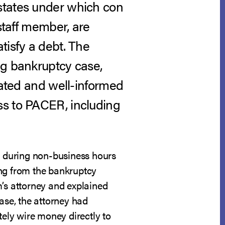
states under which con
staff member, are
tisfy a debt. The
ng bankruptcy case,
cated and well-informed
ss to PACER, including
ll during non-business hours
ing from the bankruptcy
im’s attorney and explained
ase, the attorney had
ely wire money directly to