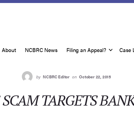
About
NCBRC News
Filing an Appeal?
Case 
by
NCBRC Editor
on
October 22, 2015
S SCAM TARGETS BAN