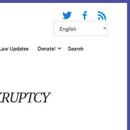
Twitter
Facebook
RSS feed
Law Updates
Donate!
Search
KRUPTCY