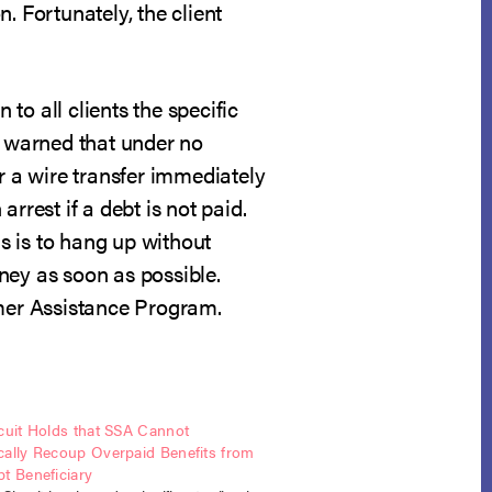
n. Fortunately, the client
 to all clients the specific
 warned that under no
 a wire transfer immediately
rrest if a debt is not paid.
ls is to hang up without
ney as soon as possible.
umer Assistance Program.
cuit Holds that SSA Cannot
cally Recoup Overpaid Benefits from
t Beneficiary