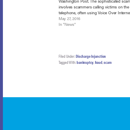
Washington Post. The sophisticated sca
involves scammers calling victims on the
telephone, often using Voice Over Interne
Protocol that makes the caller ID appear 
May 27, 2016
IRS, falsely identifying themselves as IRS
In "News"
and…
Filed Under:
Discharge Injunction
Tagged With:
bankruptcy
,
fraud
,
scam