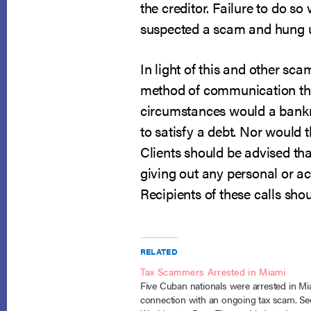
the creditor. Failure to do so 
suspected a scam and hung 
In light of this and other sca
method of communication the
circumstances would a bankru
to satisfy a debt. Nor would t
Clients should be advised that
giving out any personal or a
Recipients of these calls sh
RELATED
Tax Scammers Arrested in Miami
Five Cuban nationals were arrested in Mi
connection with an ongoing tax scam. Se