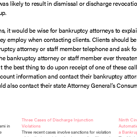
was likely to result in dismissal or discharge revocatio
up.
ms, it would be wise for bankruptcy attorneys to explain
y employ when contacting clients. Clients should be
ptcy attorney or staff member telephone and ask for
he bankruptcy attorney or staff member ever threaten a
 the best thing to do upon receipt of one of these cal
ccount information and contact their bankruptcy attor
ould also contact their state Attorney General’s Cons
Three Cases of Discharge Injunction
Ninth Cir
ami in
Violations
Automati
e
Three recent cases involve sanctions for violation
a Bankrup