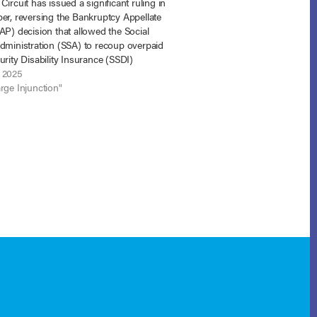
Circuit has issued a significant ruling in
er, reversing the Bankruptcy Appellate
AP) decision that allowed the Social
Administration (SSA) to recoup overpaid
urity Disability Insurance (SSDI)
from a debtor who had received a
 2025
y discharge. The court’s decision
rge Injunction"
ns the protections…