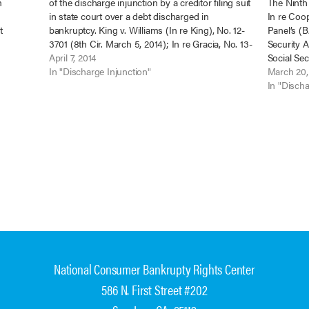
m
of the discharge injunction by a creditor filing suit
The Ninth 
in state court over a debt discharged in
In re Coop
t
bankruptcy. King v. Williams (In re King), No. 12-
Panel’s (B
to be the
3701 (8th Cir. March 5, 2014); In re Gracia, No. 13-
Security 
 agents,
1373 (B.A.P. 9th Cir. April 4, 2014); In…
April 7, 2014
Social Sec
In "Discharge Injunction"
benefits 
March 20,
bankruptc
In "Discha
strengthe
National Consumer Bankrupty Rights Center
586 N. First Street #202