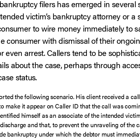
ankruptcy filers has emerged in several 
intended victim’s bankruptcy attorney or a 
e consumer to wire money immediately to sa
he consumer with dismissal of their ongoi
r even arrest. Callers tend to be sophisti
ils about the case, perhaps through acce
ase status.
ted the following scenario. His client received a ca
to make it appear on Caller ID that the call was com
identified himself as an associate of the intended vict
discharge and that, to prevent the unraveling of the c
ide bankruptcy under which the debtor must immediat