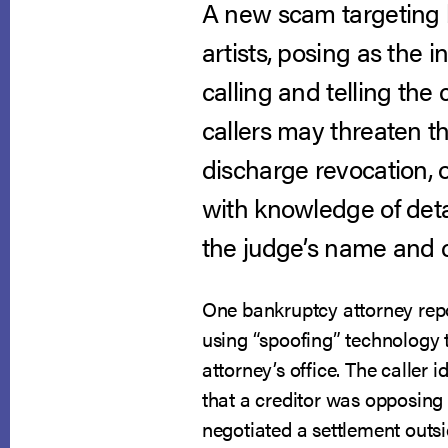
A new scam targeting b
artists, posing as the 
calling and telling th
callers may threaten t
discharge revocation, o
with knowledge of deta
the judge’s name and c
One bankruptcy attorney repor
using “spoofing” technology 
attorney’s office. The caller 
that a creditor was opposing 
negotiated a settlement outs