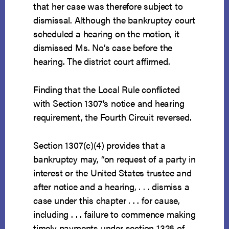
that her case was therefore subject to
dismissal. Although the bankruptcy court
scheduled a hearing on the motion, it
dismissed Ms. No’s case before the
hearing. The district court affirmed.
Finding that the Local Rule conflicted
with Section 1307’s notice and hearing
requirement, the Fourth Circuit reversed.
Section 1307(c)(4) provides that a
bankruptcy may, “on request of a party in
interest or the United States trustee and
after notice and a hearing, . . . dismiss a
case under this chapter . . . for cause,
including . . . failure to commence making
timely payments under section 1326 of