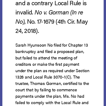
and a contrary Local Rule is
invalid.
No v. Gorman (In re
No)
, No. 17-1679 (4th Cir. May
24, 2018).
Sarah Hyunsoon No filed for Chapter 13
bankruptcy and filed a proposed plan,
but failed to attend the meeting of
creditors or make the first payment
under the plan as required under Section
1326 and Local Rule 3070-1(C). The
trustee, Thomas Gorman, certified to the
court that by failing to commence
payments under the plan, Ms. No had
failed to comply with the Local Rule and