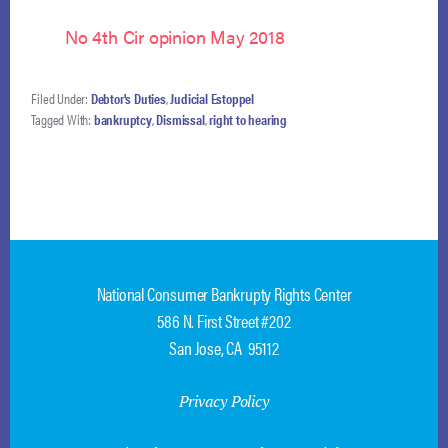
No 4th Cir opinion May 2018
Filed Under:
Debtor's Duties
,
Judicial Estoppel
Tagged With:
bankruptcy
,
Dismissal
,
right to hearing
National Consumer Bankrupty Rights Center
586 N. First Street #202
San Jose, CA 95112
Privacy Policy