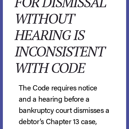
FOR DISMISSAL
WITHOUT
HEARING IS
INCONSISTENT
WITH CODE
The Code requires notice
and a hearing before a
bankruptcy court dismisses a
debtor’s Chapter 13 case,