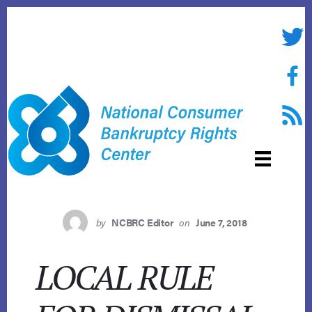
Skip
to
Twitte
content
Face
RSS f
by
NCBRC Editor
on
June 7, 2018
LOCAL RULE