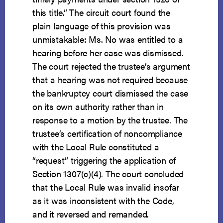
this title.” The circuit court found the
plain language of this provision was
unmistakable: Ms. No was entitled to a
hearing before her case was dismissed.
The court rejected the trustee’s argument
that a hearing was not required because
the bankruptcy court dismissed the case
on its own authority rather than in
response to a motion by the trustee. The
trustee’s certification of noncompliance
with the Local Rule constituted a
“request” triggering the application of
Section 1307(c)(4). The court concluded
that the Local Rule was invalid insofar
as it was inconsistent with the Code,
and it reversed and remanded.