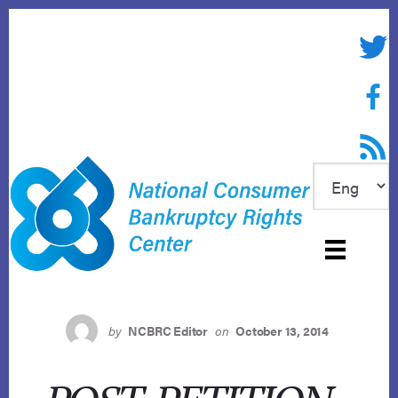
Skip
to
Twitte
content
Face
RSS f
by
NCBRC Editor
on
October 13, 2014