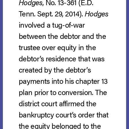
Hodges
, No. 13-361 (E.D.
Tenn. Sept. 29, 2014).
Hodges
involved a tug-of-war
between the debtor and the
trustee over equity in the
debtor’s residence that was
created by the debtor’s
payments into his chapter 13
plan prior to conversion. The
district court affirmed the
bankruptcy court’s order that
the equity belonged to the