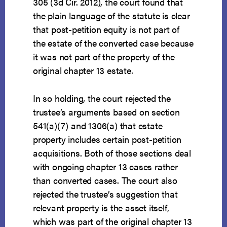
305 (3d Cir. 2012), the court found that
the plain language of the statute is clear
that post-petition equity is not part of
the estate of the converted case because
it was not part of the property of the
original chapter 13 estate.
In so holding, the court rejected the
trustee’s arguments based on section
541(a)(7) and 1306(a) that estate
property includes certain post-petition
acquisitions. Both of those sections deal
with ongoing chapter 13 cases rather
than converted cases. The court also
rejected the trustee’s suggestion that
relevant property is the asset itself,
which was part of the original chapter 13