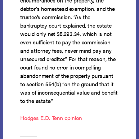
encumbrances on the property, the
debtor’s homestead exemption, and the
trustee’s commission. “As the
bankruptcy court explained, the estate
would only net $5,293.34, which is not
even sufficient to pay the commission
and attorney fees, never mind pay any
unsecured creditor.” For that reason, the
court found no error in compelling
abandonment of the property pursuant
to section 554(b) “on the ground that it
was of inconsequential value and benefit
to the estate.”
Hodges E.D. Tenn opinion