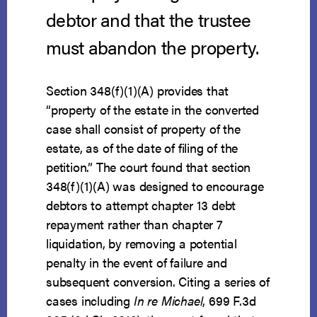
debtor and that the trustee
must abandon the property.
Section 348(f)(1)(A) provides that
“property of the estate in the converted
case shall consist of property of the
estate, as of the date of filing of the
petition.” The court found that section
348(f)(1)(A) was designed to encourage
debtors to attempt chapter 13 debt
repayment rather than chapter 7
liquidation, by removing a potential
penalty in the event of failure and
subsequent conversion. Citing a series of
cases including
In re Michael
, 699 F.3d