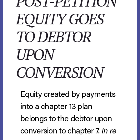
POST-PETITION
EQUITY GOES
TO DEBTOR
UPON
CONVERSION
Equity created by payments
into a chapter 13 plan
belongs to the debtor upon
conversion to chapter 7.
In re