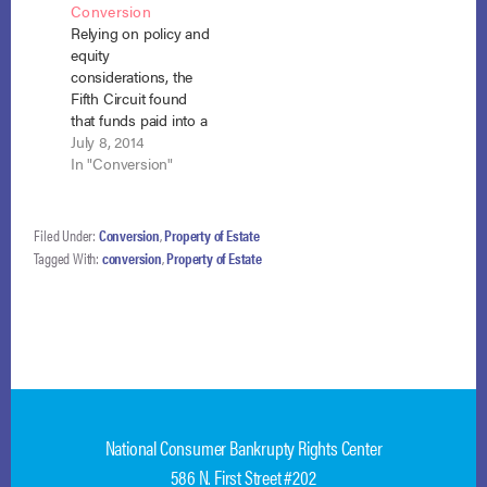
Conversion
the debtors filed…
residence during a
Relying on policy and
chapter 13
equity
bankruptcy is part of
considerations, the
the chapter 7…
Fifth Circuit found
that funds paid into a
plan but not yet
July 8, 2014
distributed at the time
In "Conversion"
of conversion should
be distributed to
creditors. Viegelahn
Filed Under:
Conversion
,
Property of Estate
v. Harris (In re
Tagged With:
conversion
,
Property of Estate
Harris), No. 13-50374
(5th Cir. July 7, 2014)
(disagreeing with In
re Michael, 699
F.3d…
National Consumer Bankrupty Rights Center
586 N. First Street #202