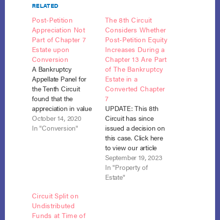
RELATED
Post-Petition
The 8th Circuit
Appreciation Not
Considers Whether
Part of Chapter 7
Post-Petition Equity
Estate upon
Increases During a
Conversion
Chapter 13 Are Part
A Bankruptcy
of The Bankruptcy
Appellate Panel for
Estate in a
the Tenth Circuit
Converted Chapter
found that the
7
appreciation in value
UPDATE: This 8th
of the debtors’
October 14, 2020
Circuit has since
homestead while in
In "Conversion"
issued a decision on
Chapter 13 belongs
this case. Click here
to the debtors upon
to view our article
conversion to
discussing their
September 19, 2023
Chapter 7. Rodriguez
ruling. The 8th Circuit
In "Property of
v. Barrera (In re
Court of Appeals is
Estate"
Barrera), No. 20-3
considering the issue
Circuit Split on
(B.A.P. 10th Cir. Oct.
whether the
Undistributed
10, 2020)
increased value of
Funds at Time of
(unpublished). When
the debtor’s