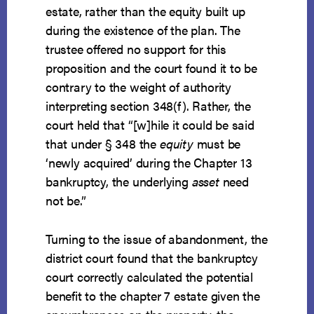
estate, rather than the equity built up
during the existence of the plan. The
trustee offered no support for this
proposition and the court found it to be
contrary to the weight of authority
interpreting section 348(f). Rather, the
court held that “[w]hile it could be said
that under § 348 the
equity
must be
‘newly acquired’ during the Chapter 13
bankruptcy, the underlying
asset
need
not be.”
Turning to the issue of abandonment, the
district court found that the bankruptcy
court correctly calculated the potential
benefit to the chapter 7 estate given the