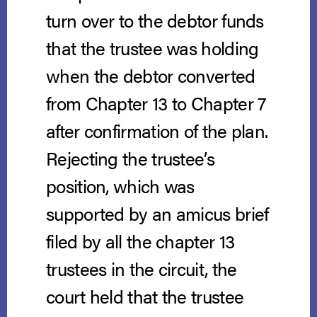
turn over to the debtor funds
that the trustee was holding
when the debtor converted
from Chapter 13 to Chapter 7
after confirmation of the plan.
Rejecting the trustee’s
position, which was
supported by an amicus brief
filed by all the chapter 13
trustees in the circuit, the
court held that the trustee