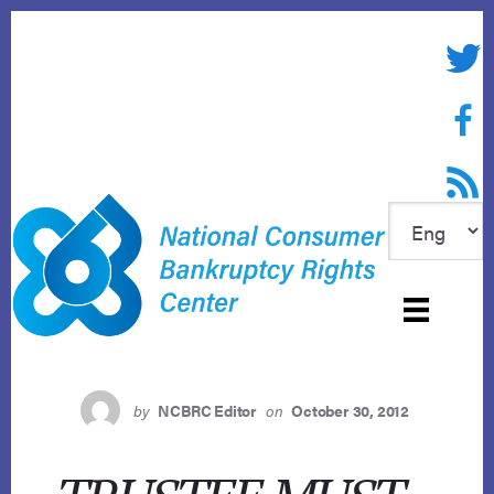
Skip
to
Twitte
content
Face
RSS f
by
NCBRC Editor
on
October 30, 2012