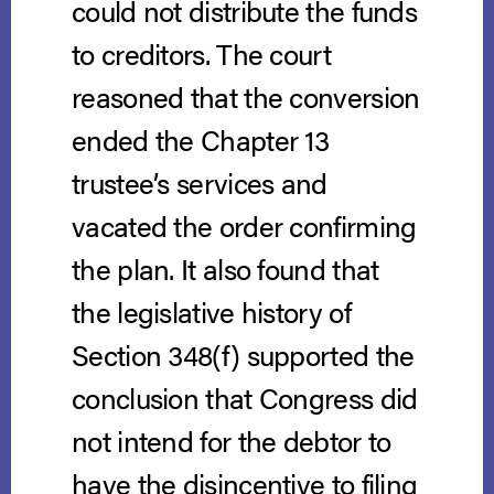
could not distribute the funds
to creditors. The court
reasoned that the conversion
ended the Chapter 13
trustee’s services and
vacated the order confirming
the plan. It also found that
the legislative history of
Section 348(f) supported the
conclusion that Congress did
not intend for the debtor to
have the disincentive to filing