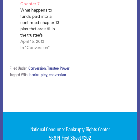
Chapter 7
18, 2015). After Harris
(5th Cir. July 7, 2014)
What happens to
failed to…
(disagreeing with In
funds paid into a
re Michael, 699
confirmed chapter 13
F.3d…
plan that are still in
the trustee’s
possession when the
April 15, 2013
bankruptcy is
In "Conversion"
converted to chapter
7? That is the
question recently
Filed Under:
Conversion
,
Trustee Power
answered by the
Tagged With:
bankruptcy
,
conversion
district court for the
Western District of
Texas. The trustee
had distributed the
funds to creditors…
National Consumer Bankrupty Rights Center
586 N. First Street #202