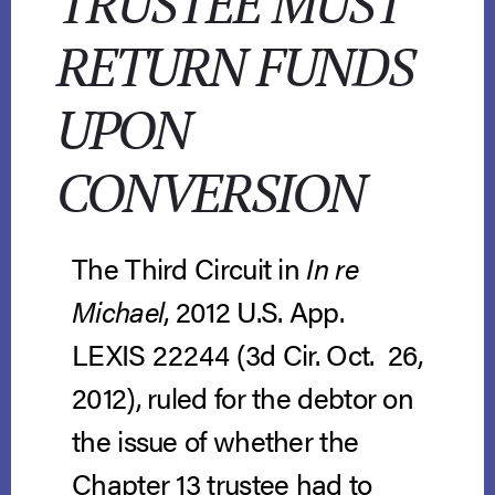
TRUSTEE MUST
RETURN FUNDS
UPON
CONVERSION
The Third Circuit in
In re
Michael
, 2012 U.S. App.
LEXIS 22244 (3d Cir. Oct. 26,
2012), ruled for the debtor on
the issue of whether the
Chapter 13 trustee had to