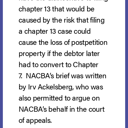
chapter 13 that would be
caused by the risk that filing
a chapter 13 case could
cause the loss of postpetition
property if the debtor later
had to convert to Chapter
7. NACBA’s brief was written
by Irv Ackelsberg, who was
also permitted to argue on
NACBA’s behalf in the court
of appeals.