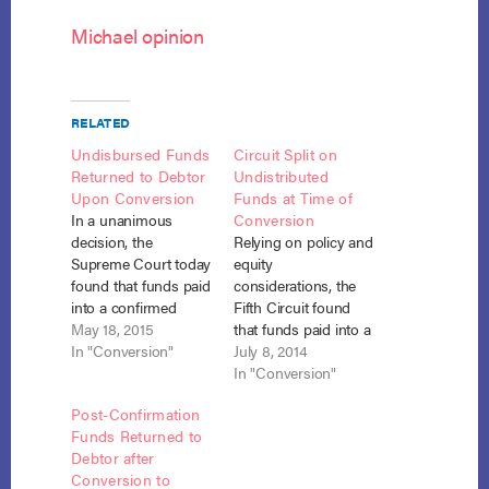
Michael opinion
RELATED
Undisbursed Funds
Circuit Split on
Returned to Debtor
Undistributed
Upon Conversion
Funds at Time of
In a unanimous
Conversion
decision, the
Relying on policy and
Supreme Court today
equity
found that funds paid
considerations, the
into a confirmed
Fifth Circuit found
chapter 13 plan that
May 18, 2015
that funds paid into a
are undisbursed
In "Conversion"
plan but not yet
July 8, 2014
when the case is
distributed at the time
In "Conversion"
converted to chapter
of conversion should
Post-Confirmation
7 should be returned
be distributed to
Funds Returned to
to the debtor. Harris
creditors. Viegelahn
Debtor after
v. Viegelahn, 575 U.S.
v. Harris (In re
Conversion to
___, No. 14-400 (May
Harris), No. 13-50374