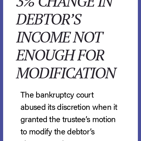
3% CHANGE IN
DEBTOR’S
INCOME NOT
ENOUGH FOR
MODIFICATION
The bankruptcy court
abused its discretion when it
granted the trustee’s motion
to modify the debtor’s