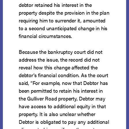
debtor retained his interest in the
property despite the provision in the plan
requiring him to surrender it, amounted
to a second unanticipated change in his
financial circumstances.
Because the bankruptcy court did not
address the issue, the record did not
reveal how this change affected the
debtor’s financial condition. As the court
said, “For example, now that Debtor has
been permitted to retain his interest in
the Gulliver Road property, Debtor may
have access to additional equity in that
property. It is also unclear whether
Debtor is obligated to pay any additional