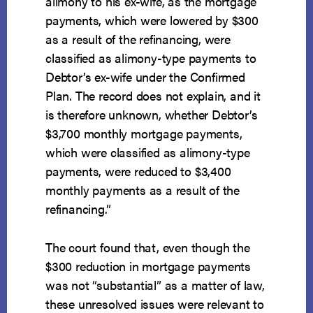
alimony to his ex-wife, as the mortgage
payments, which were lowered by $300
as a result of the refinancing, were
classified as alimony-type payments to
Debtor’s ex-wife under the Confirmed
Plan. The record does not explain, and it
is therefore unknown, whether Debtor’s
$3,700 monthly mortgage payments,
which were classified as alimony-type
payments, were reduced to $3,400
monthly payments as a result of the
refinancing.”
The court found that, even though the
$300 reduction in mortgage payments
was not “substantial” as a matter of law,
these unresolved issues were relevant to