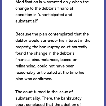
Modification is warranted only when the
change to the debtor’s financial
condition is “unanticipated and
substantial.”
Because the plan contemplated that the
debtor would surrender his interest in the
property, the bankruptcy court correctly
found the change in the debtor’s
financial circumstances, based on
refinancing, could not have been
reasonably anticipated at the time his
plan was confirmed.
The court turned to the issue of
substantiality. There, the bankruptcy
court concluded that the addition of