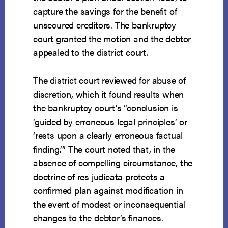
capture the savings for the benefit of
unsecured creditors. The bankruptcy
court granted the motion and the debtor
appealed to the district court.
The district court reviewed for abuse of
discretion, which it found results when
the bankruptcy court’s “conclusion is
‘guided by erroneous legal principles’ or
‘rests upon a clearly erroneous factual
finding.’” The court noted that, in the
absence of compelling circumstance, the
doctrine of res judicata protects a
confirmed plan against modification in
the event of modest or inconsequential
changes to the debtor’s finances.