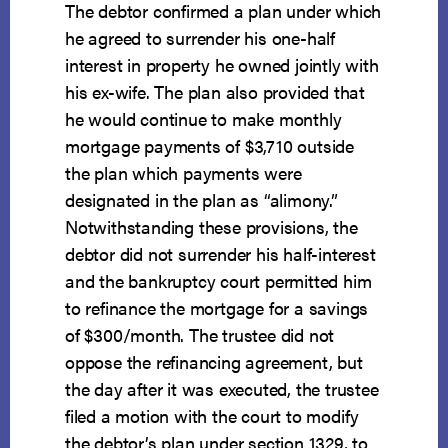
The debtor confirmed a plan under which
he agreed to surrender his one-half
interest in property he owned jointly with
his ex-wife. The plan also provided that
he would continue to make monthly
mortgage payments of $3,710 outside
the plan which payments were
designated in the plan as “alimony.”
Notwithstanding these provisions, the
debtor did not surrender his half-interest
and the bankruptcy court permitted him
to refinance the mortgage for a savings
of $300/month. The trustee did not
oppose the refinancing agreement, but
the day after it was executed, the trustee
filed a motion with the court to modify
the debtor’s plan under section 1329, to