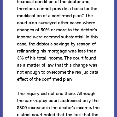
financial condition of the debtor and,
therefore, cannot provide a basis for the
modification of a confirmed plan.” The
court also surveyed other cases where
changes of 50% or more to the debtor’s
income were deemed substantial. In this
case, the debtor’s savings by reason of
refinancing his mortgage was less than
3% of his total income. The court found
as a matter of law that this change was
not enough to overcome the res judicata
effect of the confirmed plan.
The inquiry did not end there. Although
the bankruptcy court addressed only the
$300 increase in the debtor’s income, the
district court noted that the fact that the