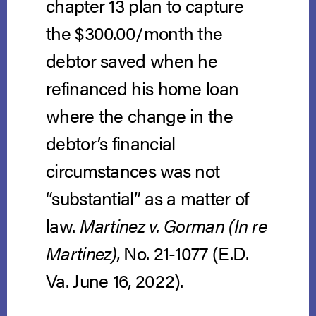
chapter 13 plan to capture
the $300.00/month the
debtor saved when he
refinanced his home loan
where the change in the
debtor’s financial
circumstances was not
“substantial” as a matter of
law.
Martinez v. Gorman (In re
Martinez)
, No. 21-1077 (E.D.
Va. June 16, 2022).