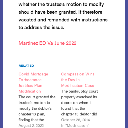
whether the trustee’s motion to modify
should have been granted. It therefore
vacated and remanded with instructions
to address the issue.
Martinez ED Va June 2022
RELATED
Covid Mortgage
Compassion Wins
Forbearance
the Day in
Justifies Plan
Modification Case
Modification
The bankruptcy court
The court granted the
properly exercised its
trustee’s motion to
discretion when it
modify the debtor’s
found that the
chapter 13 plan,
chapter 13 debtor did
finding that the
not have to
October 28, 2014
debtor’s mortgage
August 2, 2022
contribute the life
In "Modification"