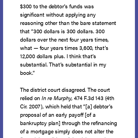
$300 to the debtor’s funds was
significant without applying any
reasoning other than the bare statement
that “300 dollars is 300 dollars. 300
dollars over the next four years times,
what — four years times 3,600, that’s
12,000 dollars plus. I think that’s
substantial. That’s substantial in my
book.”
The district court disagreed. The court
relied on
In re Murphy,
474 F.3d 143 (4th
Cir. 2007), which held that “[a] debtor’s
proposal of an early payoff [of a
bankruptcy plan] through the refinancing
of a mortgage simply does not alter the