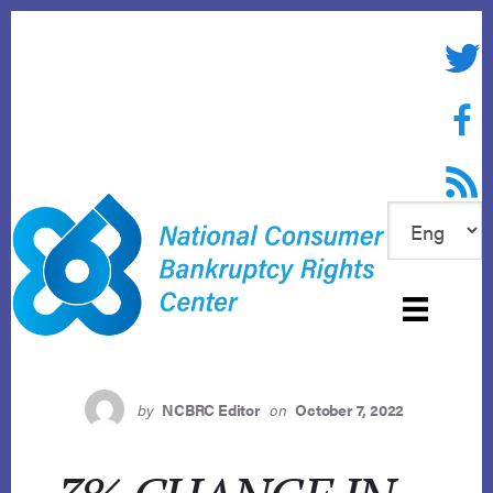
Skip
to
Twitte
content
Face
RSS f
by
NCBRC Editor
on
October 7, 2022