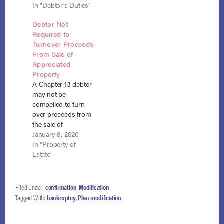
deferral due to Covid
In "Debtor's Duties"
insurance proceeds
was an
he received upon the
Debtor Not
“unanticipated and
death of his wife to
Required to
substantial” change
repay his creditors in
Turnover Proceeds
in his financial status
full, where the funds
From Sale of
which he had a duty
were necessary to
Appreciated
to disclose and
his support.
Property
which increased his
Townson v.
A Chapter 13 debtor
income for 18
McAllister (In…
may not be
months during the
compelled to turn
plan.…
over proceeds from
the sale of
appreciated real
January 8, 2020
estate that had
In "Property of
vested in him post-
Estate"
confirmation and
was therefore no
longer part of the
Filed Under:
confirmation
,
Modification
bankruptcy estate.
Tagged With:
bankruptcy
,
Plan modification
Black v. Leavitt (In re
Black), No. 18-1351