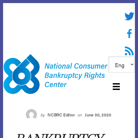
Skip
to
Twitte
content
Face
RSS f
by
NCBRC Editor
on
June 30, 2020