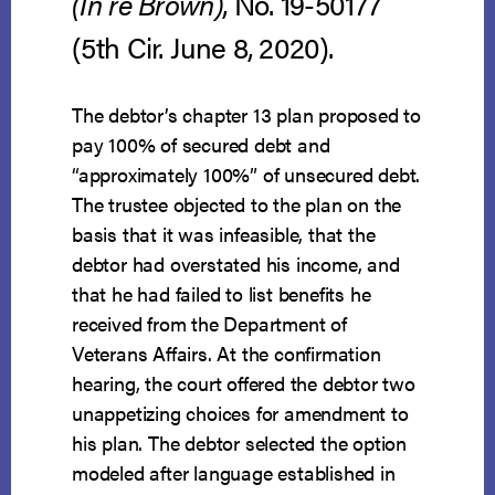
(In re Brown)
, No. 19-50177
(5th Cir. June 8, 2020).
The debtor’s chapter 13 plan proposed to
pay 100% of secured debt and
“approximately 100%” of unsecured debt.
The trustee objected to the plan on the
basis that it was infeasible, that the
debtor had overstated his income, and
that he had failed to list benefits he
received from the Department of
Veterans Affairs. At the confirmation
hearing, the court offered the debtor two
unappetizing choices for amendment to
his plan. The debtor selected the option
modeled after language established in