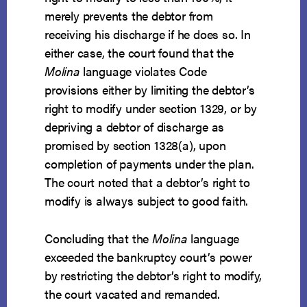
merely prevents the debtor from
receiving his discharge if he does so. In
either case, the court found that the
Molina
language violates Code
provisions either by limiting the debtor’s
right to modify under section 1329, or by
depriving a debtor of discharge as
promised by section 1328(a), upon
completion of payments under the plan.
The court noted that a debtor’s right to
modify is always subject to good faith.
Concluding that the
Molina
language
exceeded the bankruptcy court’s power
by restricting the debtor’s right to modify,
the court vacated and remanded.