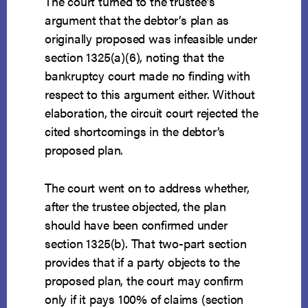
The court turned to the trustee’s
argument that the debtor’s plan as
originally proposed was infeasible under
section 1325(a)(6), noting that the
bankruptcy court made no finding with
respect to this argument either. Without
elaboration, the circuit court rejected the
cited shortcomings in the debtor’s
proposed plan.
The court went on to address whether,
after the trustee objected, the plan
should have been confirmed under
section 1325(b). That two-part section
provides that if a party objects to the
proposed plan, the court may confirm
only if it pays 100% of claims (section