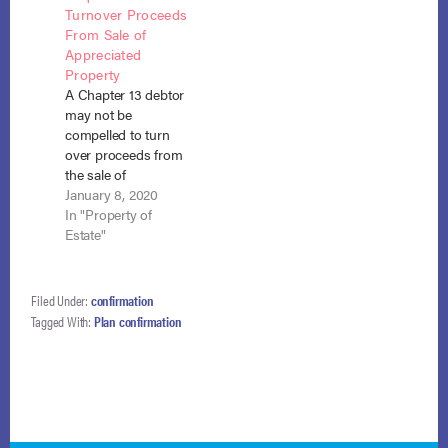
Turnover Proceeds
the so-called Molina
debtor listed food
From Sale of
language in which a
stamps and…
Appreciated
Chapter 13 debtor
Property
paying less than his
A Chapter 13 debtor
entire disposable
may not be
income to his…
compelled to turn
over proceeds from
the sale of
appreciated real
January 8, 2020
estate that had
In "Property of
vested in him post-
Estate"
confirmation and
was therefore no
longer part of the
Filed Under:
confirmation
bankruptcy estate.
Tagged With:
Plan confirmation
Black v. Leavitt (In re
Black), No. 18-1351
(B.A.P. 9th Cir. Dec.
31, 2019). The…