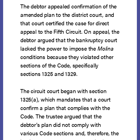
The debtor appealed confirmation of the
amended plan to the district court, and
that court certified the case for direct
appeal to the Fifth Circuit. On appeal, the
debtor argued that the bankruptcy court
lacked the power to impose the
Molina
conditions because they violated other
sections of the Code, specifically
sections 1325 and 1329.
The circuit court began with section
1325(a), which mandates that a court
confirm a plan that complies with the
Code. The trustee argued that the
debtor’s plan did not comply with
various Code sections and, therefore, the