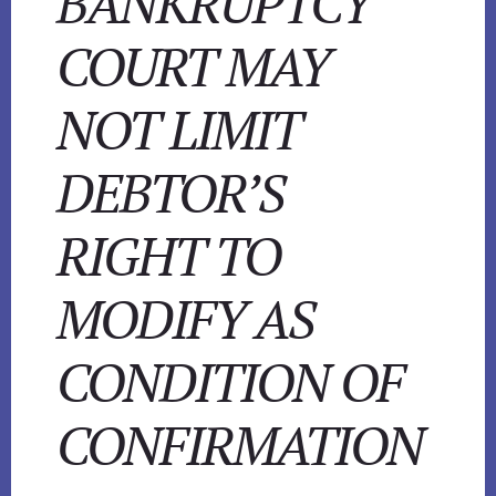
BANKRUPTCY
COURT MAY
NOT LIMIT
DEBTOR’S
RIGHT TO
MODIFY AS
CONDITION OF
CONFIRMATION