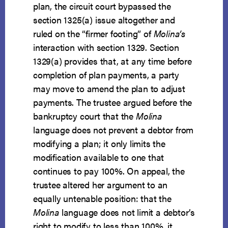
plan, the circuit court bypassed the
section 1325(a) issue altogether and
ruled on the “firmer footing” of
Molina’s
interaction with section 1329. Section
1329(a) provides that, at any time before
completion of plan payments, a party
may move to amend the plan to adjust
payments. The trustee argued before the
bankruptcy court that the
Molina
language does not prevent a debtor from
modifying a plan; it only limits the
modification available to one that
continues to pay 100%. On appeal, the
trustee altered her argument to an
equally untenable position: that the
Molina
language does not limit a debtor’s
right to modify to less than 100%, it