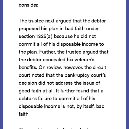
consider.
The trustee next argued that the debtor
proposed his plan in bad faith under
section 1325(a) because he did not
commit all of his disposable income to
the plan. Further, the trustee argued that
the debtor concealed his veteran’s
benefits. On review, however, the circuit
court noted that the bankruptcy court’s
decision did not address the issue of
good faith at all. It further found that a
debtor’s failure to commit all of his
disposable income is not, by itself, bad
faith.