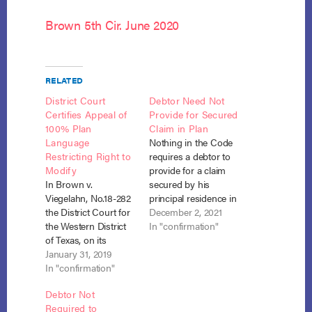
Brown 5th Cir. June 2020
RELATED
District Court
Debtor Need Not
Certifies Appeal of
Provide for Secured
100% Plan
Claim in Plan
Language
Nothing in the Code
Restricting Right to
requires a debtor to
Modify
provide for a claim
In Brown v.
secured by his
Viegelahn, No.18-282
principal residence in
the District Court for
his chapter 13 plan.
December 2, 2021
the Western District
In re Jones, 2021 WL
In "confirmation"
of Texas, on its
4465554 (Bankr. E.D.
motion, certified an
January 31, 2019
N.C. Sept. 29, 2021)
appeal to the Fifth
In "confirmation"
(case no. 20-03607).
Circuit to resolve a
When he filed for
Debtor Not
dispute among lower
chapter 13
Required to
courts concerning
bankruptcy, the