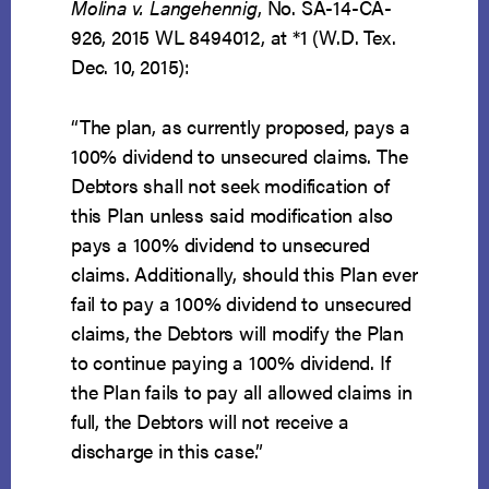
Molina v. Langehennig
, No. SA-14-CA-
926, 2015 WL 8494012, at *1 (W.D. Tex.
Dec. 10, 2015):
“The plan, as currently proposed, pays a
100% dividend to unsecured claims. The
Debtors shall not seek modification of
this Plan unless said modification also
pays a 100% dividend to unsecured
claims. Additionally, should this Plan ever
fail to pay a 100% dividend to unsecured
claims, the Debtors will modify the Plan
to continue paying a 100% dividend. If
the Plan fails to pay all allowed claims in
full, the Debtors will not receive a
discharge in this case.”