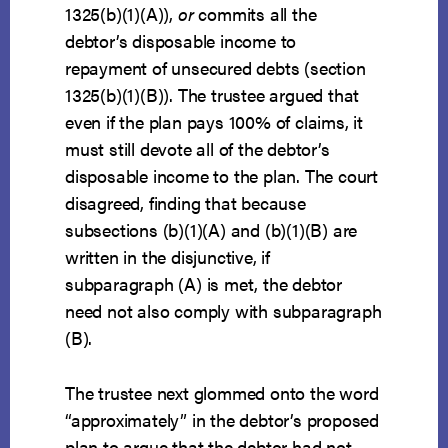
1325(b)(1)(A)),
or
commits all the
debtor’s disposable income to
repayment of unsecured debts (section
1325(b)(1)(B)). The trustee argued that
even if the plan pays 100% of claims, it
must still devote all of the debtor’s
disposable income to the plan. The court
disagreed, finding that because
subsections (b)(1)(A) and (b)(1)(B) are
written in the disjunctive, if
subparagraph (A) is met, the debtor
need not also comply with subparagraph
(B).
The trustee next glommed onto the word
“approximately” in the debtor’s proposed
plan to argue that the debtor had not