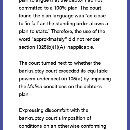
committed to a 100% plan. The court
found the plan language was “as close
to ‘in full’ as the standing order allows a
plan to state.” Therefore, the use of the
word “approximately” did not render
section 1325(b)(1)(A) inapplicable.
The court turned next to whether the
bankruptcy court exceeded its equitable
powers under section 105(a) by imposing
the
Molina
conditions on the debtor’s
plan.
Expressing discomfort with the
bankruptcy court’s imposition of
conditions on an otherwise conforming