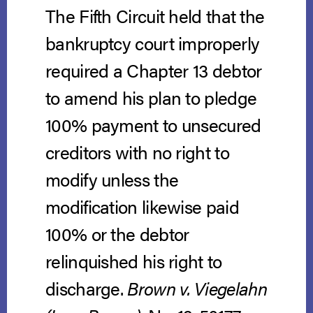
The Fifth Circuit held that the
bankruptcy court improperly
required a Chapter 13 debtor
to amend his plan to pledge
100% payment to unsecured
creditors with no right to
modify unless the
modification likewise paid
100% or the debtor
relinquished his right to
discharge.
Brown v. Viegelahn