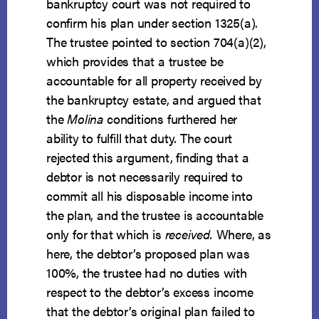
bankruptcy court was not required to
confirm his plan under section 1325(a).
The trustee pointed to section 704(a)(2),
which provides that a trustee be
accountable for all property received by
the bankruptcy estate, and argued that
the
Molina
conditions furthered her
ability to fulfill that duty. The court
rejected this argument, finding that a
debtor is not necessarily required to
commit all his disposable income into
the plan, and the trustee is accountable
only for that which is
received.
Where, as
here, the debtor’s proposed plan was
100%, the trustee had no duties with
respect to the debtor’s excess income
that the debtor’s original plan failed to