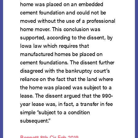
home was placed on an embedded
cement foundation and could not be
moved without the use of a professional
home mover. This conclusion was
supported, according to the dissent, by
Iowa law which requires that
manufactured homes be placed on
cement foundations. The dissent further
disagreed with the bankruptcy court’s
reliance on the fact that the land where
the home was placed was subject to a
lease. The dissent argued that the 990-
year lease was, in fact, a transfer in fee
simple “subject to a condition
subsequent.”
Bennett 8th Cir Feb 2019