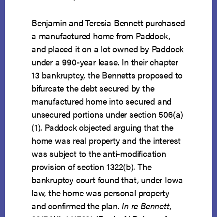
Benjamin and Teresia Bennett purchased
a manufactured home from Paddock,
and placed it on a lot owned by Paddock
under a 990-year lease. In their chapter
13 bankruptcy, the Bennetts proposed to
bifurcate the debt secured by the
manufactured home into secured and
unsecured portions under section 506(a)
(1). Paddock objected arguing that the
home was real property and the interest
was subject to the anti-modification
provision of section 1322(b). The
bankruptcy court found that, under Iowa
law, the home was personal property
and confirmed the plan.
In re Bennett
,