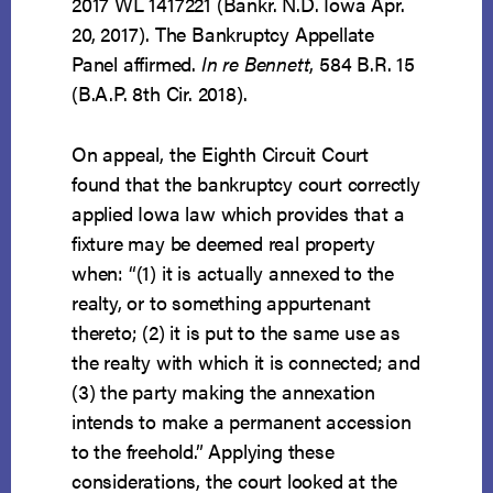
2017 WL 1417221 (Bankr. N.D. Iowa Apr.
20, 2017). The Bankruptcy Appellate
Panel affirmed.
In re Bennett
, 584 B.R. 15
(B.A.P. 8th Cir. 2018).
On appeal, the Eighth Circuit Court
found that the bankruptcy court correctly
applied Iowa law which provides that a
fixture may be deemed real property
when: “(1) it is actually annexed to the
realty, or to something appurtenant
thereto; (2) it is put to the same use as
the realty with which it is connected; and
(3) the party making the annexation
intends to make a permanent accession
to the freehold.” Applying these
considerations, the court looked at the