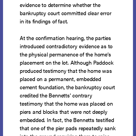
evidence to determine whether the
bankruptcy court committed clear error
in its findings of fact.
At the confirmation hearing, the parties
introduced contradictory evidence as to
the physical permanence of the home’s
placement on the lot. Although Paddock
produced testimony that the home was
placed on a permanent, embedded
cement foundation, the bankruptcy court
credited the Bennetts’ contrary
testimony that the home was placed on
piers and blocks that were not deeply
embedded. In fact, the Bennetts testified
that one of the pier pads repeatedly sank