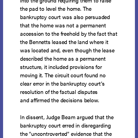
into the ground requiring them to raise
the pad to level the home. The
bankruptcy court was also persuaded
that the home was not a permanent
accession to the freehold by the fact that
the Bennetts leased the land where it
was located and, even though the lease
described the home as a permanent
structure, it included provisions for
moving it. The circuit court found no
clear error in the bankruptcy court’s
resolution of the factual disputes
and affirmed the decisions below.
In dissent, Judge Beam argued that the
bankruptcy court erred in disregarding
the “uncontroverted” evidence that the