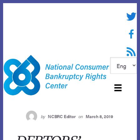
Skip
to
Twitte
content
Face
RSS f
by
NCBRC Editor
on
March 8, 2019