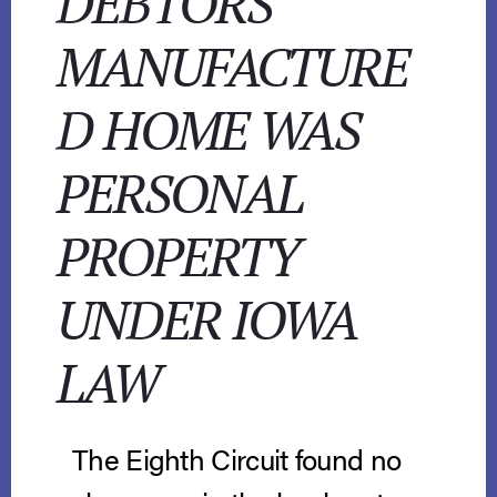
DEBTORS’
MANUFACTURE
D HOME WAS
PERSONAL
PROPERTY
UNDER IOWA
LAW
The Eighth Circuit found no