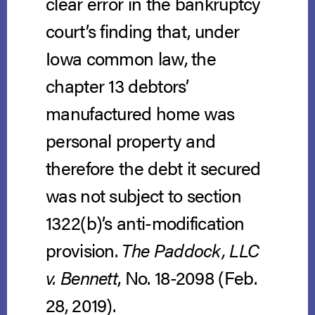
clear error in the bankruptcy
court’s finding that, under
Iowa common law, the
chapter 13 debtors’
manufactured home was
personal property and
therefore the debt it secured
was not subject to section
1322(b)’s anti-modification
provision.
The Paddock, LLC
v. Bennett
, No. 18-2098 (Feb.
28, 2019).