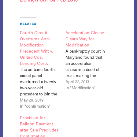
RELATED
Fourth Circuit
Acceleration Clause
Overturns Anti-
Clears Way for
Modification
Modification
Precedent Witt v.
A bankruptcy court in
United Cos.
Maryland found that
Lending Corp.
an acceleration
The en banc fourth
clause in a deed of
circuit panel
trust, making the
overturned a twenty-
remaining debt
April 22, 2013
two-year-old
immediately due,
In "Modification"
precedent to join the
triggered the
majority of courts
May 29, 2019
modification clause
finding that section
In "confirmation"
of section 1322(c)(2).
1322(c)(2) “authorizes
Fed’l Nat’l Mtg. Ass’n
Provision for
modification of
v. Griffin (In re
Balloon Payment
covered homestead
Griffin), No. 12-19863
after Sale Precludes
mortgage claims, not
(March 18, 2013). The
Confirmation
just payments,
deed of trust