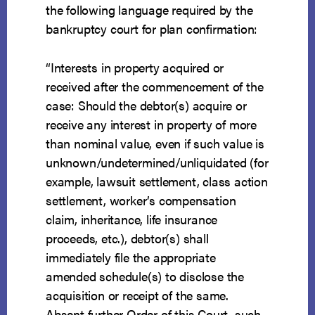
the following language required by the
bankruptcy court for plan confirmation:
“Interests in property acquired or
received after the commencement of the
case: Should the debtor(s) acquire or
receive any interest in property of more
than nominal value, even if such value is
unknown/undetermined/unliquidated (for
example, lawsuit settlement, class action
settlement, worker’s compensation
claim, inheritance, life insurance
proceeds, etc.), debtor(s) shall
immediately file the appropriate
amended schedule(s) to disclose the
acquisition or receipt of the same.
Absent further Order of this Court, such