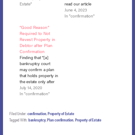
the debtor. In re
Estate"
read our article
Larzelere, 2021 WL
discussing their
June 4, 2023
3745428 (Bankr. D.
ruling. The Fourth
In "confirmation"
N.J. Aug. 24, 2021)
Circuit is considering
“Good Reason”
(case no. 1:17-bk-
the issue whether a
Required to Not
34411). When the
local bankruptcy rule
Revest Property in
debtor filed for
can dictate the timing
Debtor after Plan
chapter 7 bankruptcy
of vesting of estate
Confirmation
on December 4, 2017,
property in chapter
Finding that “[a]
his residential
13 cases. This is an
bankruptcy court
property was valued
appeal from the
may confirm a plan
at…
United States
that holds property in
District…
the estate only after
finding good case-
July 14, 2020
specific reasons for
In "confirmation"
that action,” and
signaling
exasperation with the
Filed Under:
confirmation
,
Property of Estate
whole topic, Judge
Tagged With:
bankruptcy
,
Plan confirmation
,
Property of Estate
Easterbrook of the
Seventh Circuit