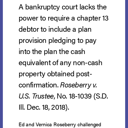
A bankruptcy court lacks the
power to require a chapter 13
debtor to include a plan
provision pledging to pay
into the plan the cash
equivalent of any non-cash
property obtained post-
confirmation.
Roseberry v.
U.S. Trustee
, No. 18-1039 (S.D.
Ill. Dec. 18, 2018).
Ed and Vernica Roseberry challenged