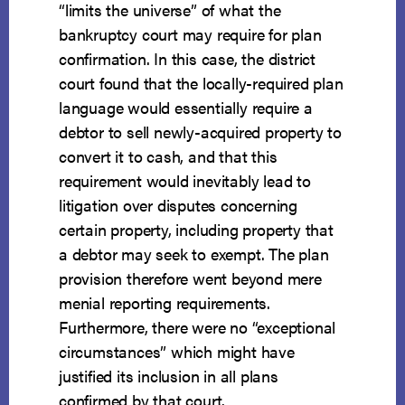
“limits the universe” of what the
bankruptcy court may require for plan
confirmation. In this case, the district
court found that the locally-required plan
language would essentially require a
debtor to sell newly-acquired property to
convert it to cash, and that this
requirement would inevitably lead to
litigation over disputes concerning
certain property, including property that
a debtor may seek to exempt. The plan
provision therefore went beyond mere
menial reporting requirements.
Furthermore, there were no “exceptional
circumstances” which might have
justified its inclusion in all plans
confirmed by that court.