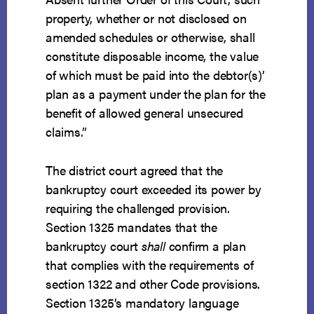
property, whether or not disclosed on
amended schedules or otherwise, shall
constitute disposable income, the value
of which must be paid into the debtor(s)’
plan as a payment under the plan for the
benefit of allowed general unsecured
claims.”
The district court agreed that the
bankruptcy court exceeded its power by
requiring the challenged provision.
Section 1325 mandates that the
bankruptcy court
shall
confirm a plan
that complies with the requirements of
section 1322 and other Code provisions.
Section 1325’s mandatory language