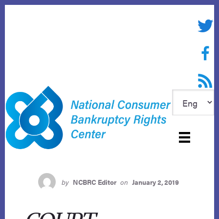
Skip
to
Twitte
content
Face
RSS f
by
NCBRC Editor
on
January 2, 2019