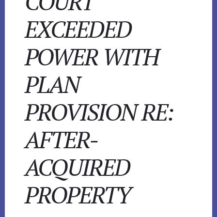
COURT
EXCEEDED
POWER WITH
PLAN
PROVISION RE:
AFTER-
ACQUIRED
PROPERTY