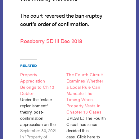
The court reversed the bankruptcy
court’s order of confirmation.
Roseberry SD Ill Dec 2018
RELATED
Property
The Fourth Circuit
Appreciation
Examines Whether
Belongs to Ch 13
a Local Rule Can
Debtor
Mandate The
Under the “estate
Timing When
replenishment”
Property Vests in
theory, post-
Chapter 13 Cases
confirmation
UPDATE: The Fourth
appreciation on the
Circuit has since
chapter 13 debtor’s
September 30, 2021
decided this
residence belongs to
In "Property of
case. Click here to