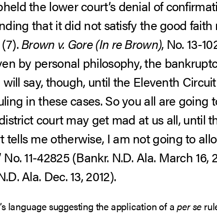
held the lower court’s denial of confirmati
nding that it did not satisfy the good fait
 (7).
Brown v. Gore (In re Brown)
, No. 13-102
iven by personal philosophy, the bankrupt
I will say, though, until the Eleventh Circu
uling in these cases. So you all are going 
district court may get mad at us all, until 
 tells me otherwise, I am not going to all
 No. 11-42825 (Bankr. N.D. Ala. March 16, 2
.D. Ala. Dec. 13, 2012).
’s language suggesting the application of a
per se
rul