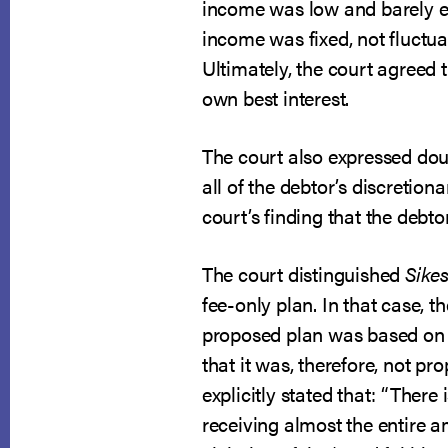
income was low and barely ex
income was fixed, not fluctua
Ultimately, the court agreed 
own best interest.
The court also expressed doub
all of the debtor’s discretion
court’s finding that the debt
The court distinguished
Sikes
fee-only plan. In that case, t
proposed plan was based on l
that it was, therefore, not pr
explicitly stated that: “There 
receiving almost the entire a