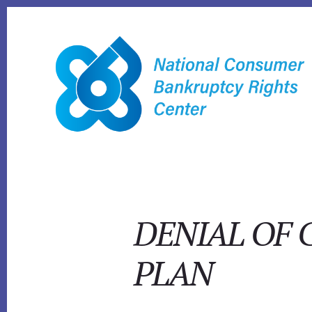
Skip
to
content
DENIAL OF 
PLAN