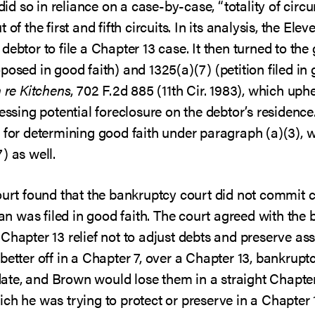
 did so in reliance on a case-by-case, “totality of circ
of the first and fifth circuits. In its analysis, the Elev
ebtor to file a Chapter 13 case. It then turned to the 
posed in good faith) and 1325(a)(7) (petition filed in 
n re Kitchens
, 702 F.2d 885 (11th Cir. 1983), which uph
essing potential foreclosure on the debtor’s residence
s for determining good faith under paragraph (a)(3), 
) as well.
ourt found that the bankruptcy court did not commit cl
lan was filed in good faith. The court agreed with the
Chapter 13 relief not to adjust debts and preserve asse
 better off in a Chapter 7, over a Chapter 13, bankru
uidate, and Brown would lose them in a straight Chapte
ich he was trying to protect or preserve in a Chapter