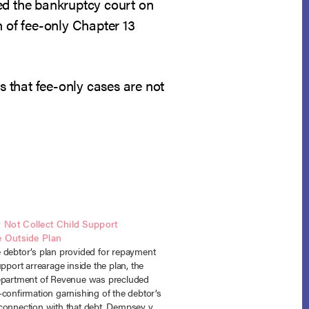
rsed the bankruptcy court on
n of fee-only Chapter 13
s that fee-only cases are not
Not Collect Child Support
e Outside Plan
 debtor’s plan provided for repayment
upport arrearage inside the plan, the
epartment of Revenue was precluded
confirmation garnishing of the debtor’s
connection with that debt. Dempsey v.