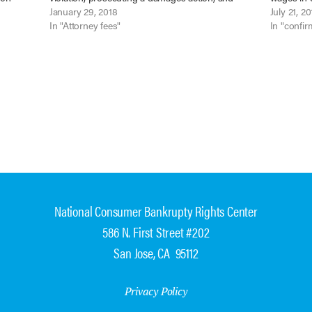
y
defending those judgments on appeal.” Mantiply
January 29, 2018
Fla Dept. 
July 21, 20
ter…
v. Horne (In re Horne), No. 16-16789…
In "Attorney fees"
2017). Ke
In "confir
National Consumer Bankrupty Rights Center
586 N. First Street #202
San Jose, CA 95112
Privacy Policy