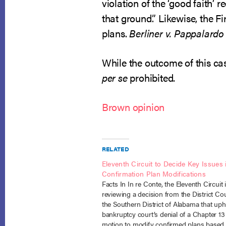
violation of the ‘good faith’ 
that ground.” Likewise, the Fi
plans.
Berliner v. Pappalardo 
While the outcome of this cas
per se
prohibited.
Brown opinion
RELATED
Eleventh Circuit to Decide Key Issues 
Confirmation Plan Modifications
Facts In In re Conte, the Eleventh Circuit 
reviewing a decision from the District Cou
the Southern District of Alabama that uph
bankruptcy court’s denial of a Chapter 13 
motion to modify confirmed plans based