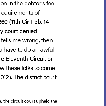
on in the debtor’s fee-
h requirements of
60 (11th Cir. Feb. 14,
cy court denied
it tells me wrong, then
to have to do an awful
the Eleventh Circuit or
ow these folks to come
012). The district court
e, the circuit court upheld the