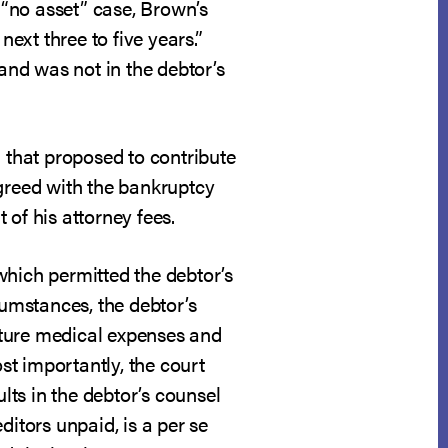
“no asset” case, Brown’s
xt three to five years.”
 and was not in the debtor’s
n that proposed to contribute
 agreed with the bankruptcy
of his attorney fees.
 which permitted the debtor’s
rcumstances, the debtor’s
uture medical expenses and
ost importantly, the court
sults in the debtor’s counsel
ditors unpaid, is a per se