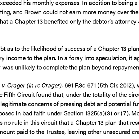
ceeded his monthly expenses. In addition to being a 
ting, and Brown could not earn more money over the ne
that a Chapter 13 benefited only the debtor’s attorney
t as to the likelihood of success of a Chapter 13 pla
ary income to the plan. In a foray into speculation, it
or was unlikely to complete the plan beyond repayment 
 v. Crager (In re Crager),
691 F.3d 671 (5th Cir. 2012),
he Fifth Circuit found that, under the totality of the ci
egitimate concerns of pressing debt and potential f
oposed in bad faith under Section 1325(a)(3) or (7). M
is no rule in this circuit that a Chapter 13 plan that re
mount paid to the Trustee, leaving other unsecured cre