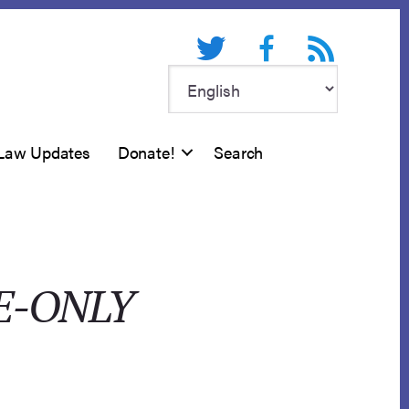
Twitter
Facebook
RSS feed
Law Updates
Donate!
Search
E-ONLY