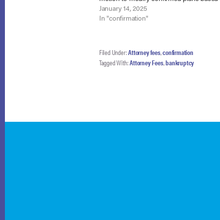
debtors’ post-confirmation personal injur
January 14, 2025
settlements. The cases involve two Chap
In "confirmation"
Filed Under:
Attorney fees
,
confirmation
Tagged With:
Attorney Fees
,
bankruptcy