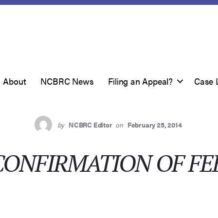
About
NCBRC News
Filing an Appeal?
Case 
by
NCBRC Editor
on
February 25, 2014
CONFIRMATION OF FE