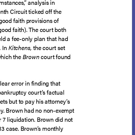
umstances,” analysis in
enth Circuit ticked off the
good faith provisions of
good faith). The court both
eld a fee-only plan that had
. In
Kitchens,
the court set
which the
Brown
court found
ear error in finding that
 bankruptcy court’s factual
ts but to pay his attorney’s
ptcy. Brown had no non-exempt
r 7 liquidation. Brown did not
 13 case. Brown’s monthly