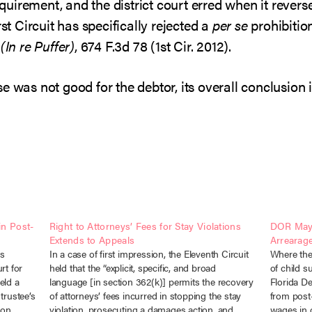
requirement, and the district court erred when it reve
rst Circuit has specifically rejected a
per se
prohibitio
(In re Puffer)
, 674 F.3d 78 (1st Cir. 2012).
e was not good for the debtor, its overall conclusion i
in Post-
Right to Attorneys’ Fees for Stay Violations
DOR May 
Extends to Appeals
Arrearag
is
In a case of first impression, the Eleventh Circuit
Where the
rt for
held that the “explicit, specific, and broad
of child s
eld a
language [in section 362(k)] permits the recovery
Florida D
trustee’s
of attorneys’ fees incurred in stopping the stay
from post-
 on
violation, prosecuting a damages action, and
wages in 