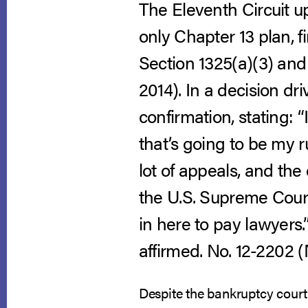
The Eleventh Circuit up
only Chapter 13 plan, fi
Section 1325(a)(3) and
2014).
In a decision dr
confirmation, stating: “
that’s going to be my r
lot of appeals, and the 
the U.S. Supreme Court
in here to pay lawyers.”
affirmed. No. 12-2202 (N
Despite the bankruptcy court