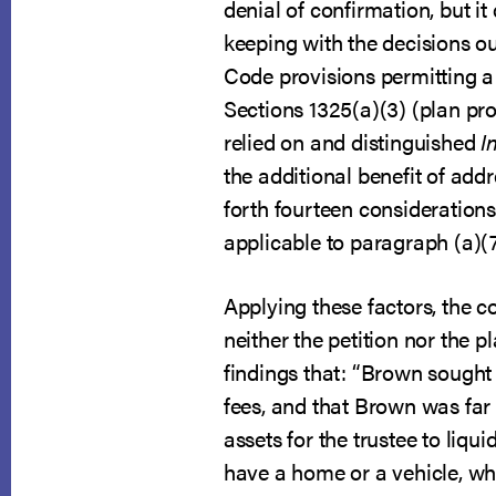
denial of confirmation, but it
keeping with the decisions out 
Code provisions permitting a d
Sections 1325(a)(3) (plan pro
relied on and distinguished
I
the additional benefit of addr
forth fourteen consideration
applicable to paragraph (a)(7
Applying these factors, the c
neither the petition nor the p
findings that: “Brown sought 
fees, and that Brown was far
assets for the trustee to liq
have a home or a vehicle, wh