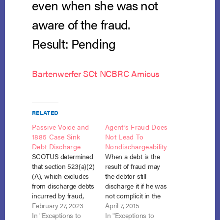
even when she was not
aware of the fraud.
Result: Pending
Bartenwerfer SCt NCBRC Amicus
RELATED
Passive Voice and
Agent’s Fraud Does
1885 Case Sink
Not Lead To
Debt Discharge
Nondischargeability
SCOTUS determined
When a debt is the
that section 523(a)(2)
result of fraud may
(A), which excludes
the debtor still
from discharge debts
discharge it if he was
incurred by fraud,
not complicit in the
applies to innocent
February 27, 2023
fraud? What if the
April 7, 2015
partners of the
In "Exceptions to
fraudulent actor was
In "Exceptions to