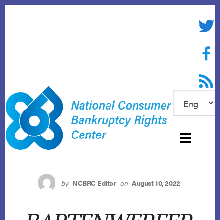
Skip
to
Twitte
content
Face
RSS f
by
NCBRC Editor
on
August 10, 2022