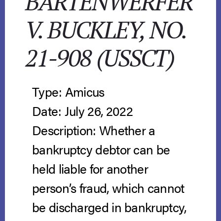
BARTENWERFER
V. BUCKLEY, NO.
21-908 (USSCT)
Type: Amicus
Date: July 26, 2022
Description: Whether a
bankruptcy debtor can be
held liable for another
person’s fraud, which cannot
be discharged in bankruptcy,