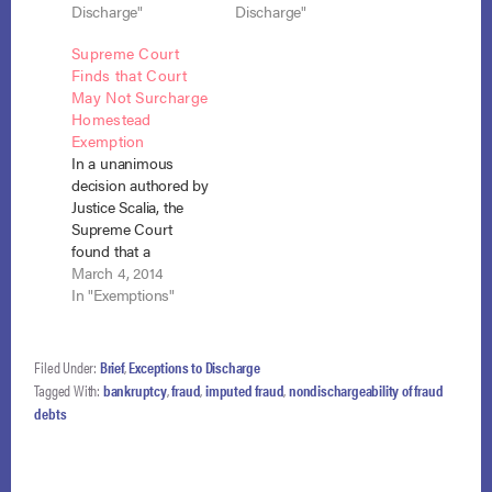
fraudulent actor
Discharge"
an agent of the
Discharge"
where the statute
debtor? Judge
Supreme Court
does not draw any
Posner of the
Finds that Court
connection between
Seventh Circuit
May Not Surcharge
the individual debtor
answered both
Homestead
and the fraudulent
questions in the
Exemption
conduct but instead
negative. Sullivan v.
In a unanimous
is written in passive
Glenn (In re…
decision authored by
tense saying merely
Justice Scalia, the
that a debt owed…
Supreme Court
found that a
bankruptcy court
March 4, 2014
may not surcharge
In "Exemptions"
the homestead
exemption as a result
of the debtor’s
Filed Under:
Brief
,
Exceptions to Discharge
misconduct. Law v.
Tagged With:
bankruptcy
,
fraud
,
imputed fraud
,
nondischargeability of fraud
Siegel (In re Law),
debts
No. 12-5196, 571 U.S.
___ (March 4, 2014).
The bankruptcy court