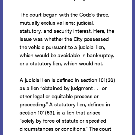
The court began with the Code’s three,
mutually exclusive liens: judicial,
statutory, and security interest. Here, the
issue was whether the City possessed
the vehicle pursuant to a judicial lien,
which would be avoidable in bankruptcy,
or a statutory lien, which would not.
A judicial lien is defined in section 101(36)
as a lien “obtained by judgment . . . or
other legal or equitable process or
proceeding.” A statutory lien, defined in
section 101(53), is a lien that arises
“solely by force of statute or specified
circumstances or conditions.” The court