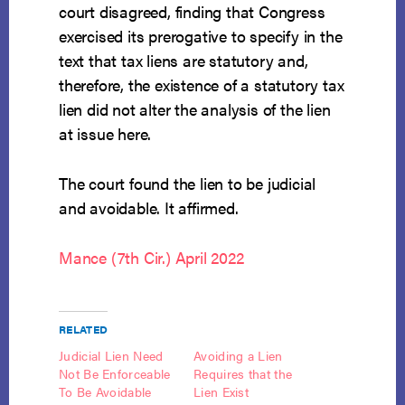
court disagreed, finding that Congress
exercised its prerogative to specify in the
text that tax liens are statutory and,
therefore, the existence of a statutory tax
lien did not alter the analysis of the lien
at issue here.
The court found the lien to be judicial
and avoidable. It affirmed.
Mance (7th Cir.) April 2022
RELATED
Judicial Lien Need
Avoiding a Lien
Not Be Enforceable
Requires that the
To Be Avoidable
Lien Exist