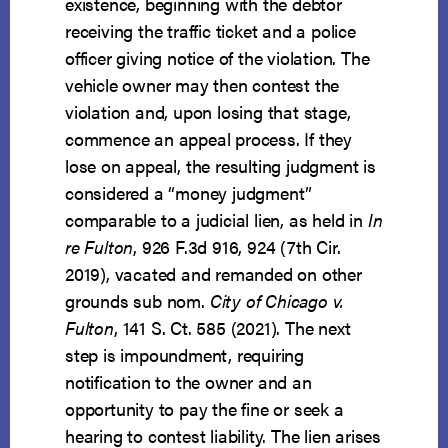
existence, beginning with the debtor
receiving the traffic ticket and a police
officer giving notice of the violation. The
vehicle owner may then contest the
violation and, upon losing that stage,
commence an appeal process. If they
lose on appeal, the resulting judgment is
considered a “money judgment”
comparable to a judicial lien, as held in
In
re Fulton
, 926 F.3d 916, 924 (7th Cir.
2019), vacated and remanded on other
grounds sub nom.
City of Chicago v.
Fulton
, 141 S. Ct. 585 (2021). The next
step is impoundment, requiring
notification to the owner and an
opportunity to pay the fine or seek a
hearing to contest liability. The lien arises