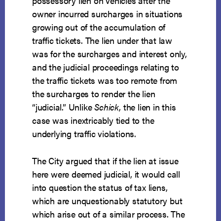
possessory lien on vehicles after the
owner incurred surcharges in situations
growing out of the accumulation of
traffic tickets. The lien under that law
was for the surcharges and interest only,
and the judicial proceedings relating to
the traffic tickets was too remote from
the surcharges to render the lien
“judicial.” Unlike
Schick
, the lien in this
case was inextricably tied to the
underlying traffic violations.
The City argued that if the lien at issue
here were deemed judicial, it would call
into question the status of tax liens,
which are unquestionably statutory but
which arise out of a similar process. The