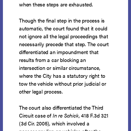
when these steps are exhausted.
Though the final step in the process is
automatic, the court found that it could
not ignore all the legal proceedings that
necessarily precede that step. The court
differentiated an impoundment that
results from a car blocking an
intersection or similar circumstance,
where the City has a statutory right to
tow the vehicle without prior judicial or
other legal process.
The court also differentiated the Third
Circuit case of
In re Schick
, 418 F.3d 321
(3d Cir. 2005), which involved a