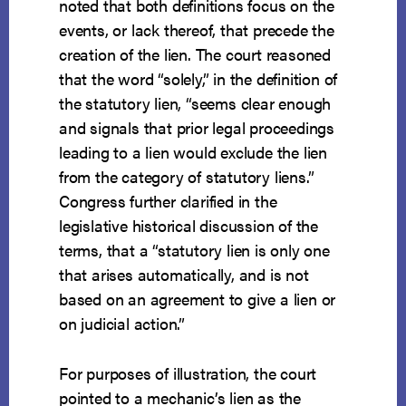
noted that both definitions focus on the
events, or lack thereof, that precede the
creation of the lien. The court reasoned
that the word “solely,” in the definition of
the statutory lien, “seems clear enough
and signals that prior legal proceedings
leading to a lien would exclude the lien
from the category of statutory liens.”
Congress further clarified in the
legislative historical discussion of the
terms, that a “statutory lien is only one
that arises automatically, and is not
based on an agreement to give a lien or
on judicial action.”
For purposes of illustration, the court
pointed to a mechanic’s lien as the