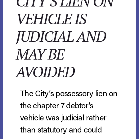
CITY’S LIEN ON
VEHICLE IS
JUDICIAL AND
MAY BE
AVOIDED
The City’s possessory lien on
the chapter 7 debtor’s
vehicle was judicial rather
than statutory and could