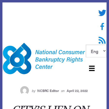
Skip
to
Twitte
content
Face
RSS f
by
NCBRC Editor
on
April 22, 2022