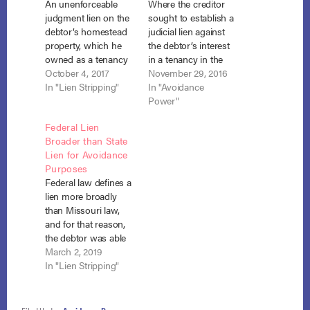
An unenforceable
Where the creditor
judgment lien on the
sought to establish a
debtor’s homestead
judicial lien against
property, which he
the debtor’s interest
owned as a tenancy
in a tenancy in the
in the entireties with
October 4, 2017
entirety the threshold
November 29, 2016
his non-debtor
In "Lien Stripping"
question is not
In "Avoidance
spouse, was an
whether the lien
Power"
inchoate lien that
impairs the
Federal Lien
created a “cloud”
homestead
Broader than State
over the title and
exemption and may
Lien for Avoidance
therefore fell within
be avoided under
Purposes
section 522(f)’s
section 522(f)(1), but
Federal law defines a
purview for
whether a lien has
lien more broadly
avoidance of a lien
been created at all.
than Missouri law,
that impairs an
CRP Holdings v.…
and for that reason,
exemption. CRP…
the debtor was able
to avoid a judgment
March 2, 2019
lien as impairing the
In "Lien Stripping"
exemption he
claimed on his
residence, which he