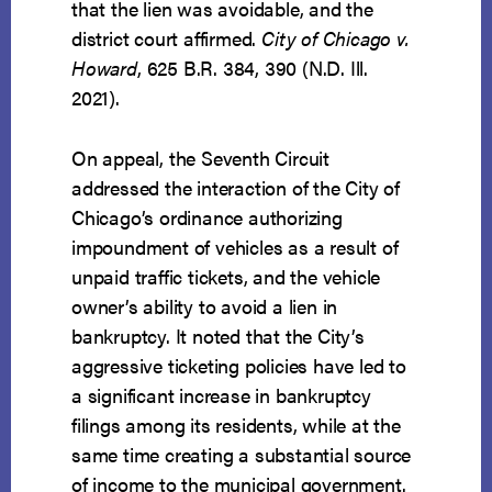
that the lien was avoidable, and the
district court affirmed.
City of Chicago v.
Howard
, 625 B.R. 384, 390 (N.D. Ill.
2021).
On appeal, the Seventh Circuit
addressed the interaction of the City of
Chicago’s ordinance authorizing
impoundment of vehicles as a result of
unpaid traffic tickets, and the vehicle
owner’s ability to avoid a lien in
bankruptcy. It noted that the City’s
aggressive ticketing policies have led to
a significant increase in bankruptcy
filings among its residents, while at the
same time creating a substantial source
of income to the municipal government.