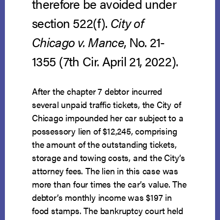
therefore be avoided under
section 522(f).
City of
Chicago v. Mance
, No. 21-
1355 (7th Cir. April 21, 2022).
After the chapter 7 debtor incurred
several unpaid traffic tickets, the City of
Chicago impounded her car subject to a
possessory lien of $12,245, comprising
the amount of the outstanding tickets,
storage and towing costs, and the City’s
attorney fees. The lien in this case was
more than four times the car’s value. The
debtor’s monthly income was $197 in
food stamps. The bankruptcy court held