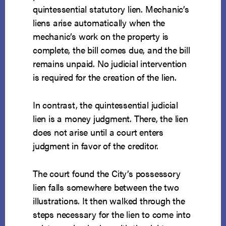
quintessential statutory lien. Mechanic’s
liens arise automatically when the
mechanic’s work on the property is
complete, the bill comes due, and the bill
remains unpaid. No judicial intervention
is required for the creation of the lien.
In contrast, the quintessential judicial
lien is a money judgment. There, the lien
does not arise until a court enters
judgment in favor of the creditor.
The court found the City’s possessory
lien falls somewhere between the two
illustrations. It then walked through the
steps necessary for the lien to come into