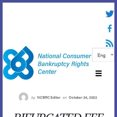
Skip
to
Twitte
content
Face
RSS f
by
NCBRC Editor
on
October 24, 2022