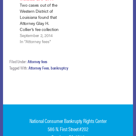
Two cases out of the
Capstone Law,
including attorney’s
Western District of
entered into a fee
fees. In re Turner, No.
Louisiana found that
agreement with the…
22-41570 (Bankr.…
Attorney Glay H.
Collier’s fee collection
practices violated
September 2, 2014
Sections 526, 528,
In "Attorney fees"
362, and 524 of the
Bankruptcy Code.
Wheeler v. Collier (In
Filed Under:
Attorney fees
re Wheeler), No 11-
Tagged With:
Attorney Fees
,
bankruptcy
1670 (W.D. La. May
22, 2014) and (July 17,
2014), and Patrick v.
Collier…
National Consumer Bankrupty Rights Center
586 N. First Street #202