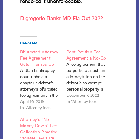
rendered it unenforceable.
Digregorio Bankr MD Fla Oct 2022
RELATED
Bifurcated Attorney
Post-Petition Fee
Fee Agreement
Agreement a No-Go
Gets Thumbs Up
A fee agreement that
A Utah bankruptcy
purports to attach an
court upheld a
attorney’s lien on the
chapter 7 debtor’s
debtor’s as exempt
attorney’s bifurcated
personal property is
fee agreement in the
unenforceable under
December 7, 2022
face of a motion for
April 16, 2019
section 526(a) where
In "Attorney fees"
sanctions by the U.S.
In "Attorney fees"
state law allows such
Trustee. In re Hazlett,
liens only on non-
Attorney’s “No
No. 16-30360 (Bankr.
exempt property or
Money Down” Fee
D. Utah Apr. 10,
on exempt personal
Collection Practice
2019). Attorney
property for specified
Violates BAPCPA
Russell B. Weekes, of
exceptions, not