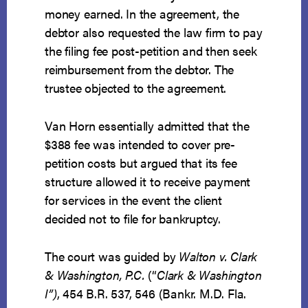
money earned. In the agreement, the
debtor also requested the law firm to pay
the filing fee post-petition and then seek
reimbursement from the debtor. The
trustee objected to the agreement.
Van Horn essentially admitted that the
$388 fee was intended to cover pre-
petition costs but argued that its fee
structure allowed it to receive payment
for services in the event the client
decided not to file for bankruptcy.
The court was guided by
Walton v. Clark
& Washington, P.C.
(“
Clark & Washington
I”)
, 454 B.R. 537, 546 (Bankr. M.D. Fla.