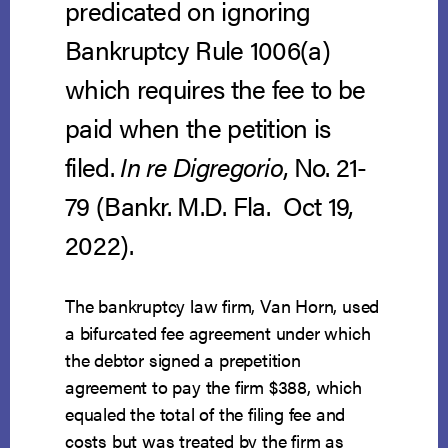
predicated on ignoring
Bankruptcy Rule 1006(a)
which requires the fee to be
paid when the petition is
filed.
In re Digregorio
, No. 21-
79 (Bankr. M.D. Fla. Oct 19,
2022).
The bankruptcy law firm, Van Horn, used
a bifurcated fee agreement under which
the debtor signed a prepetition
agreement to pay the firm $388, which
equaled the total of the filing fee and
costs but was treated by the firm as