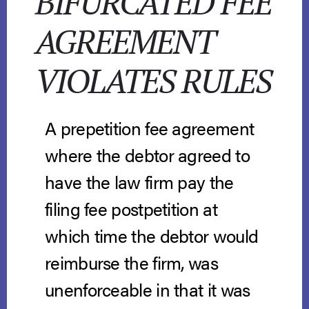
BIFURCATED FEE
AGREEMENT
VIOLATES RULES
A prepetition fee agreement
where the debtor agreed to
have the law firm pay the
filing fee postpetition at
which time the debtor would
reimburse the firm, was
unenforceable in that it was