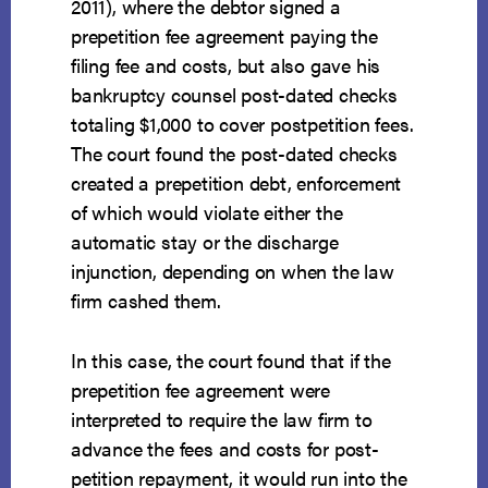
2011), where the debtor signed a
prepetition fee agreement paying the
filing fee and costs, but also gave his
bankruptcy counsel post-dated checks
totaling $1,000 to cover postpetition fees.
The court found the post-dated checks
created a prepetition debt, enforcement
of which would violate either the
automatic stay or the discharge
injunction, depending on when the law
firm cashed them.
In this case, the court found that if the
prepetition fee agreement were
interpreted to require the law firm to
advance the fees and costs for post-
petition repayment, it would run into the