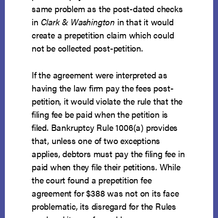
same problem as the post-dated checks
in
Clark & Washington
in that it would
create a prepetition claim which could
not be collected post-petition.
If the agreement were interpreted as
having the law firm pay the fees post-
petition, it would violate the rule that the
filing fee be paid when the petition is
filed. Bankruptcy Rule 1006(a) provides
that, unless one of two exceptions
applies, debtors must pay the filing fee in
paid
when they file their petitions. While
the court found a prepetition fee
agreement for $388 was not on its face
problematic, its disregard for the Rules