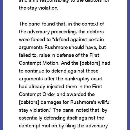
the stay violation.
The panel found that, in the context of
the adversary proceeding, the debtors
were forced to “defend against certain
arguments Rushmore should have, but
failed to, raise in defense of the First
Contempt Motion. And the [debtors] had
to continue to defend against those
arguments after the bankruptcy court
had already rejected them in the First
Contempt Order and awarded the
[debtors] damages for Rushmore’s willful
stay violation.” The panel noted that, by
essentially defending itself against the
contempt motion by filing the adversary