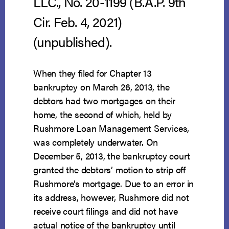
LLC., No. 20-1199 (B.A.P. 9th
Cir. Feb. 4, 2021)
(unpublished).
When they filed for Chapter 13
bankruptcy on March 26, 2013, the
debtors had two mortgages on their
home, the second of which, held by
Rushmore Loan Management Services,
was completely underwater. On
December 5, 2013, the bankruptcy court
granted the debtors’ motion to strip off
Rushmore’s mortgage. Due to an error in
its address, however, Rushmore did not
receive court filings and did not have
actual notice of the bankruptcy until