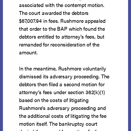
associated with the contempt motion.
The court awarded the debtors
$67,007.94 in fees. Rushmore appealed
that order to the BAP which found the
debtors entitled to attorney’s fees, but
remanded for reconsideration of the
amount.
In the meantime, Rushmore voluntarily
dismissed its adversary proceeding. The
debtors then filed a second motion for
attorney’s fees under section 362(k)(1)
based on the costs of litigating
Rushmore’s adversary proceeding and
the additional costs of litigating the fee
motion itself. The bankruptcy court