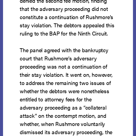
denied the second fee motion, finding
that the adversary proceeding did not
constitute a continuation of Rushmore’s
stay violation. The debtors appealed this
ruling to the BAP for the Ninth Circuit.
The panel agreed with the bankruptcy
court that Rushmore’s adversary
proceeding was not a continuation of
their stay violation. It went on, however,
to address the remaining two issues of
whether the debtors were nonetheless
entitled to attorney fees for the
adversary proceeding as a “collateral
attack” on the contempt motion, and
whether, when Rushmore voluntarily
dismissed its adversary proceeding, the