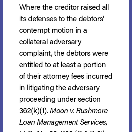
Where the creditor raised all
its defenses to the debtors’
contempt motion in a
collateral adversary
complaint, the debtors were
entitled to at least a portion
of their attorney fees incurred
in litigating the adversary
proceeding under section
362(k)(1).
Moon v. Rushmore
Loan Management Services,