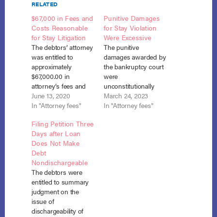
RELATED
$67,000 in Fees and
Punitive Damages
Costs Reasonable
for Stay Violation
for Stay Litigation
Were Excessive
The debtors’ attorney
The punitive
was entitled to
damages awarded by
approximately
the bankruptcy court
$67,000.00 in
were
attorney’s fees and
unconstitutionally
expert witness fees
June 13, 2020
excessive where they
March 24, 2023
and costs for his
In "Attorney fees"
were seven times
In "Attorney fees"
representation of the
greater than actual
Filing Petition Three
debtors in their
damages and the
Days after Loan
action against the
bankruptcy court
Does Not Make
creditor for violation
increased the
Debt
of the automatic stay.
damages on remand
Nondischargeable
In re Moon, No. 13-
because it found the
The debtors were
12466 (Bankr. D. Nev.
lender’s success at
entitled to summary
May 29, 2020). After
the BAP level would
judgment on the
they had obtained…
eliminate a
issue of
substantial
dischargeability of
disincentive to