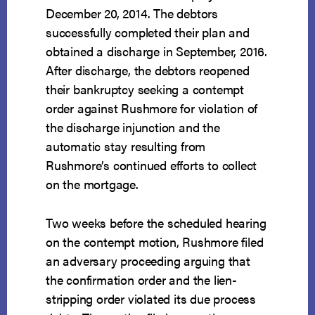
December 20, 2014. The debtors
successfully completed their plan and
obtained a discharge in September, 2016.
After discharge, the debtors reopened
their bankruptcy seeking a contempt
order against Rushmore for violation of
the discharge injunction and the
automatic stay resulting from
Rushmore’s continued efforts to collect
on the mortgage.
Two weeks before the scheduled hearing
on the contempt motion, Rushmore filed
an adversary proceeding arguing that
the confirmation order and the lien-
stripping order violated its due process