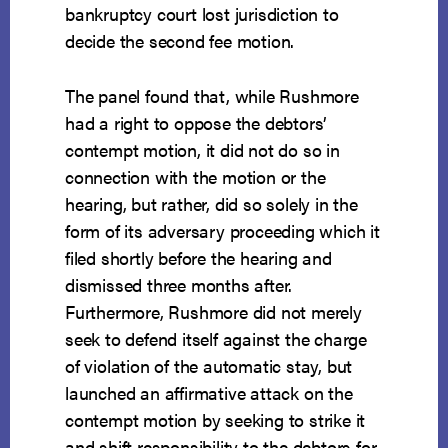
bankruptcy court lost jurisdiction to
decide the second fee motion.
The panel found that, while Rushmore
had a right to oppose the debtors’
contempt motion, it did not do so in
connection with the motion or the
hearing, but rather, did so solely in the
form of its adversary proceeding which it
filed shortly before the hearing and
dismissed three months after.
Furthermore, Rushmore did not merely
seek to defend itself against the charge
of violation of the automatic stay, but
launched an affirmative attack on the
contempt motion by seeking to strike it
and shift responsibility to the debtors for