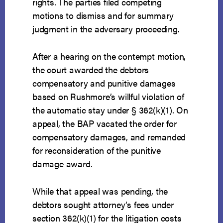
rights. The parties filed competing
motions to dismiss and for summary
judgment in the adversary proceeding.
After a hearing on the contempt motion,
the court awarded the debtors
compensatory and punitive damages
based on Rushmore’s willful violation of
the automatic stay under § 362(k)(1). On
appeal, the BAP vacated the order for
compensatory damages, and remanded
for reconsideration of the punitive
damage award.
While that appeal was pending, the
debtors sought attorney’s fees under
section 362(k)(1) for the litigation costs