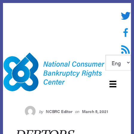
Skip
to
Twitte
content
Face
RSS f
by
NCBRC Editor
on
March 5, 2021