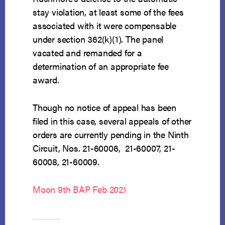
stay violation, at least some of the fees
associated with it were compensable
under section 362(k)(1). The panel
vacated and remanded for a
determination of an appropriate fee
award.
Though no notice of appeal has been
filed in this case, several appeals of other
orders are currently pending in the Ninth
Circuit, Nos. 21-60006, 21-60007, 21-
60008, 21-60009.
Moon 9th BAP Feb 2021