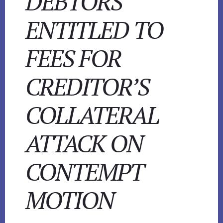
DEBTORS
ENTITLED TO
FEES FOR
CREDITOR’S
COLLATERAL
ATTACK ON
CONTEMPT
MOTION