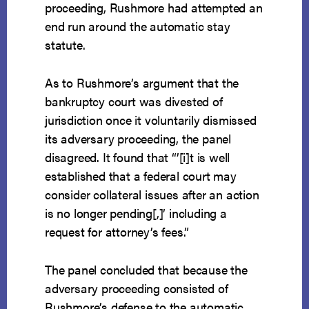
proceeding, Rushmore had attempted an
end run around the automatic stay
statute.
As to Rushmore’s argument that the
bankruptcy court was divested of
jurisdiction once it voluntarily dismissed
its adversary proceeding, the panel
disagreed. It found that “’[i]t is well
established that a federal court may
consider collateral issues after an action
is no longer pending[,]’ including a
request for attorney’s fees.”
The panel concluded that because the
adversary proceeding consisted of
Rushmore’s defense to the automatic