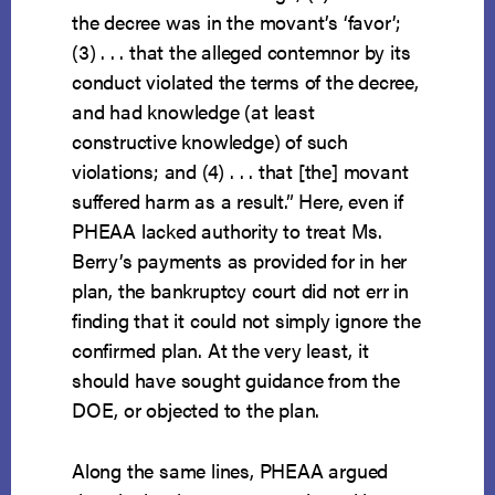
the decree was in the movant’s ‘favor’;
(3) . . . that the alleged contemnor by its
conduct violated the terms of the decree,
and had knowledge (at least
constructive knowledge) of such
violations; and (4) . . . that [the] movant
suffered harm as a result.” Here, even if
PHEAA lacked authority to treat Ms.
Berry’s payments as provided for in her
plan, the bankruptcy court did not err in
finding that it could not simply ignore the
confirmed plan. At the very least, it
should have sought guidance from the
DOE, or objected to the plan.
Along the same lines, PHEAA argued