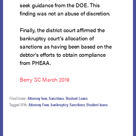
seek guidance from the DOE. This
finding was not an abuse of discretion.
Finally, the district court affirmed the
bankruptcy court’s allocation of
sanctions as having been based on the
debtor’s efforts to obtain compliance
from PHEAA.
Berry SC March 2019
Filed Under:
Attorney fees
,
Sanctions
,
Student Loans
Tagged With:
Attorney Fees
,
bankruptcy
,
Sanctions
,
Student loans