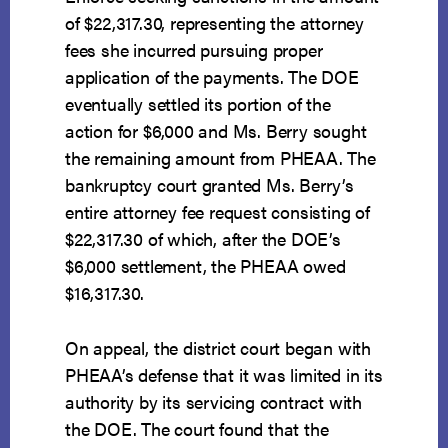
of $22,317.30, representing the attorney
fees she incurred pursuing proper
application of the payments. The DOE
eventually settled its portion of the
action for $6,000 and Ms. Berry sought
the remaining amount from PHEAA. The
bankruptcy court granted Ms. Berry’s
entire attorney fee request consisting of
$22,317.30 of which, after the DOE’s
$6,000 settlement, the PHEAA owed
$16,317.30.
On appeal, the district court began with
PHEAA’s defense that it was limited in its
authority by its servicing contract with
the DOE. The court found that the