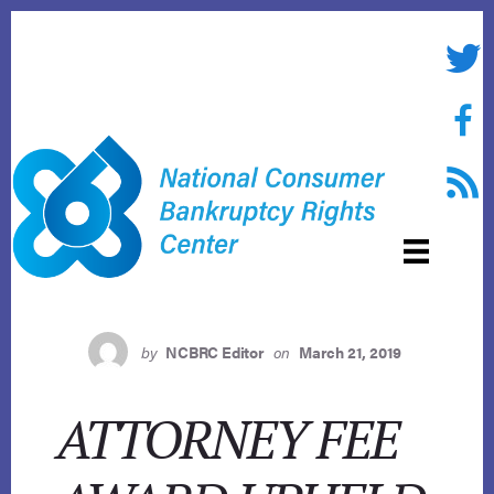
Skip
to
Twitte
content
Face
RSS f
by
NCBRC Editor
on
March 21, 2019
ATTORNEY FEE