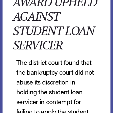
AWARD UPHELD
AGAINST
STUDENT LOAN
SERVICER
The district court found that
the bankruptcy court did not
abuse its discretion in
holding the student loan
servicer in contempt for
failing to apply the student