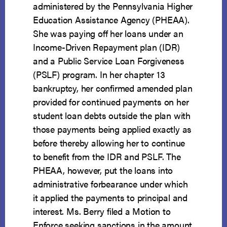
administered by the Pennsylvania Higher
Education Assistance Agency (PHEAA).
She was paying off her loans under an
Income-Driven Repayment plan (IDR)
and a Public Service Loan Forgiveness
(PSLF) program. In her chapter 13
bankruptcy, her confirmed amended plan
provided for continued payments on her
student loan debts outside the plan with
those payments being applied exactly as
before thereby allowing her to continue
to benefit from the IDR and PSLF. The
PHEAA, however, put the loans into
administrative forbearance under which
it applied the payments to principal and
interest. Ms. Berry filed a Motion to
Enforce seeking sanctions in the amount