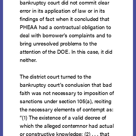
bankruptcy court did not commit clear
error in its application of law or in its
findings of fact when it concluded that
PHEAA had a contractual obligation to
deal with borrower’s complaints and to
bring unresolved problems to the
attention of the DOE. In this case, it did
neither.
The district court turned to the
bankruptcy court’s conclusion that bad
faith was not necessary to imposition of
sanctions under section 105(a), reciting
the necessary elements of contempt as:
“(1) The existence of a valid decree of
which the alleged contemnor had actual
or constructive knowledge; (2) . . . that