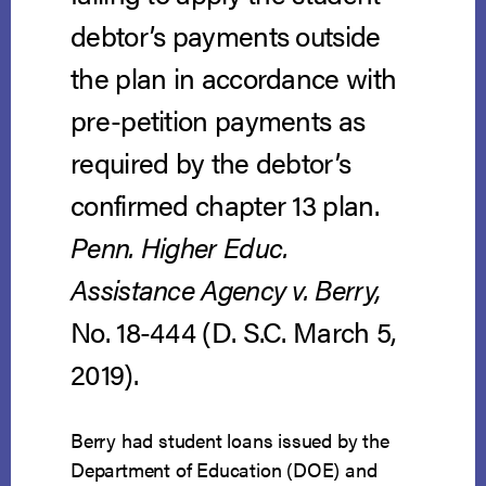
debtor’s payments outside
the plan in accordance with
pre-petition payments as
required by the debtor’s
confirmed chapter 13 plan.
Penn. Higher Educ.
Assistance Agency v. Berry,
No. 18-444 (D. S.C. March 5,
2019).
Berry had student loans issued by the
Department of Education (DOE) and