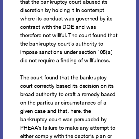
that the bankruptcy court abused its
discretion by holding it in contempt
where its conduct was governed by its
contract with the DOE and was
therefore not willful. The court found that
the bankruptcy court’s authority to
impose sanctions under section 105(a)
did not require a finding of willfulness.
The court found that the bankruptcy
court correctly based its decision on its
broad authority to craft a remedy based
on the particular circumstances of a
given case and that, here, the
bankruptcy court was persuaded by
PHEAA’s failure to make any attempt to
either comply with the debtor’s plan or