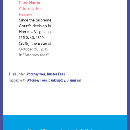
Post-Harris
pay accrued fees
found that Harris v.
Attorney Fee
owed by the debtors
Viegelahn, 575 U.S.
Review
to their bankruptcy
___, 135 S.Ct. 1829
Since the Supreme
attorneys. In re
(2015), dictated a
Court’s decision in
Everest, No. 14-
different result, even
Harris v. Viegelahn,
29084 (Sept. 10,
concerning the
135 S. Ct. 1829
2015) consolidated
debtor’s Chapter 13
(2015), the issue of
with In re Brandon,…
attorney fees…
payment of the
October 30, 2015
debtor’s Chapter 13
In "Attorney fees"
attorney’s fees out of
undisbursed funds
held by the Chapter
Filed Under:
Attorney fees
,
Trustee Fees
13 trustee upon
Tagged With:
Attorney Fees
,
bankruptcy
,
Dismissal
conversion to
Chapter 7 has split
the courts. In Harris,
the Court found
that…