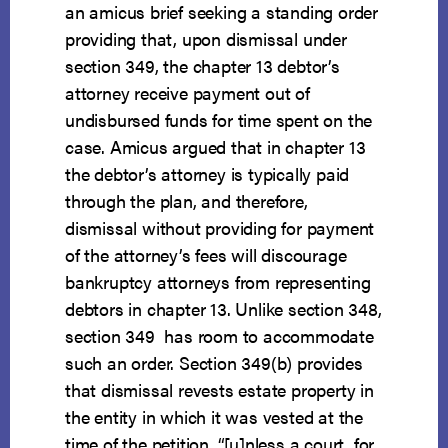
an amicus brief seeking a standing order
providing that, upon dismissal under
section 349, the chapter 13 debtor’s
attorney receive payment out of
undisbursed funds for time spent on the
case. Amicus argued that in chapter 13
the debtor’s attorney is typically paid
through the plan, and therefore,
dismissal without providing for payment
of the attorney’s fees will discourage
bankruptcy attorneys from representing
debtors in chapter 13. Unlike section 348,
section 349 has room to accommodate
such an order. Section 349(b) provides
that dismissal revests estate property in
the entity in which it was vested at the
time of the petition, “[u]nless a court, for