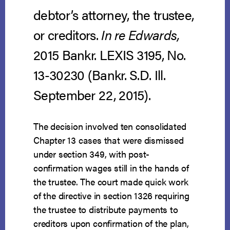
debtor’s attorney, the trustee,
or creditors.
In re Edwards
,
2015 Bankr. LEXIS 3195, No.
13-30230 (Bankr. S.D. Ill.
September 22, 2015).
The decision involved ten consolidated
Chapter 13 cases that were dismissed
under section 349, with post-
confirmation wages still in the hands of
the trustee. The court made quick work
of the directive in section 1326 requiring
the trustee to distribute payments to
creditors upon confirmation of the plan,