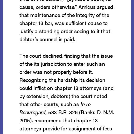
cause, orders otherwise.” Amicus argued
that maintenance of the integrity of the
chapter 13 bar, was sufficient cause to
justify a standing order seeing to it that
debtor’s counsel is paid.
The court declined, finding that the issue
of the its jurisdiction to enter such an
order was not properly before it.
Recognizing the hardship its decision
could inflict on chapter 13 attorneys (and
by extension, debtors) the court noted
that other courts, such as
In re
Beauregard
, 533 B.R. 826 (Bankr. D. N.M.
2015), recommend that chapter 13
attorneys provide for assignment of fees