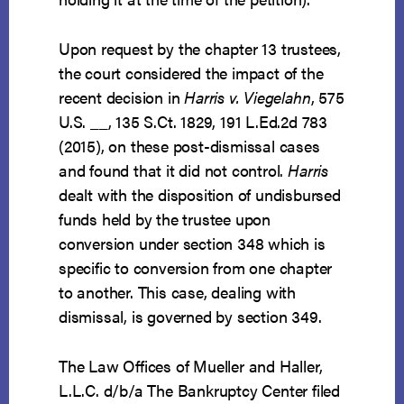
Upon request by the chapter 13 trustees,
the court considered the impact of the
recent decision in
Harris v. Viegelahn
, 575
U.S. __, 135 S.Ct. 1829, 191 L.Ed.2d 783
(2015), on these post-dismissal cases
and found that it did not control.
Harris
dealt with the disposition of undisbursed
funds held by the trustee upon
conversion under section 348 which is
specific to conversion from one chapter
to another. This case, dealing with
dismissal, is governed by section 349.
The Law Offices of Mueller and Haller,
L.L.C. d/b/a The Bankruptcy Center filed