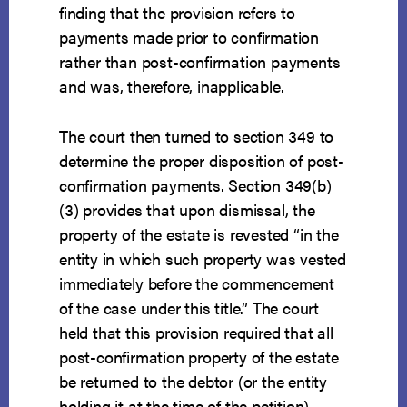
finding that the provision refers to
payments made prior to confirmation
rather than post-confirmation payments
and was, therefore, inapplicable.
The court then turned to section 349 to
determine the proper disposition of post-
confirmation payments. Section 349(b)
(3) provides that upon dismissal, the
property of the estate is revested “in the
entity in which such property was vested
immediately before the commencement
of the case under this title.” The court
held that this provision required that all
post-confirmation property of the estate
be returned to the debtor (or the entity
holding it at the time of the petition).