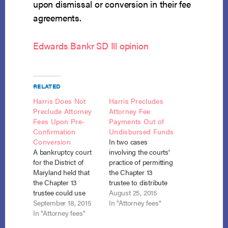
upon dismissal or conversion in their fee
agreements.
Edwards Bankr SD Ill opinion
RELATED
Harris Does Not
Harris Precludes
Preclude Attorney
Attorney Fee
Fees Upon Pre-
Payments Out of
Confirmation
Undisbursed Funds
Conversion
In two cases
A bankruptcy court
involving the courts’
for the District of
practice of permitting
Maryland held that
the Chapter 13
the Chapter 13
trustee to distribute
trustee could use
undisbursed funds to
August 25, 2015
funds that were
September 18, 2015
creditors upon
In "Attorney fees"
undisbursed at the
In "Attorney fees"
conversion to
time of conversion to
Chapter 7, the courts