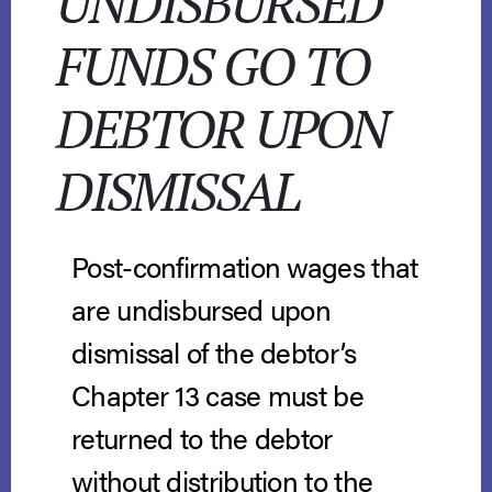
UNDISBURSED
FUNDS GO TO
DEBTOR UPON
DISMISSAL
Post-confirmation wages that
are undisbursed upon
dismissal of the debtor’s
Chapter 13 case must be
returned to the debtor
without distribution to the