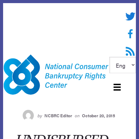
Skip
to
Twitte
content
Face
RSS f
by
NCBRC Editor
on
October 20, 2015