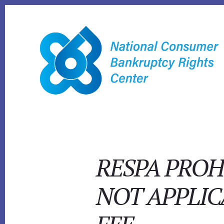
Skip
to
content
RESPA PROH
NOT APPLIC