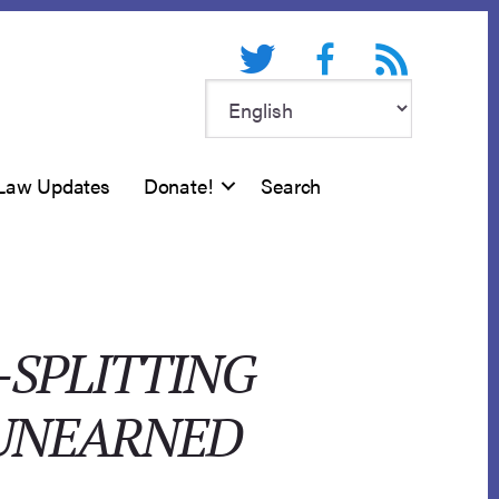
Twitter
Facebook
RSS feed
Law Updates
Donate!
Search
-SPLITTING
 UNEARNED