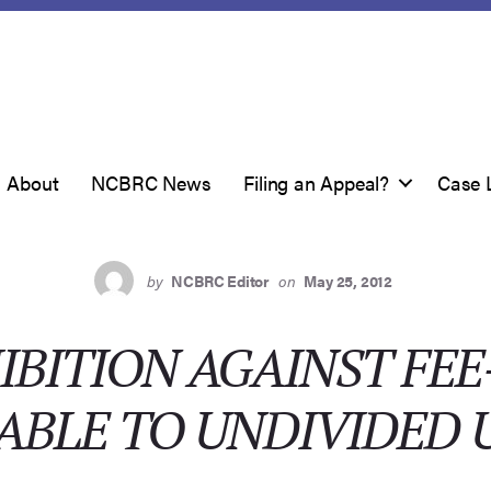
About
NCBRC News
Filing an Appeal?
Case 
by
NCBRC Editor
on
May 25, 2012
IBITION AGAINST FEE
ABLE TO UNDIVIDED