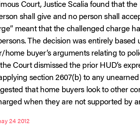
nimous Court, Justice Scalia found that the
erson shall give and no person shall accept
rge” meant that the challenged charge ha
ersons. The decision was entirely based 
er/home buyer’s arguments relating to polic
, the Court dismissed the prior HUD’s expres
applying section 2607(b) to any unearned 
ggested that home buyers look to other c
s charged when they are not supported by a
ay 24 2012