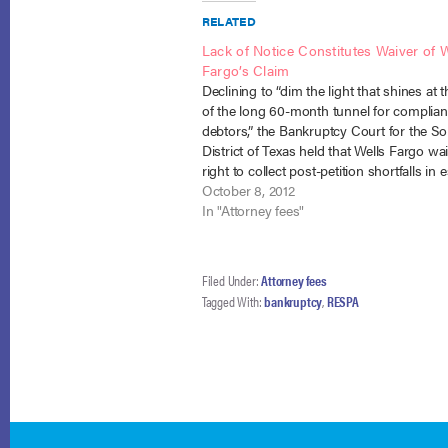
RELATED
Lack of Notice Constitutes Waiver of W
Fargo’s Claim
Declining to “dim the light that shines at 
of the long 60-month tunnel for complian
debtors,” the Bankruptcy Court for the S
District of Texas held that Wells Fargo wai
right to collect post-petition shortfalls in
payments due to its failure to comply wit
October 8, 2012
requirements.…
In "Attorney fees"
Filed Under:
Attorney fees
Tagged With:
bankruptcy
,
RESPA