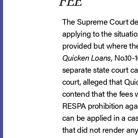
FEE
The Supreme Court decl
applying to the situati
provided but where th
Quicken Loans,
No.10-1
separate state court c
court, alleged that Qui
contend that the fees 
RESPA prohibition agai
can be applied in a ca
that did not render an