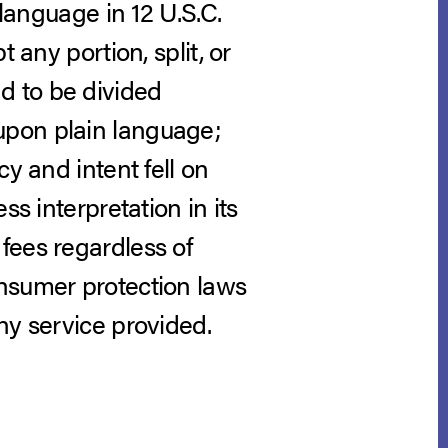
 language in 12 U.S.C.
 any portion, split, or
d to be divided
upon plain language;
y and intent fell on
s interpretation in its
fees regardless of
onsumer protection laws
ny service provided.