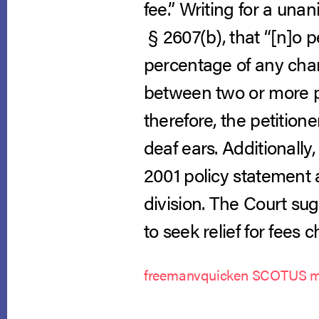
fee.” Writing for a una
§ 2607(b), that “[n]o p
percentage of any cha
between two or more p
therefore, the petition
deaf ears. Additionally
2001 policy statement 
division. The Court su
to seek relief for fee
freemanvquicken SCOTUS m