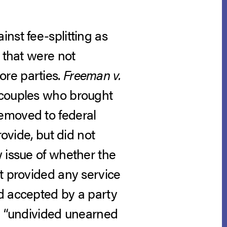
nst fee-splitting as
 that were not
ore parties.
Freeman v.
 couples who brought
emoved to federal
rovide, but did not
w issue of whether the
t provided any service
d accepted by a party
an “undivided unearned