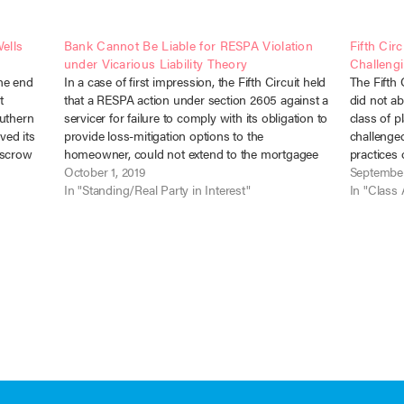
ells
Bank Cannot Be Liable for RESPA Violation
Fifth Circ
under Vicarious Liability Theory
Challengi
the end
In a case of first impression, the Fifth Circuit held
The Fifth 
t
that a RESPA action under section 2605 against a
did not ab
outhern
servicer for failure to comply with its obligation to
class of p
ved its
provide loss-mitigation options to the
challenged
 escrow
homeowner, could not extend to the mortgagee
practices
h notice
Bank under a theory of respondeat superior.
October 1, 2019
v. Countr
September
Christiana Trust v.…
In "Standing/Real Party in Interest"
Cir. Sept.
In "Class 