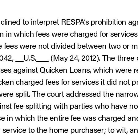
ined to interpret RESPA’s prohibition agai
on in which fees were charged for services
e fees were not divided between two or m
042, __U.S.___ (May 24, 2012).
The three
ases against Quicken Loans, which were r
cken charged fees for services it did not p
were split. The court addressed the narro
nst fee splitting with parties who have no
se in which the entire fee was charged an
y service to the home purchaser; to wit, 