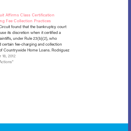
uit Affirms Class Certification
ng Fee Collection Practices
Circuit found that the bankruptcy court
use its discretion when it certified a
laintiffs, under Rule 23(b)(2), who
 certain fee-charging and collection
 of Countrywide Home Loans. Rodriguez
ywide Home Loans, No. 11-40056 (5th
 18, 2012
 14, 2012). The case arose out…
Actions"