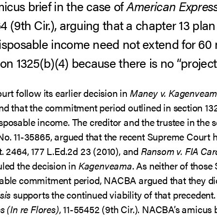
icus brief in the case of
American Express
64 (9th Cir.), arguing that a chapter 13 pl
disposable income need not extend for 60
ion 1325(b)(4) because there is no “projec
urt follow its earlier decision in
Maney v. Kagenvea
und that the commitment period outlined in section 13
isposable income. The creditor and the trustee in the
No. 11-35865, argued that the recent Supreme Court 
t. 2464, 177 L.Ed.2d 23 (2010), and
Ransom v. FIA Card
uled the decision in
Kagenveama
. As neither of thos
icable commitment period, NACBA argued that they di
sis
supports the continued viability of that precedent.
 (In re Flores)
, 11-55452 (9th Cir.). NACBA’s amicus 