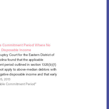
le Commitment Period Where No
d Disposable Income
ptcy Court for the Eastern District of
lina found that the applicable
t period outlined in section 1325(b)(1)
not apply to above-median debtors with
gative disposable income and that early
n of the plan does not alter the debtor’s
15, 2013
disposable income calculation. In re…
cable Commitment Period"