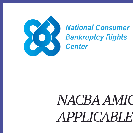
Skip
to
content
NACBA AMIC
APPLICABL