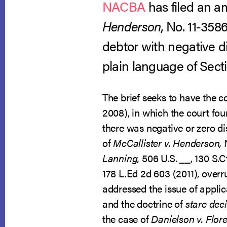
NACBA
has filed an am
Henderson
, No. 11-358
debtor with negative 
plain language of Sect
The brief seeks to have the co
2008), in which the court fo
there was negative or zero d
of
McCallister v. Henderson,
Lanning,
506 U.S. __, 130 S.C
178 L.Ed 2d 603 (2011), overr
addressed the issue of appl
and the doctrine of
stare deci
the case of
Danielson v. Flores