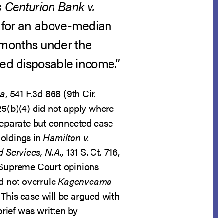
 Centurion Bank v.
an for an above-median
 months under the
ted disposable income.”
ma
, 541 F.3d 868 (9th Cir.
25(b)(4) did not apply where
 separate but connected case
holdings in
Hamilton v.
 Services, N.A.,
131 S. Ct. 716,
e Supreme Court opinions
d not overrule
Kagenveama
 This case will be argued with
brief was written by