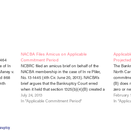
NACBA Files Amicus on Applicable
Applicab
2464
Commitment Period
Projecte
e of In
NCBRC filed an amicus brief on behalf of the
The Bankru
 Maney v.
NACBA membership in the case of In re Pliler,
North Caro
3d 868
No. 13-1445 (4th Cir. June 20, 2013). NACBA’s
commitmen
nth
brief argues that the Bankruptcy Court erred
(B) does 
 an
when it held that section 1325(b)(4)(B) created a
zero or ne
minimum plan length of sixty months for above-
July 24, 2013
terminatio
February 
median debtors,…
In "Applicable Commitment Period"
projected 
In "Appli
ruptcy