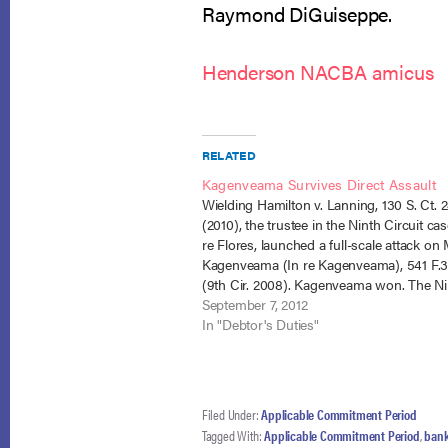
Raymond DiGuiseppe.
Henderson NACBA amicus
RELATED
Kagenveama Survives Direct Assault
Wielding Hamilton v. Lanning, 130 S. Ct. 
(2010), the trustee in the Ninth Circuit cas
re Flores, launched a full-scale attack on
Kagenveama (In re Kagenveama), 541 F.
(9th Cir. 2008). Kagenveama won. The Ni
Circuit stood by its previous position that
September 7, 2012
above-median debtor…
In "Debtor's Duties"
Filed Under:
Applicable Commitment Period
Tagged With:
Applicable Commitment Period
,
bank