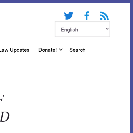
Twitter
Facebook
RSS feed
Law Updates
Donate!
Search
F
OD