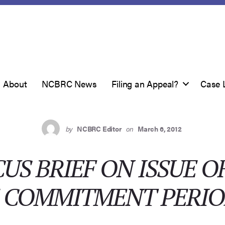
About
NCBRC News
Filing an Appeal?
Case 
by
NCBRC Editor
on
March 6, 2012
US BRIEF ON ISSUE O
E COMMITMENT PERI