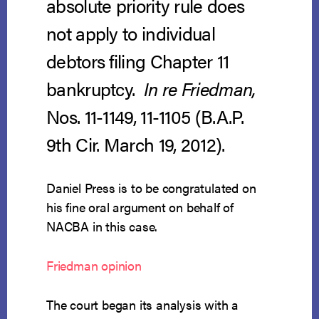
absolute priority rule does
not apply to individual
debtors filing Chapter 11
bankruptcy.
In re Friedman,
Nos. 11-1149, 11-1105 (B.A.P.
9th Cir. March 19, 2012).
Daniel Press is to be congratulated on
his fine oral argument on behalf of
NACBA in this case.
Friedman opinion
The court began its analysis with a