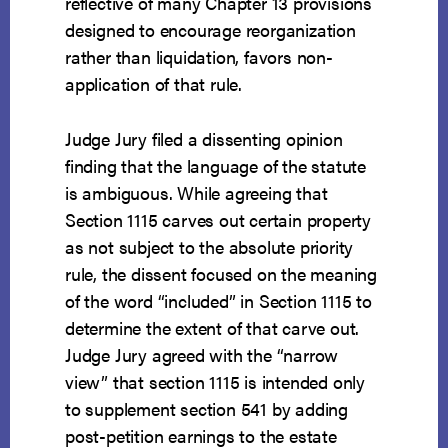
reflective of many Chapter 13 provisions
designed to encourage reorganization
rather than liquidation, favors non-
application of that rule.
Judge Jury filed a dissenting opinion
finding that the language of the statute
is ambiguous. While agreeing that
Section 1115 carves out certain property
as not subject to the absolute priority
rule, the dissent focused on the meaning
of the word “included” in Section 1115 to
determine the extent of that carve out.
Judge Jury agreed with the “narrow
view” that section 1115 is intended only
to supplement section 541 by adding
post-petition earnings to the estate