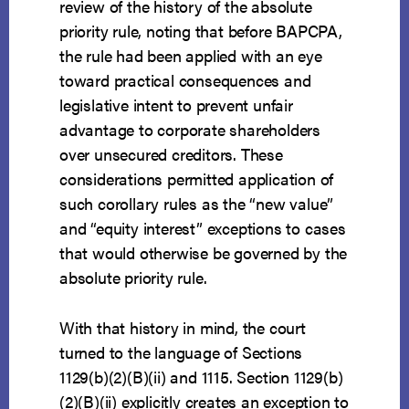
review of the history of the absolute
priority rule, noting that before BAPCPA,
the rule had been applied with an eye
toward practical consequences and
legislative intent to prevent unfair
advantage to corporate shareholders
over unsecured creditors. These
considerations permitted application of
such corollary rules as the “new value”
and “equity interest” exceptions to cases
that would otherwise be governed by the
absolute priority rule.
With that history in mind, the court
turned to the language of Sections
1129(b)(2)(B)(ii) and 1115. Section 1129(b)
(2)(B)(ii) explicitly creates an exception to