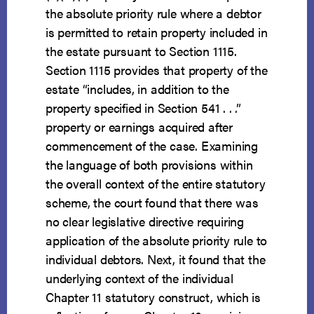
the absolute priority rule where a debtor
is permitted to retain property included in
the estate pursuant to Section 1115.
Section 1115 provides that property of the
estate “includes, in addition to the
property specified in Section 541 . . .”
property or earnings acquired after
commencement of the case. Examining
the language of both provisions within
the overall context of the entire statutory
scheme, the court found that there was
no clear legislative directive requiring
application of the absolute priority rule to
individual debtors. Next, it found that the
underlying context of the individual
Chapter 11 statutory construct, which is