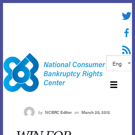
Skip
to
Twitte
content
Face
RSS f
by
NCBRC Editor
on
March 20, 2012