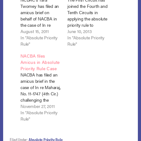
Twomey has filed an
joined the Fourth and
amicus brief on
Tenth Circuits in
behalf of NACBA in
applying the absolute
the case of In re
priority rule to
Friedman, No. 11-1149
August 15, 2011
individual debtors in
June 10, 2013
(9th Cir. BAP)
In "Absolute Priority
chapter 11
In "Absolute Priority
arguing that the
Rule"
bankruptcy. In re
Rule"
absolute priority rule
Lively, No. 12-20277
NACBA files
in chapter 11 does not
(5th Cir. May 29,
Amicus in Absolute
apply to individual
2013). See also In re
Priority Rule Case
debtors. NCBRC’s
Stephens, 704 F.3d
NACBA has filed an
brief argues that
1279 (10th Cir.
amicus brief in the
when Congress
2013); In re Maharaj,
case of In re Maharaj,
enacted the 2005
681 F.3d 558 (4th…
No. 11-1747 (4th Cir.)
amendments it…
challenging the
application of the
November 27, 2011
absolute priority rule
In "Absolute Priority
to individual debtors
Rule"
in chapter 11. Brief
Filed Under:
Absolute Priority Rule