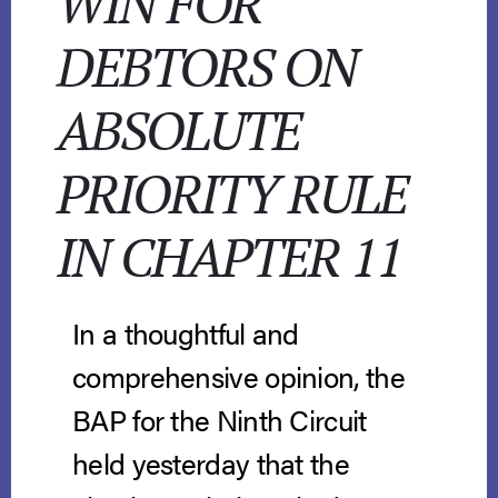
WIN FOR
DEBTORS ON
ABSOLUTE
PRIORITY RULE
IN CHAPTER 11
In a thoughtful and
comprehensive opinion, the
BAP for the Ninth Circuit
held yesterday that the