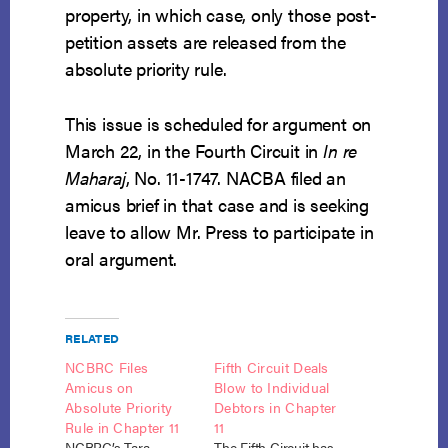
property, in which case, only those post-
petition assets are released from the
absolute priority rule.
This issue is scheduled for argument on
March 22, in the Fourth Circuit in
In re
Maharaj
, No. 11-1747. NACBA filed an
amicus brief in that case and is seeking
leave to allow Mr. Press to participate in
oral argument.
RELATED
NCBRC Files
Fifth Circuit Deals
Amicus on
Blow to Individual
Absolute Priority
Debtors in Chapter
Rule in Chapter 11
11
NCBRC’s Tara
The Fifth Circuit has